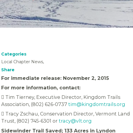
Categories
Local Chapter News,
Share
For immediate release: November 2, 2015
For more information, contact:
 Tim Tierney, Executive Director, Kingdom Trails
Association, (802) 626-0737
tim@kingdomtrails.org
 Tracy Zschau, Conservation Director, Vermont Land
Trust, (802) 745-6301 or
tracy@vlt.org
Sidewinder Trail Saved; 133 Acres in Lyndon