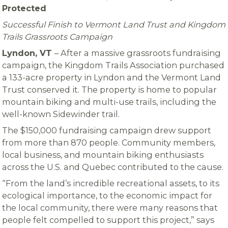
Protected
Successful Finish to Vermont Land Trust and Kingdom
Trails Grassroots Campaign
Lyndon, VT
– After a massive grassroots fundraising
campaign, the Kingdom Trails Association purchased
a 133-acre property in Lyndon and the Vermont Land
Trust conserved it. The property is home to popular
mountain biking and multi-use trails, including the
well-known Sidewinder trail.
The $150,000 fundraising campaign drew support
from more than 870 people. Community members,
local business, and mountain biking enthusiasts
across the U.S. and Quebec contributed to the cause.
“From the land’s incredible recreational assets, to its
ecological importance, to the economic impact for
the local community, there were many reasons that
people felt compelled to support this project,” says