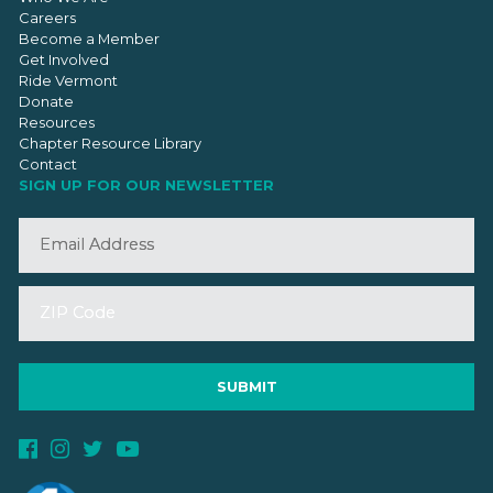
Careers
Become a Member
Get Involved
Ride Vermont
Donate
Resources
Chapter Resource Library
Contact
SIGN UP FOR OUR NEWSLETTER