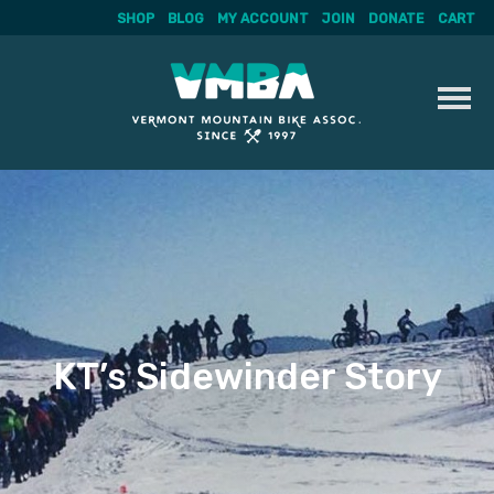
SHOP
BLOG
MY ACCOUNT
JOIN
DONATE
CART
Skip
to
content
KT’s Sidewinder Story