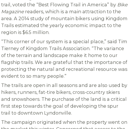
trail, voted the “Best Flowing Trail in America” by
Bike
Magazine
readers, which is a main attraction to the
area. A 2014 study of mountain bikers using Kingdom
Trails estimated the yearly economic impact to the
region is $6.5 million.
“This corner of our system is a special place,” said Tim
Tierney of Kingdom Trails Association. “The variance
of the terrain and landscape make it home to our
flagship trails. We are grateful that the importance of
protecting the natural and recreational resource was
evident to so many people.”
The trails are open in all seasons and are also used by
hikers, runners, fat-tire bikers, cross-country skiers
and snowshoers. The purchase of the land is a critical
first step towards the goal of developing the spur
trail to downtown Lyndonville.
The campaign originated when the property went on