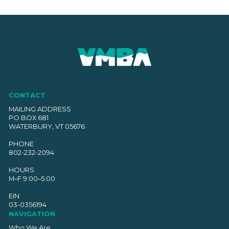
CONTACT
MAILING ADDRESS
PO BOX 681
WATERBURY, VT 05676
PHONE
802-232-2094
HOURS
M–F 9:00–5:00
EIN
03-0356194
NAVIGATION
Who We Are