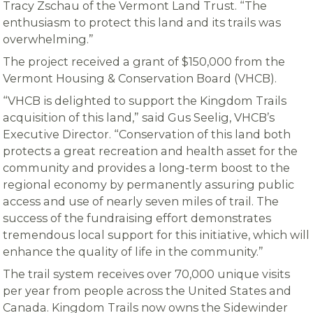
Tracy Zschau of the Vermont Land Trust. “The
enthusiasm to protect this land and its trails was
overwhelming.”
The project received a grant of $150,000 from the
Vermont Housing & Conservation Board (VHCB).
“VHCB is delighted to support the Kingdom Trails
acquisition of this land,” said Gus Seelig, VHCB’s
Executive Director. “Conservation of this land both
protects a great recreation and health asset for the
community and provides a long-term boost to the
regional economy by permanently assuring public
access and use of nearly seven miles of trail. The
success of the fundraising effort demonstrates
tremendous local support for this initiative, which will
enhance the quality of life in the community.”
The trail system receives over 70,000 unique visits
per year from people across the United States and
Canada. Kingdom Trails now owns the Sidewinder