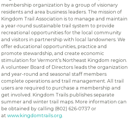
membership organization by a group of visionary
residents and area business leaders. The mission of
Kingdom Trail Association is to manage and maintain
a year-round sustainable trail system to provide
recreational opportunities for the local community
and visitors in partnership with local landowners. We
offer educational opportunities, practice and
promote stewardship, and create economic
stimulation for Vermont’s Northeast Kingdom region.
A volunteer Board of Directors leads the organization
and year-round and seasonal staff members
complete operations and trail management. All trail
users are required to purchase a membership and
get involved. Kingdom Trails publishes separate
summer and winter trail maps. More information can
be obtained by calling (802) 626-0737 or
at
www.kingdomtrails.org.