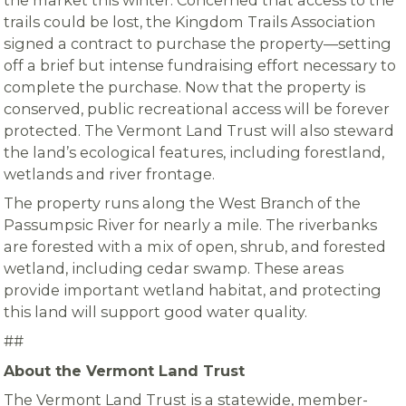
the market this winter. Concerned that access to the
trails could be lost, the Kingdom Trails Association
signed a contract to purchase the property—setting
off a brief but intense fundraising effort necessary to
complete the purchase. Now that the property is
conserved, public recreational access will be forever
protected. The Vermont Land Trust will also steward
the land’s ecological features, including forestland,
wetlands and river frontage.
The property runs along the West Branch of the
Passumpsic River for nearly a mile. The riverbanks
are forested with a mix of open, shrub, and forested
wetland, including cedar swamp. These areas
provide important wetland habitat, and protecting
this land will support good water quality.
##
About the Vermont Land Trust
The Vermont Land Trust is a statewide, member-