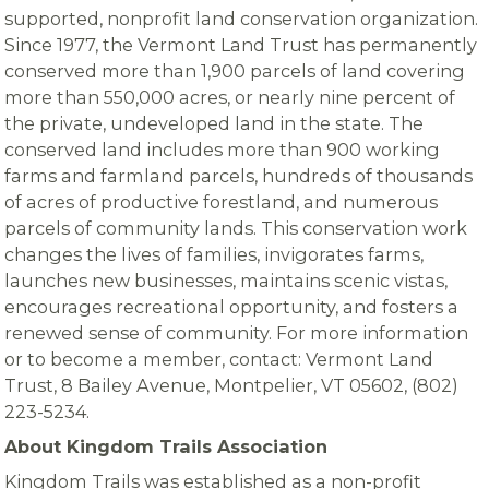
supported, nonprofit land conservation organization.
Since 1977, the Vermont Land Trust has permanently
conserved more than 1,900 parcels of land covering
more than 550,000 acres, or nearly nine percent of
the private, undeveloped land in the state. The
conserved land includes more than 900 working
farms and farmland parcels, hundreds of thousands
of acres of productive forestland, and numerous
parcels of community lands. This conservation work
changes the lives of families, invigorates farms,
launches new businesses, maintains scenic vistas,
encourages recreational opportunity, and fosters a
renewed sense of community. For more information
or to become a member, contact: Vermont Land
Trust, 8 Bailey Avenue, Montpelier, VT 05602, (802)
223-5234.
About Kingdom Trails Association
Kingdom Trails was established as a non-profit