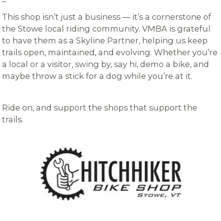
–
This shop isn’t just a business — it’s a cornerstone of
the Stowe local riding community. VMBA is grateful
to have them as a Skyline Partner, helping us keep
trails open, maintained, and evolving. Whether you’re
a local or a visitor, swing by, say hi, demo a bike, and
maybe throw a stick for a dog while you’re at it.
Ride on, and support the shops that support the
trails.