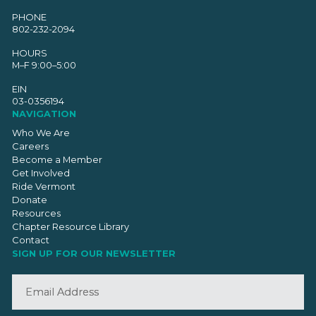
PHONE
802-232-2094
HOURS
M–F 9:00–5:00
EIN
03-0356194
NAVIGATION
Who We Are
Careers
Become a Member
Get Involved
Ride Vermont
Donate
Resources
Chapter Resource Library
Contact
SIGN UP FOR OUR NEWSLETTER