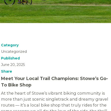
Category
Uncategorized
Published
June 20, 2025
Share
Meet Your Local Trail Champions: Stowe’s Go-
To Bike Shop
At the heart of Stowe’s vibrant biking community is
more than just scenic singletrack and dreamy gravel
routes — it’s a local bike shop that truly rides for the