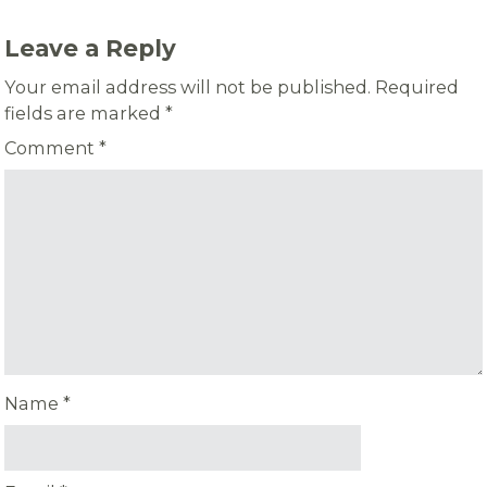
Leave a Reply
Your email address will not be published.
Required
fields are marked
*
Comment
*
Name
*