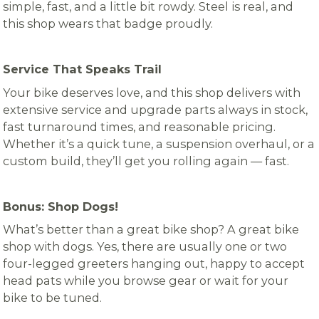
simple, fast, and a little bit rowdy. Steel is real, and
this shop wears that badge proudly.
Service That Speaks Trail
Your bike deserves love, and this shop delivers with
extensive service and upgrade parts always in stock,
fast turnaround times, and reasonable pricing.
Whether it’s a quick tune, a suspension overhaul, or a
custom build, they’ll get you rolling again — fast.
Bonus: Shop Dogs!
What’s better than a great bike shop? A great bike
shop with dogs. Yes, there are usually one or two
four-legged greeters hanging out, happy to accept
head pats while you browse gear or wait for your
bike to be tuned.