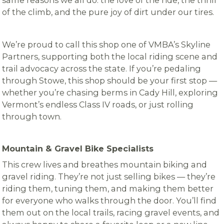
same reasons we all do: the love of the ride, the thrill
of the climb, and the pure joy of dirt under our tires.
We’re proud to call this shop one of VMBA’s Skyline
Partners, supporting both the local riding scene and
trail advocacy across the state. If you’re pedaling
through Stowe, this shop should be your first stop —
whether you’re chasing berms in Cady Hill, exploring
Vermont’s endless Class IV roads, or just rolling
through town.
Mountain & Gravel Bike Specialists
This crew lives and breathes mountain biking and
gravel riding. They’re not just selling bikes — they’re
riding them, tuning them, and making them better
for everyone who walks through the door. You’ll find
them out on the local trails, racing gravel events, and