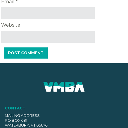
Email
*
Website
CONTACT
MAILING ADDRESS
PO BOX 681
WATERBURY, VT 05676