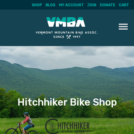
SHOP
BLOG
MY ACCOUNT
JOIN
DONATE
CART
Skip
to
content
Hitchhiker Bike Shop