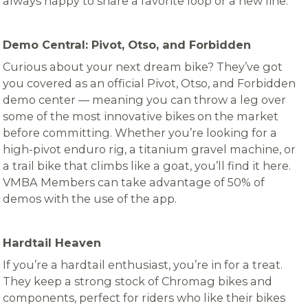
always happy to share a favorite loop or a new line.
Demo Central: Pivot, Otso, and Forbidden
Curious about your next dream bike? They’ve got
you covered as an official Pivot, Otso, and Forbidden
demo center — meaning you can throw a leg over
some of the most innovative bikes on the market
before committing. Whether you’re looking for a
high-pivot enduro rig, a titanium gravel machine, or
a trail bike that climbs like a goat, you’ll find it here.
VMBA Members can take advantage of 50% of
demos with the use of the app.
Hardtail Heaven
If you’re a hardtail enthusiast, you’re in for a treat.
They keep a strong stock of Chromag bikes and
components, perfect for riders who like their bikes