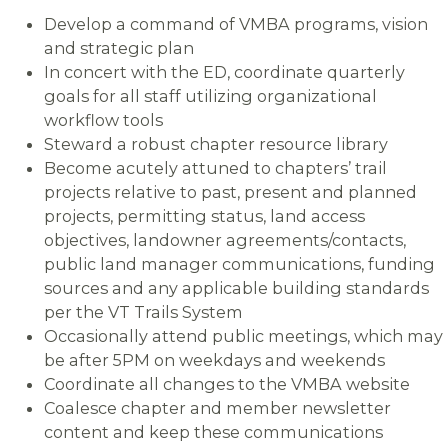
Develop a command of VMBA programs, vision
and strategic plan
In concert with the ED, coordinate quarterly
goals for all staff utilizing organizational
workflow tools
Steward a robust chapter resource library
Become acutely attuned to chapters’ trail
projects relative to past, present and planned
projects, permitting status, land access
objectives, landowner agreements/contacts,
public land manager communications, funding
sources and any applicable building standards
per the VT Trails System
Occasionally attend public meetings, which may
be after 5PM on weekdays and weekends
Coordinate all changes to the VMBA website
Coalesce chapter and member newsletter
content and keep these communications