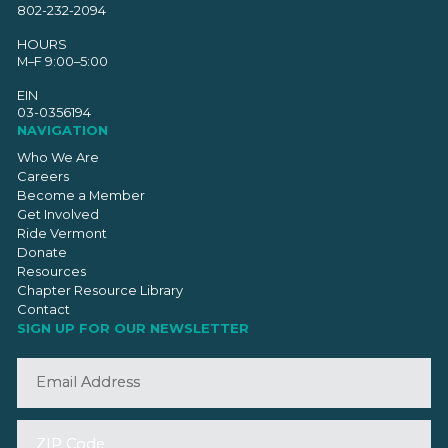
802-232-2094
HOURS
M–F 9:00–5:00
EIN
03-0356194
NAVIGATION
Who We Are
Careers
Become a Member
Get Involved
Ride Vermont
Donate
Resources
Chapter Resource Library
Contact
SIGN UP FOR OUR NEWSLETTER