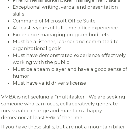
Exceptional writing, verbal and presentation
skills
Command of Microsoft Office Suite
At least 3 years of full-time office experience
Experience managing program budgets
Must be a listener, learner and committed to
organizational goals
Must have demonstrated experience effectively
working with the public
Must be a team player and have a good sense of
humor
Must have valid driver’s license
VMBA is not seeking a “multitasker.” We are seeking
someone who can focus, collaboratively generate
measurable change and maintain a happy
demeanor at least 95% of the time.
If you have these skills, but are not a mountain biker