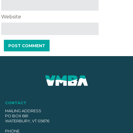
Website
CONTACT
MAILING ADDRESS
PO BOX 681
WATERBURY, VT 05676
PHONE