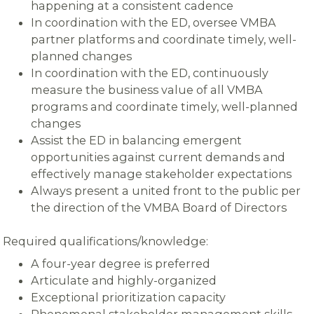
happening at a consistent cadence
In coordination with the ED, oversee VMBA
partner platforms and coordinate timely, well-
planned changes
In coordination with the ED, continuously
measure the business value of all VMBA
programs and coordinate timely, well-planned
changes
Assist the ED in balancing emergent
opportunities against current demands and
effectively manage stakeholder expectations
Always present a united front to the public per
the direction of the VMBA Board of Directors
Required qualifications/knowledge:
A four-year degree is preferred
Articulate and highly-organized
Exceptional prioritization capacity
Phenomenal stakeholder management skills