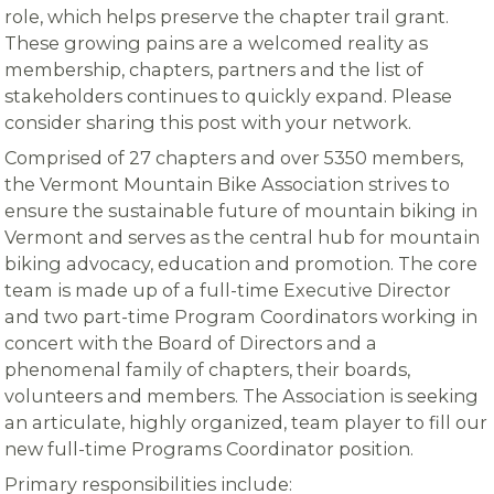
role, which helps preserve the chapter trail grant.
These growing pains are a welcomed reality as
membership, chapters, partners and the list of
stakeholders continues to quickly expand. Please
consider sharing this post with your network.
Comprised of 27 chapters and over 5350 members,
the Vermont Mountain Bike Association strives to
ensure the sustainable future of mountain biking in
Vermont and serves as the central hub for mountain
biking advocacy, education and promotion. The core
team is made up of a full-time Executive Director
and two part-time Program Coordinators working in
concert with the Board of Directors and a
phenomenal family of chapters, their boards,
volunteers and members. The Association is seeking
an articulate, highly organized, team player to fill our
new full-time Programs Coordinator position.
Primary responsibilities include: