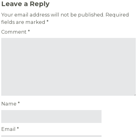
Leave a Reply
Your email address will not be published.
Required
fields are marked
*
Comment
*
Name
*
Email
*