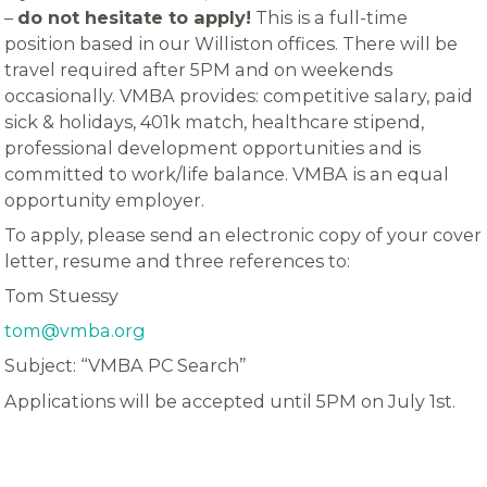
–
do not hesitate to apply!
This is a full-time
position based in our Williston offices. There will be
travel required after 5PM and on weekends
occasionally. VMBA provides: competitive salary, paid
sick & holidays, 401k match, healthcare stipend,
professional development opportunities and is
committed to work/life balance. VMBA is an equal
opportunity employer.
To apply, please send an electronic copy of your cover
letter, resume and three references to:
Tom Stuessy
tom@vmba.org
Subject: “VMBA PC Search”
Applications will be accepted until 5PM on July 1st.