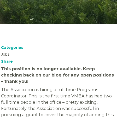
Categories
Jobs,
Share
This position is no longer available. Keep
checking back on our blog for any open positions
– thank you!
The Association is hiring a full time Programs
Coordinator. This is the first time VMBA has had two
full time people in the office – pretty exciting.
Fortunately, the Association was successful in
pursuing a grant to cover the majority of adding this