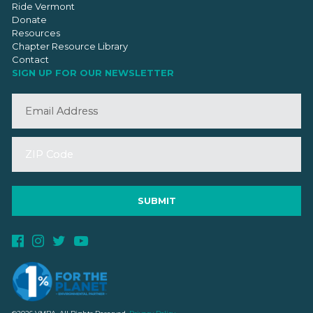
Ride Vermont
Donate
Resources
Chapter Resource Library
Contact
SIGN UP FOR OUR NEWSLETTER