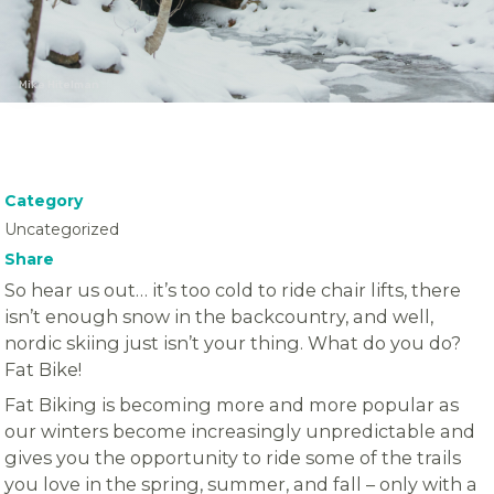
Mike Hitelman
Category
Uncategorized
Share
So hear us out… it’s too cold to ride chair lifts, there
isn’t enough snow in the backcountry, and well,
nordic skiing just isn’t your thing. What do you do?
Fat Bike!
Fat Biking is becoming more and more popular as
our winters become increasingly unpredictable and
gives you the opportunity to ride some of the trails
you love in the spring, summer, and fall – only with a