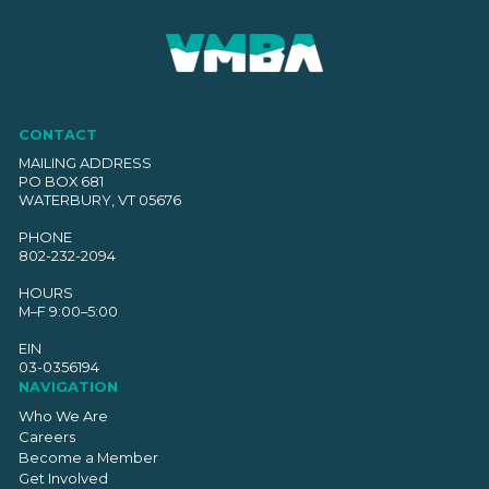
CONTACT
MAILING ADDRESS
PO BOX 681
WATERBURY, VT 05676
PHONE
802-232-2094
HOURS
M–F 9:00–5:00
EIN
03-0356194
NAVIGATION
Who We Are
Careers
Become a Member
Get Involved