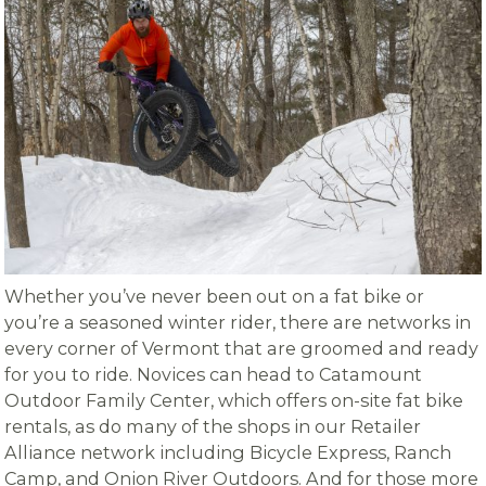
Whether you’ve never been out on a fat bike or
you’re a seasoned winter rider, there are networks in
every corner of Vermont that are groomed and ready
for you to ride. Novices can head to Catamount
Outdoor Family Center, which offers on-site fat bike
rentals, as do many of the shops in our Retailer
Alliance network including Bicycle Express, Ranch
Camp, and Onion River Outdoors. And for those more