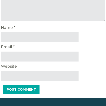
Name
*
Email
*
Website