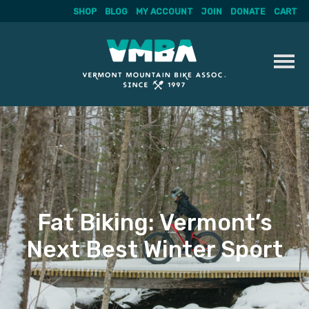
SHOP
BLOG
MY ACCOUNT
JOIN
DONATE
CART
Skip
to
content
Fat Biking: Vermont’s
Next Best Winter Sport