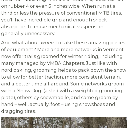
on rubber 4 or even 5 inches wide! When run at a
third or less the pressure of conventional MTB tires,
you’ll have incredible grip and enough shock
absorption to make mechanical suspension
generally unnecessary.
And what about
where
to take these amazing pieces
of equipment? More and more networks in Vermont
now offer trails groomed for winter riding, including
many managed by VMBA Chapters. Just like with
nordic skiing, grooming helps to pack down the snow
to allow for better traction, more consistent terrain,
and a better time all-around. Some networks groom
with a ‘Snow Dog’ (a sled with a weighted grooming
plate), others by snowmobile, and some groom by
hand – well, actually, foot – using snowshoes and
dragging tires.