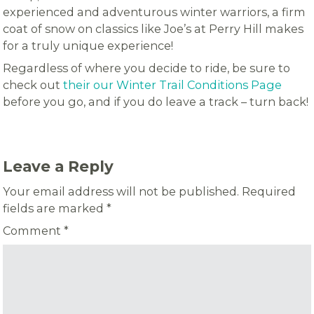
experienced and adventurous winter warriors, a firm
coat of snow on classics like Joe’s at Perry Hill makes
for a truly unique experience!
Regardless of where you decide to ride, be sure to
check out
their our Winter Trail Conditions Page
before you go, and if you do leave a track – turn back!
Leave a Reply
Your email address will not be published.
Required
fields are marked
*
Comment
*