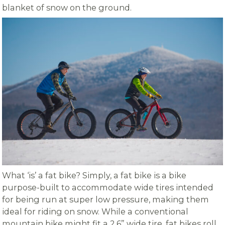
blanket of snow on the ground.
What ‘is’ a fat bike? Simply, a fat bike is a bike
purpose-built to accommodate wide tires intended
for being run at super low pressure, making them
ideal for riding on snow. While a conventional
mountain bike might fit a 2.6” wide tire, fat bikes roll