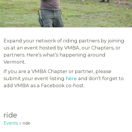
Ansel Dickey
Expand your network of riding partners by joining
us at an event hosted by VMBA, our Chapters, or
partners. Here’s what’s happening around
Vermont.
If you are a VMBA Chapter or partner, please
submit your event listing
here
and don’t forget to
add VMBA as a Facebook co-host.
ride
Events
ride