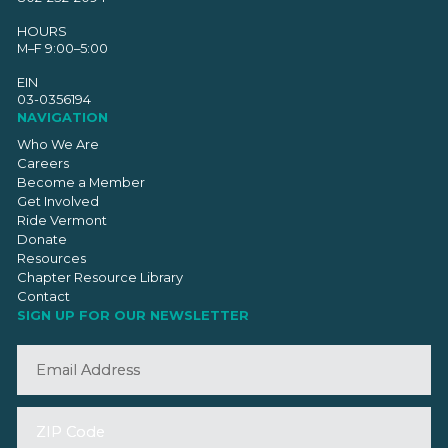
HOURS
M–F 9:00–5:00
EIN
03-0356194
NAVIGATION
Who We Are
Careers
Become a Member
Get Involved
Ride Vermont
Donate
Resources
Chapter Resource Library
Contact
SIGN UP FOR OUR NEWSLETTER