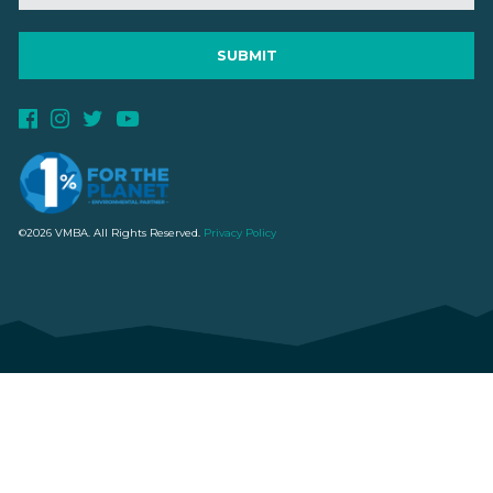
©2026 VMBA. All Rights Reserved.
Privacy Policy