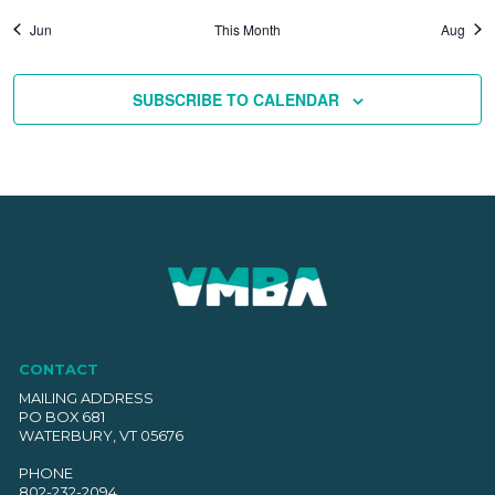
Jun
This Month
Aug
SUBSCRIBE TO CALENDAR
CONTACT
MAILING ADDRESS
PO BOX 681
WATERBURY, VT 05676
PHONE
802-232-2094