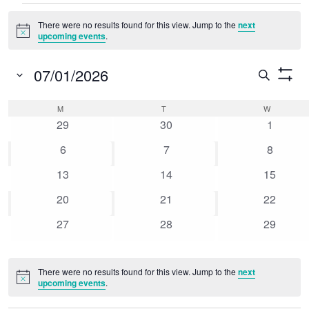
Events
There were no results found for this view. Jump to the
next
Notice
upcoming events
.
07/01/2026
Event
Search
Show
Select
Searc
Filters
Calendar
M
MONDAY
T
TUESDAY
W
WEDNESD
date.
0
0
0
and
29
30
1
of
events
events
events
0
0
0
6
7
8
Views
Events
events
events
events
0
0
0
13
14
15
Naviga
events
events
events
0
0
0
20
21
22
events
events
events
0
0
0
27
28
29
events
events
events
There were no results found for this view. Jump to the
next
Notice
upcoming events
.