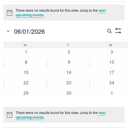
Events
There were no results found for this view. Jump to the
next
Notice
upcoming events
.
06/01/2026
Event
Search
Show
Select
Searc
Filters
Calendar
M
MONDAY
T
TUESDAY
W
WEDNESD
date.
0
0
0
and
1
2
3
of
events
events
events
0
0
0
8
9
10
Views
Events
events
events
events
0
0
0
15
16
17
Naviga
events
events
events
0
0
0
22
23
24
events
events
events
0
0
0
29
30
1
events
events
events
There were no results found for this view. Jump to the
next
Notice
upcoming events
.