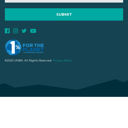
©2026 VMBA. All Rights Reserved.
Privacy Policy