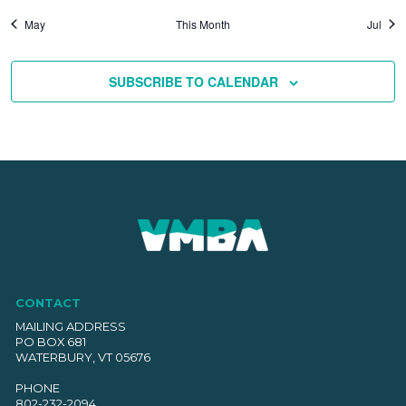
May
This Month
Jul
SUBSCRIBE TO CALENDAR
CONTACT
MAILING ADDRESS
PO BOX 681
WATERBURY, VT 05676
PHONE
802-232-2094