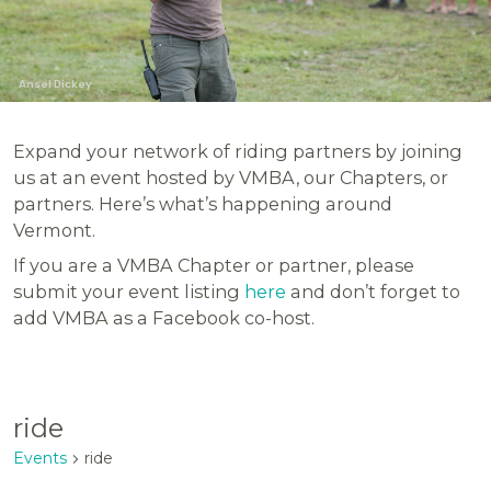
Ansel Dickey
Expand your network of riding partners by joining
us at an event hosted by VMBA, our Chapters, or
partners. Here’s what’s happening around
Vermont.
If you are a VMBA Chapter or partner, please
submit your event listing
here
and don’t forget to
add VMBA as a Facebook co-host.
ride
Events
ride