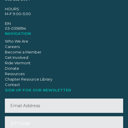
HOURS
M–F 9:00–5:00
EIN
03-0356194
NAVIGATION
Who We Are
Careers
Become a Member
Get Involved
Ride Vermont
Donate
Resources
Chapter Resource Library
Contact
SIGN UP FOR OUR NEWSLETTER