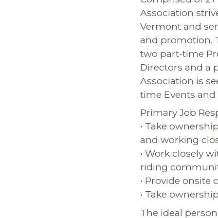
Association striv
Vermont and serv
and promotion. T
two part-time Pr
Directors and a 
Association is se
time Events and 
Primary Job Respo
• Take ownership
and working clo
• Work closely w
riding communi
• Provide onsite
• Take ownership
The ideal person f