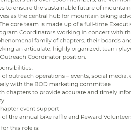
es to ensure the sustainable future of mountain
es as the central hub for mountain biking adv
he core team is made up of a full-time Executi
ogram Coordinators working in concert with th
phenomenal family of chapters, their boards an
eking an articulate, highly organized, team player
Outreach Coordinator position.
nsibilities:
 of outreach operations – events, social media,
sely with the BOD marketing committee
ith chapters to provide accurate and timely info
ty
 chapter event support
 of the annual bike raffle and Reward Voluntee
or this role is: