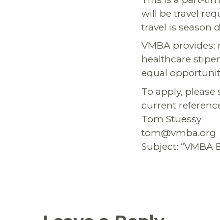
will be travel r
travel is season
VMBA provides: m
healthcare stipe
equal opportunit
To apply, please 
current reference
Tom Stuessy
tom@vmba.org
Subject: “VMBA 