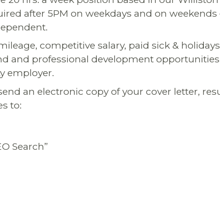
equired after 5PM on weekdays and on weekends –
 dependent.
ileage, competitive salary, paid sick & holiday
nd and professional development opportunities
y employer.
send an electronic copy of your cover letter, r
s to:
EO Search”