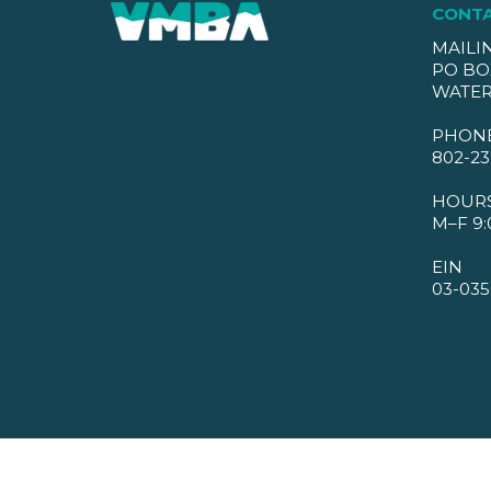
CONT
MAILI
PO BO
WATER
PHON
802-23
HOUR
M–F 9:
EIN
03-035