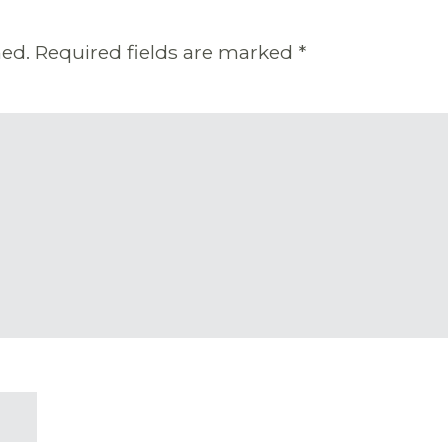
hed.
Required fields are marked
*