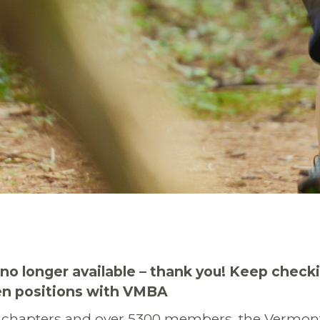
s no longer available – thank you! Keep check
pen positions with VMBA
 chapters and over 5300 members, the Vermon