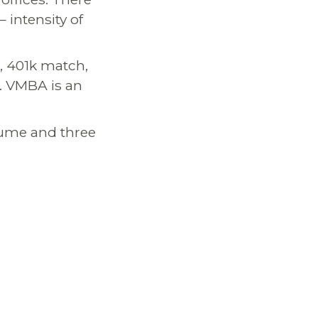
 intensity of
s, 401k match,
. VMBA is an
esume and three