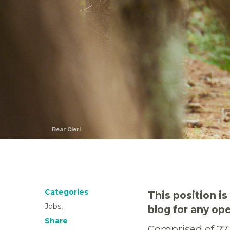
Bear Cieri
Categories
This position i
Jobs,
blog for any o
Share
Comprised of 27