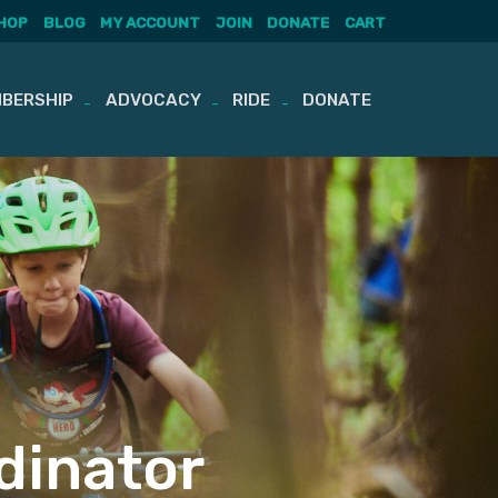
HOP
BLOG
MY ACCOUNT
JOIN
DONATE
CART
BERSHIP
ADVOCACY
RIDE
DONATE
dinator