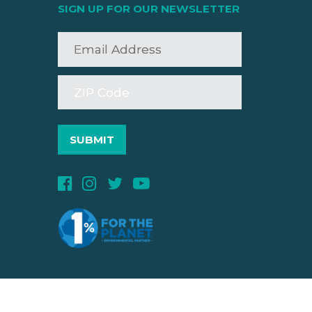
SIGN UP FOR OUR NEWSLETTER