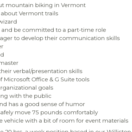
out mountain biking in Vermont
about Vermont trails
 wizard
in and be committed to a part-time role
 eager to develop their communication skills
er
ed
n master
their verbal/presentation skills
of Microsoft Office & G Suite tools
rganizational goals
ing with the public
and has a good sense of humor
nd safely move 75 pounds comfortably
ble vehicle with a bit of room for event materials
me 20 hrs. a week position based in our Williston