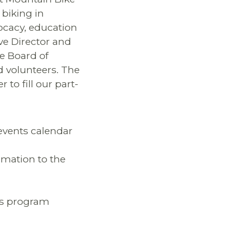
 biking in
ocacy, education
ve Director and
e Board of
d volunteers. The
 to fill our part-
 events calendar
rmation to the
rs program