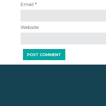
Email
*
Website