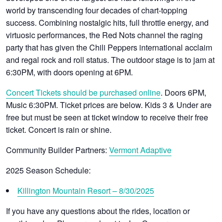
world by transcending four decades of chart-topping
success. Combining nostalgic hits, full throttle energy, and
virtuosic performances, the Red Nots channel the raging
party that has given the Chili Peppers international acclaim
and regal rock and roll status. The outdoor stage is to jam at
6:30PM, with doors opening at 6PM.
Concert Tickets should be purchased online
. Doors 6PM,
Music 6:30PM.
Ticket prices are below. Kids 3 & Under are
free but must be seen at ticket window to receive their free
ticket. Concert is rain or shine.
Community Builder Partners:
Vermont Adaptive
2025 Season Schedule:
Killington Mountain Resort – 8/30/2025
If you have any questions about the rides, location or