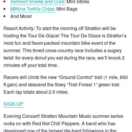
Vermont Smoke and Cure
: Mini Sticks
MiNina Tortilla Chips:
Mini Bags
And More!
Resort Activity:
To start the morning off Stratton will be
hosting the Tour De Glaze! The Tour De Glaze is Stratton’s
most fun and flavor-packed mountain bike event of the
summer. This timed cross-country race includes a sugary
twist: for every donut you eat during the race, we’ll knock 2
minutes off your total time.
Racers will climb the new “Ground Control” trail (1 mile, 650
ft gain) and descend the flowy “Trail Forest 1” green trail.
Each lap totals about 2.5 miles.
SIGN UP
Evening Concert!
Stratton Mountain Music summer series
rocks on with Red Not Chili Peppers. A band who has
developed one of the largest die-hard followings in the