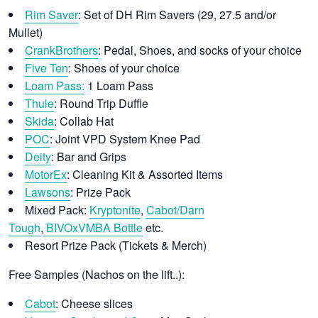
Rim Saver
: Set of DH Rim Savers (29, 27.5 and/or
Mullet)
CrankBrothers
: Pedal, Shoes, and socks of your choice
Five Ten
: Shoes of your choice
Loam Pass:
1 Loam Pass
Thule
: Round Trip Duffle
Skida
: Collab Hat
POC
: Joint VPD System Knee Pad
Deity
: Bar and Grips
MotorEx
: Cleaning Kit & Assorted Items
Lawsons
: Prize Pack
Mixed Pack:
Kryptonite
,
Cabot/
Darn
Tough
,
BIVOxVMBA Bottle
etc.
Resort Prize Pack (Tickets & Merch)
Free Samples (Nachos on the lift..):
Cabot
: Cheese slices