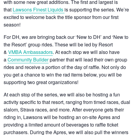
with some new great additions. The first and largest is
that
Lawsons Finest Liquids
is supporting the series. We’re
excited to welcome back the title sponsor from our first
season!
For DH, we are bringing back our ‘New to DH’ and ‘New to
the Resort’ group rides. These will be led by Resort
&
VMBA Ambassadors
. At each stop we will also have
a
Community Builder
partner that will lead their own group
rides and receive a portion of the day of raffle. Not only do
you get a chance to win the rad items below, you will be
supporting two great organizations!
At each stop of the series, we will also be hosting a fun
activity specific to that resort, ranging from timed races, dual
slalom, Strava races, and more. After everyone gets their
riding in, Lawsons will be hosting an on-site Apres and
providing a limited amount of beverages to raffle ticket
purchasers. During the Apres, we will also pull the winners