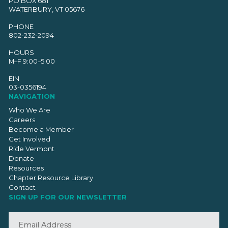
PO BOX 681
WATERBURY, VT 05676
PHONE
802-232-2094
HOURS
M–F 9:00–5:00
EIN
03-0356194
NAVIGATION
Who We Are
Careers
Become a Member
Get Involved
Ride Vermont
Donate
Resources
Chapter Resource Library
Contact
SIGN UP FOR OUR NEWSLETTER