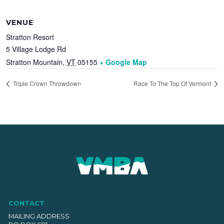
VENUE
Stratton Resort
5 Village Lodge Rd
Stratton Mountain
,
VT
05155
+ Google Map
Triple Crown Throwdown
Race To The Top Of Vermont
CONTACT
MAILING ADDRESS