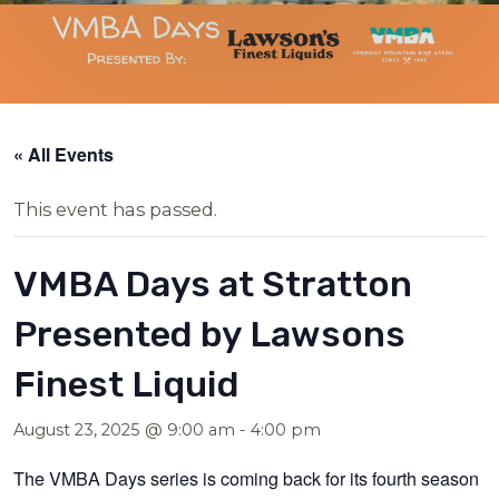
« All Events
This event has passed.
VMBA Days at Stratton
Presented by Lawsons
Finest Liquid
August 23, 2025 @ 9:00 am
-
4:00 pm
The VMBA Days series is coming back for its fourth season