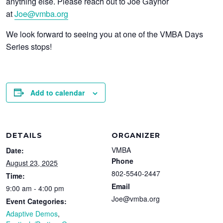
anything else. Please reach out to Joe Gaynor
at
Joe@vmba.org
We look forward to seeing you at one of the VMBA Days
Series stops!
Add to calendar
DETAILS
ORGANIZER
VMBA
Date:
Phone
August 23, 2025
802-5540-2447
Time:
Email
9:00 am - 4:00 pm
Joe@vmba.org
Event Categories:
Adaptive Demos
,