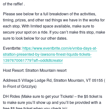
of the raffle! .
Please see below for a full breakdown of the activities,
timing, prizes, and other rad things we have in the works for
each stop. With limited space available, make sure to
secure your spot on a ride. If you can’t make this stop, make
sure to look below for our other dates.
Eventbrite:
https://www.eventbrite.com/e/vmba-days-at-
stratton-presented-by-lawsons-finest-liquids-tickets-
1397670061779?aff=oddtdtcreator
Host Resort
: Stratton Mountain resort
Address
:5 Village Lodge Rd, Stratton Mountain, VT 05155 (
In-Front of Grizzlys)
DH Rides (Make sure to get your Tickets! – the $5 ticket is
to make sure you’ll show up and you’ll be provided with a
free $5 free ticket when you check in):