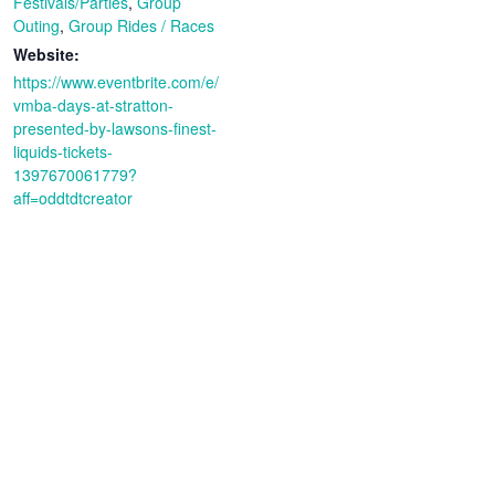
Festivals/Parties
,
Group
Outing
,
Group Rides / Races
Website:
https://www.eventbrite.com/e/
vmba-days-at-stratton-
presented-by-lawsons-finest-
liquids-tickets-
1397670061779?
aff=oddtdtcreator