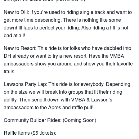
New to DH: if you’re used to riding single track and want to
get more time descending. There is nothing like some
downhill laps to perfect your riding. Also riding a lift is not
bad at all!
New to Resort: This ride is for folks who have dabbled into
DH already or want to try a new resort. Have the VMBA
ambassadors show you around and show you their favorite
trails.
Lawsons Party Lap: This ride is for everybody. Depending
on the size we will break into groups that fit their riding
ability. Then send it down with VMBA & Lawson’s
ambassadors to the Apres and raffle pull!
Community Builder Rides
: (Coming Soon)
Raffle Items ($5 tickets):