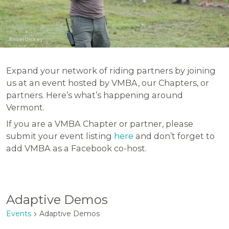
Ansel Dickey
Expand your network of riding partners by joining
us at an event hosted by VMBA, our Chapters, or
partners. Here’s what’s happening around
Vermont.
If you are a VMBA Chapter or partner, please
submit your event listing
here
and don’t forget to
add VMBA as a Facebook co-host.
Adaptive Demos
Events
Adaptive Demos