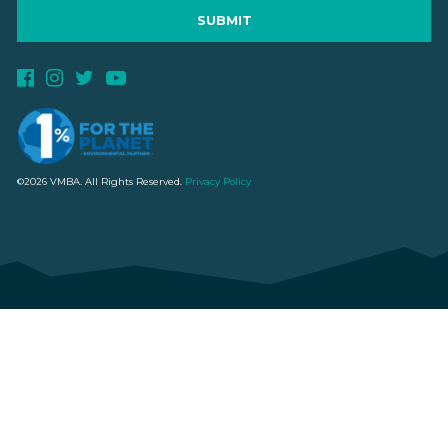
©2026 VMBA. All Rights Reserved.
Privacy Policy