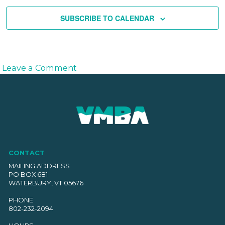
SUBSCRIBE TO CALENDAR
on
Leave a Comment
Season
S’Ender
–
Presented
by
Lawson’s
Finest
CONTACT
Liquids
MAILING ADDRESS
PO BOX 681
WATERBURY, VT 05676
PHONE
802-232-2094