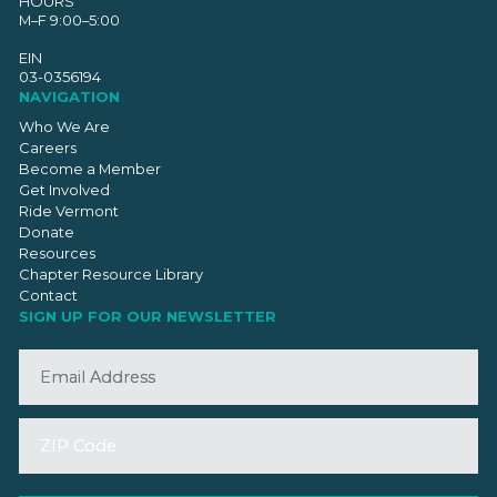
HOURS
M–F 9:00–5:00
EIN
03-0356194
NAVIGATION
Who We Are
Careers
Become a Member
Get Involved
Ride Vermont
Donate
Resources
Chapter Resource Library
Contact
SIGN UP FOR OUR NEWSLETTER