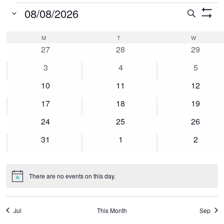
Events
08/08/2026
Event
Search
Show
Select
Searc
Filters
Calendar
M
MONDAY
T
TUESDAY
W
WEDNESD
date.
0
0
0
and
27
28
29
of
events
events
events
0
0
0
3
4
5
Views
Events
events
events
events
0
0
0
10
11
12
Naviga
events
events
events
0
0
0
17
18
19
events
events
events
0
0
0
24
25
26
events
events
events
0
0
0
31
1
2
events
events
events
There are no events on this day.
Notice
Jul
This Month
Sep