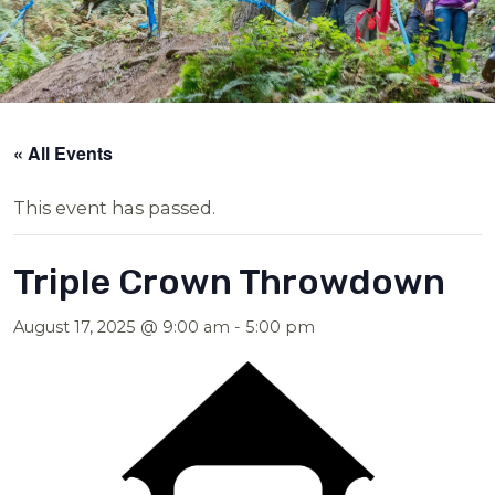
« All Events
This event has passed.
Triple Crown Throwdown
August 17, 2025 @ 9:00 am
-
5:00 pm