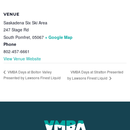
VENUE
Saskadena Six Ski Area
247 Stage Rd
South Pomfret
,
05067
+ Google Map
Phone
802-457-6661
View Venue Website
VMBA Days at Stratton Presented
VMBA Days at Bolton Valley
Presented by Lawsons Finest Liquid
by Lawsons Finest Liquid