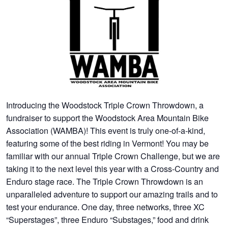
Introducing the Woodstock Triple Crown Throwdown, a
fundraiser to support the Woodstock Area Mountain Bike
Association (WAMBA)! This event is truly one-of-a-kind,
featuring some of the best riding in Vermont! You may be
familiar with our annual Triple Crown Challenge, but we are
taking it to the next level this year with a Cross-Country and
Enduro stage race. The Triple Crown Throwdown is an
unparalleled adventure to support our amazing trails and to
test your endurance. One day, three networks, three XC
“Superstages”, three Enduro “Substages,” food and drink