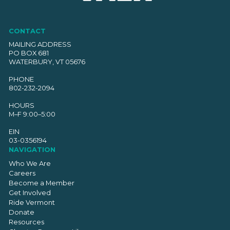
CONTACT
MAILING ADDRESS
PO BOX 681
WATERBURY, VT 05676
PHONE
802-232-2094
HOURS
M–F 9:00–5:00
EIN
03-0356194
NAVIGATION
Who We Are
Careers
Become a Member
Get Involved
Ride Vermont
Donate
Resources