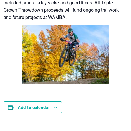
included, and all-day stoke and good times. All Triple
Crown Throwdown proceeds will fund ongoing trailwork
and future projects at WAMBA.
Add to calendar