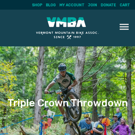
SHOP
BLOG
MY ACCOUNT
JOIN
DONATE
CART
Skip
to
content
Triple Crown Throwdown