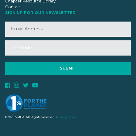
Chapter Resource Library
Contact
SIGN UP FOR OUR NEWSLETTER
©2026 VMBA. All Rights Reserved.
Privacy Policy