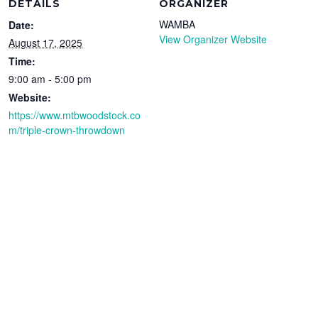
DETAILS
ORGANIZER
WAMBA
Date:
View Organizer Website
August 17, 2025
Time:
9:00 am - 5:00 pm
Website:
https://www.mtbwoodstock.co
m/triple-crown-throwdown