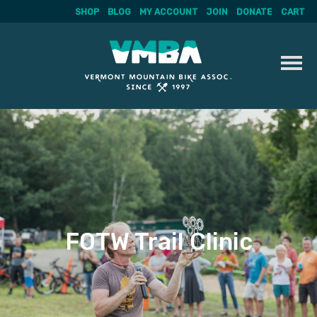
SHOP
BLOG
MY ACCOUNT
JOIN
DONATE
CART
Skip
to
content
FOTW Trail Clinic