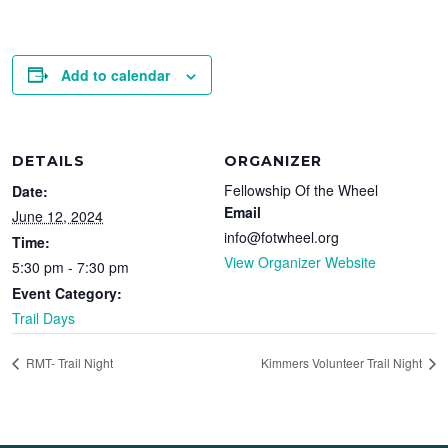
Add to calendar
DETAILS
ORGANIZER
Fellowship Of the Wheel
Date:
Email
June 12, 2024
info@fotwheel.org
Time:
View Organizer Website
5:30 pm - 7:30 pm
Event Category:
Trail Days
RMT- Trail Night
Kimmers Volunteer Trail Night