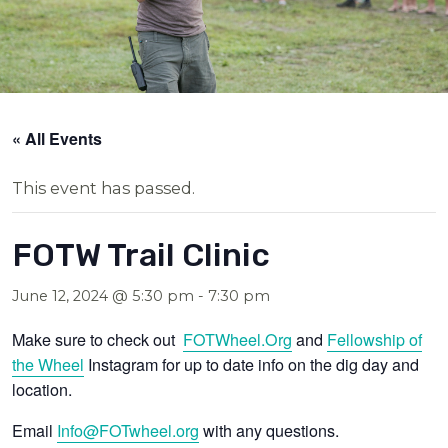
« All Events
This event has passed.
FOTW Trail Clinic
June 12, 2024 @ 5:30 pm
-
7:30 pm
Make sure to check out
FOTWheel.Org
and
Fellowship of
the Wheel
Instagram for up to date info on the dig day and
location.
Email
Info@FOTwheel.org
with any questions.