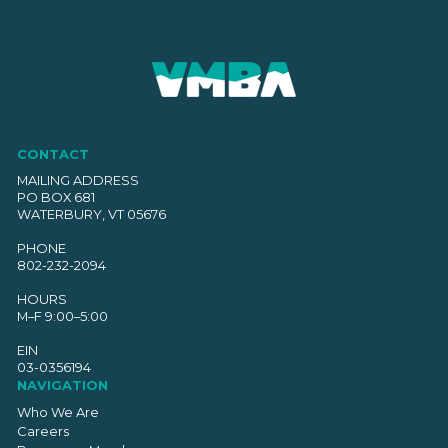
CONTACT
MAILING ADDRESS
PO BOX 681
WATERBURY, VT 05676
PHONE
802-232-2094
HOURS
M–F 9:00–5:00
EIN
03-0356194
NAVIGATION
Who We Are
Careers