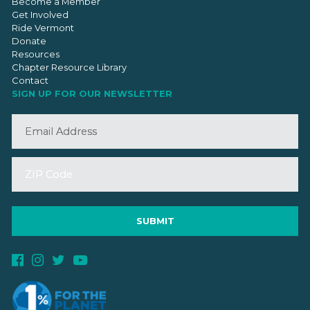
Become a Member
Get Involved
Ride Vermont
Donate
Resources
Chapter Resource Library
Contact
SIGN UP FOR OUR NEWSLETTER