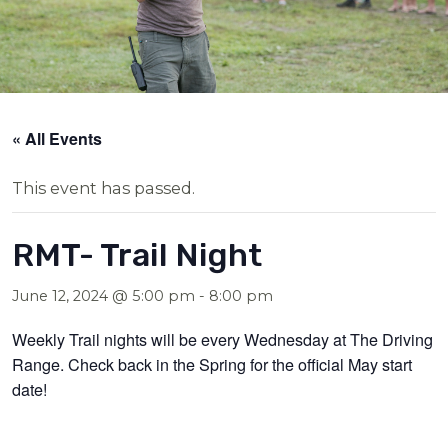
« All Events
This event has passed.
RMT- Trail Night
June 12, 2024 @ 5:00 pm
-
8:00 pm
Weekly Trail nights will be every Wednesday at The Driving
Range. Check back in the Spring for the official May start
date!