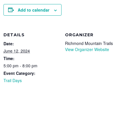
Add to calendar
DETAILS
ORGANIZER
Richmond Mountain Trails
Date:
View Organizer Website
June 12, 2024
Time:
5:00 pm - 8:00 pm
Event Category:
Trail Days