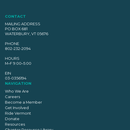
CONTACT
MAILING ADDRESS
PO BOX 681
WATERBURY, VT 05676
PHONE
802-232-2094
HOURS
M–F 9:00–5:00
EIN
03-0356194
NAVIGATION
Who We Are
Careers
Become a Member
Get Involved
Ride Vermont
Donate
Resources
Chapter Resource Library