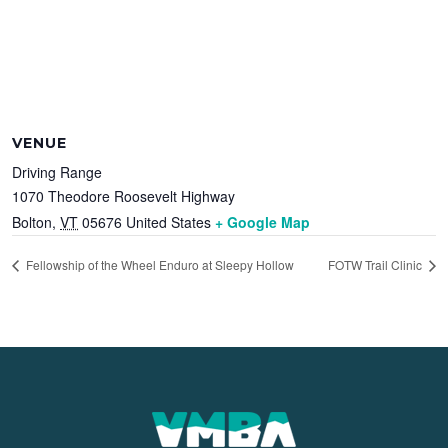
VENUE
Driving Range
1070 Theodore Roosevelt Highway
Bolton
,
VT
05676
United States
+ Google Map
Fellowship of the Wheel Enduro at Sleepy Hollow
FOTW Trail Clinic