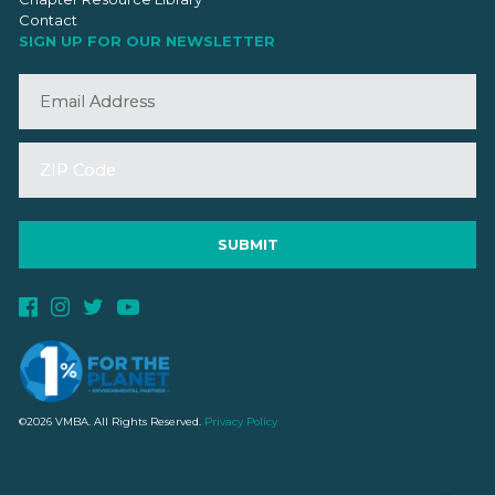
Contact
SIGN UP FOR OUR NEWSLETTER
©2026 VMBA. All Rights Reserved.
Privacy Policy