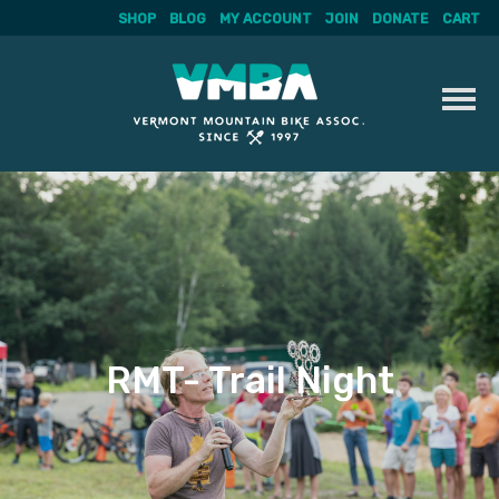
SHOP
BLOG
MY ACCOUNT
JOIN
DONATE
CART
Skip
to
content
RMT- Trail Night