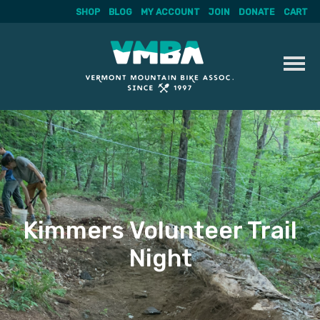
SHOP
BLOG
MY ACCOUNT
JOIN
DONATE
CART
Skip
to
content
Kimmers Volunteer Trail
Night