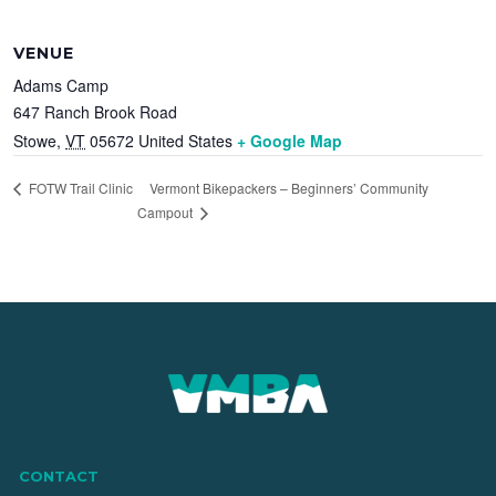
VENUE
Adams Camp
647 Ranch Brook Road
Stowe
,
VT
05672
United States
+ Google Map
Vermont Bikepackers – Beginners’ Community
FOTW Trail Clinic
Campout
CONTACT