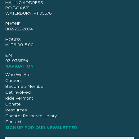
MAILING ADDRESS
PO BOX 681
WATERBURY, VT 05676
PHONE
802-232-2094
HOURS
M–F 9:00–5:00
EIN
03-0356194
NAVIGATION
Who We Are
Careers
Become a Member
Get Involved
Ride Vermont
Donate
Resources
Chapter Resource Library
Contact
SIGN UP FOR OUR NEWSLETTER