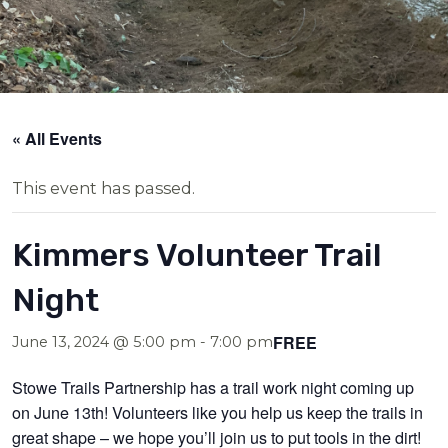
« All Events
This event has passed.
Kimmers Volunteer Trail
Night
FREE
June 13, 2024 @ 5:00 pm
-
7:00 pm
Stowe Trails Partnership has a trail work night coming up
on June 13th! Volunteers like you help us keep the trails in
great shape – we hope you’ll join us to put tools in the dirt!