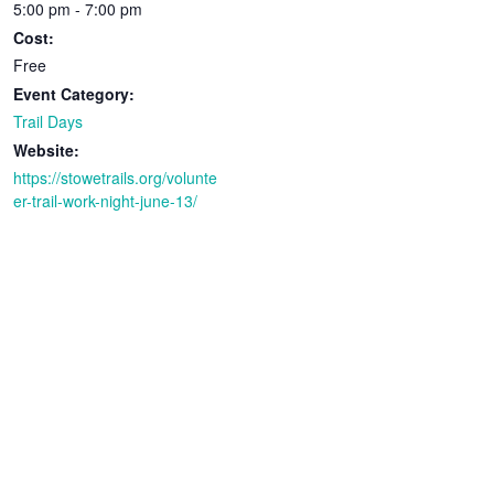
5:00 pm - 7:00 pm
Cost:
Free
Event Category:
Trail Days
Website:
https://stowetrails.org/volunte
er-trail-work-night-june-13/