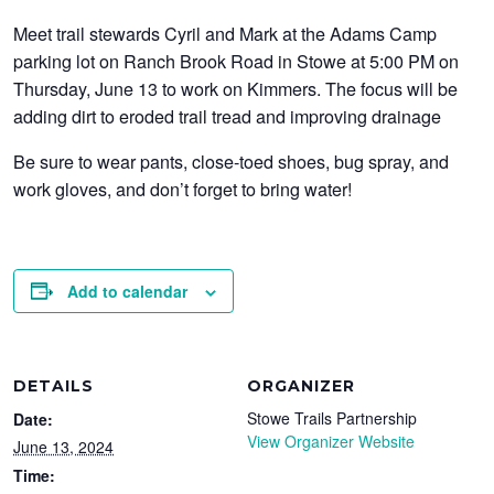
Meet trail stewards Cyril and Mark at the Adams Camp
parking lot on Ranch Brook Road in Stowe at 5:00 PM on
Thursday, June 13 to work on Kimmers. The focus will be
adding dirt to eroded trail tread and improving drainage
Be sure to wear pants, close-toed shoes, bug spray, and
work gloves, and don’t forget to bring water!
Add to calendar
DETAILS
ORGANIZER
Stowe Trails Partnership
Date:
View Organizer Website
June 13, 2024
Time: