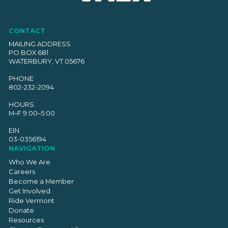
CONTACT
MAILING ADDRESS
PO BOX 681
WATERBURY, VT 05676
PHONE
802-232-2094
HOURS
M–F 9:00–5:00
EIN
03-0356194
NAVIGATION
Who We Are
Careers
Become a Member
Get Involved
Ride Vermont
Donate
Resources