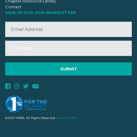
Chapter Resource Library
Contact
SIGN UP FOR OUR NEWSLETTER
©2026 VMBA. All Rights Reserved.
Privacy Policy