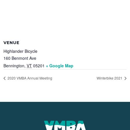
VENUE
Highlander Bicycle
160 Benmont Ave
Bennington
,
VT
05201
+ Google Map
2020 VMBA Annual Meeting
Winterbike 2021