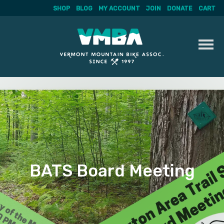
SHOP
BLOG
MY ACCOUNT
JOIN
DONATE
CART
Skip
to
content
BATS Board Meeting