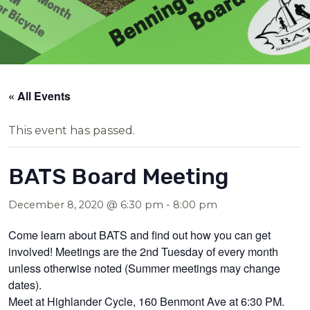
« All Events
This event has passed.
BATS Board Meeting
December 8, 2020 @ 6:30 pm
-
8:00 pm
Come learn about BATS and find out how you can get
involved! Meetings are the 2nd Tuesday of every month
unless otherwise noted (Summer meetings may change
dates).
Meet at Highlander Cycle, 160 Benmont Ave at 6:30 PM.