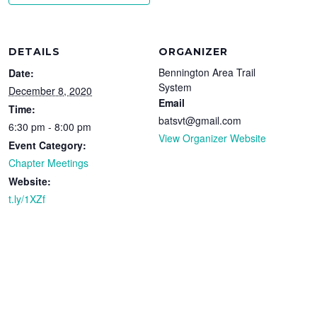
DETAILS
ORGANIZER
Bennington Area Trail
Date:
System
December 8, 2020
Email
Time:
batsvt@gmail.com
6:30 pm - 8:00 pm
View Organizer Website
Event Category:
Chapter Meetings
Website:
t.ly/1XZf