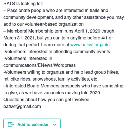
BATS is looking for:
– Passionate people who are interested in trails and
community development, and any other assistance you may
add to our volunteer-based organization
– Members! Membership term runs April 1, 2020 thrugh
March 31, 2021, but you can join anytime before 4/1 or
during that period. Learn more at
www.batsvt.org/join
-Volunteers interested in attending community events
-Volunteers interested in
communications/ENews/Wordpress
-Volunteers willing to organize and help lead group hikes,
mt. bike rides, snowshoes, family activities, etc
–Interested Board Members prospects who have something
to give, as we have vacancies moving into 2020
Questions about how you can get involved:
batsvt@gmail.com
Add to calendar