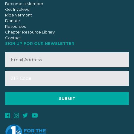
Become a Member
Get Involved
Ride Vermont
Donate
Resources
Chapter Resource Library
Contact
SIGN UP FOR OUR NEWSLETTER