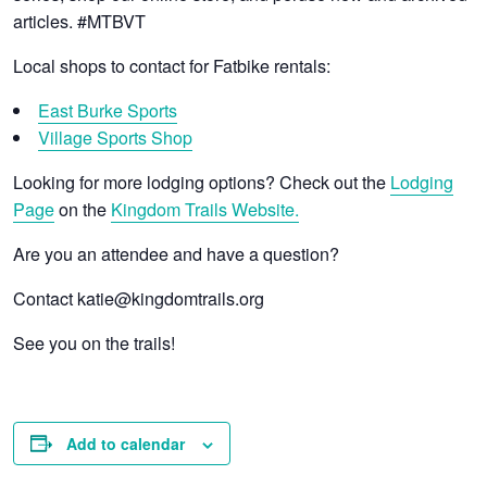
articles. #MTBVT
Local shops to contact for Fatbike rentals:
East Burke Sports
Village Sports Shop
Looking for more lodging options? Check out the
Lodging
Page
on the
Kingdom Trails Website.
Are you an attendee and have a question?
Contact katie@kingdomtrails.org
See you on the trails!
Add to calendar