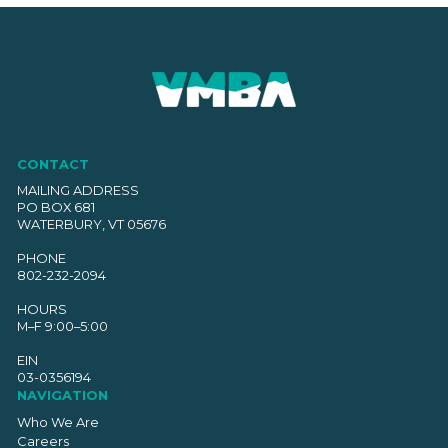
CONTACT
MAILING ADDRESS
PO BOX 681
WATERBURY, VT 05676
PHONE
802-232-2094
HOURS
M–F 9:00–5:00
EIN
03-0356194
NAVIGATION
Who We Are
Careers