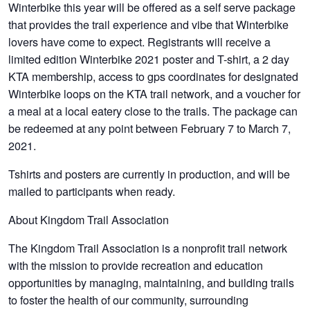
Winterbike this year will be offered as a self serve package
that provides the trail experience and vibe that Winterbike
lovers have come to expect. Registrants will receive a
limited edition Winterbike 2021 poster and T-shirt, a 2 day
KTA membership, access to gps coordinates for designated
Winterbike loops on the KTA trail network, and a voucher for
a meal at a local eatery close to the trails. The package can
be redeemed at any point between February 7 to March 7,
2021.
Tshirts and posters are currently in production, and will be
mailed to participants when ready.
About Kingdom Trail Association
The Kingdom Trail Association is a nonprofit trail network
with the mission to provide recreation and education
opportunities by managing, maintaining, and building trails
to foster the health of our community, surrounding