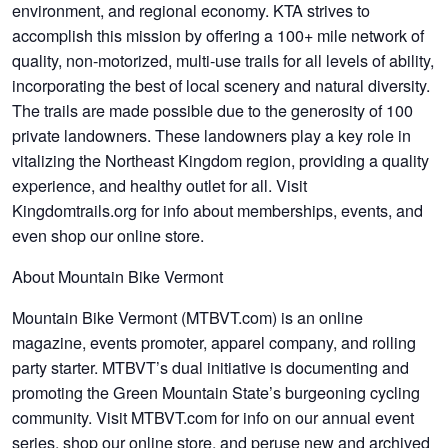
environment, and regional economy. KTA strives to
accomplish this mission by offering a 100+ mile network of
quality, non-motorized, multi-use trails for all levels of ability,
incorporating the best of local scenery and natural diversity.
The trails are made possible due to the generosity of 100
private landowners. These landowners play a key role in
vitalizing the Northeast Kingdom region, providing a quality
experience, and healthy outlet for all. Visit
Kingdomtrails.org for info about memberships, events, and
even shop our online store.
About Mountain Bike Vermont
Mountain Bike Vermont (MTBVT.com) is an online
magazine, events promoter, apparel company, and rolling
party starter. MTBVT’s dual initiative is documenting and
promoting the Green Mountain State’s burgeoning cycling
community. Visit MTBVT.com for info on our annual event
series, shop our online store, and peruse new and archived