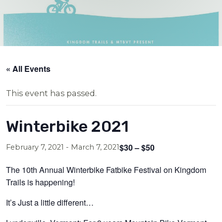
« All Events
This event has passed.
Winterbike 2021
$30 – $50
February 7, 2021
-
March 7, 2021
The 10th Annual Winterbike Fatbike Festival on Kingdom
Trails is happening!
It’s Just a little different…