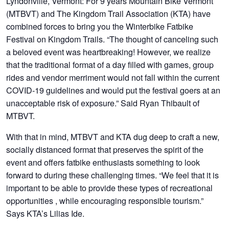
Lyndonville, Vermont:
For 9 years Mountain Bike Vermont
(MTBVT) and The Kingdom Trail Association (KTA) have
combined forces to bring you the Winterbike Fatbike
Festival on Kingdom Trails. “The thought of canceling such
a beloved event was heartbreaking! However, we realize
that the traditional format of a day filled with games, group
rides and vendor merriment would not fall within the current
COVID-19 guidelines and would put the festival goers at an
unacceptable risk of exposure.” Said Ryan Thibault of
MTBVT.
With that in mind, MTBVT and KTA dug deep to craft a new,
socially distanced format that preserves the spirit of the
event and offers fatbike enthusiasts something to look
forward to during these challenging times. “We feel that it is
important to be able to provide these types of recreational
opportunities , while encouraging responsible tourism.”
Says KTA’s Lilias Ide.