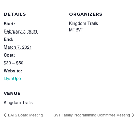
DETAILS
ORGANIZERS
Kingdom Trails
Start:
MTBVT
February 7, 2021
End:
March 7, 2021
Cost:
$30 – $50
Website:
t.ly/hUpo
VENUE
Kingdom Trails
BATS Board Meeting
SVT Family Programming Committee Meeting