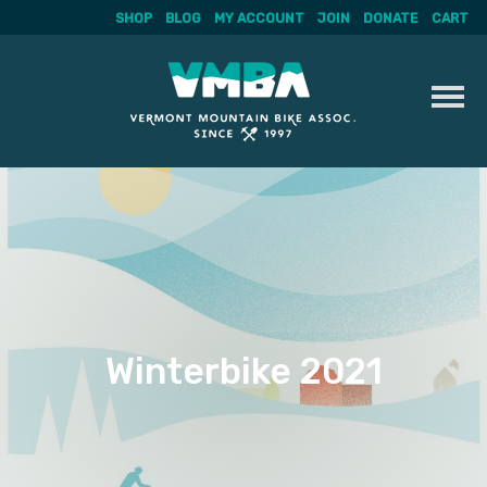
SHOP
BLOG
MY ACCOUNT
JOIN
DONATE
CART
Skip
to
content
Winterbike 2021