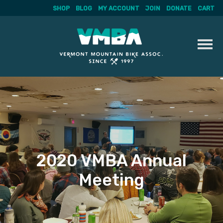
SHOP
BLOG
MY ACCOUNT
JOIN
DONATE
CART
Skip
to
content
2020 VMBA Annual
Meeting