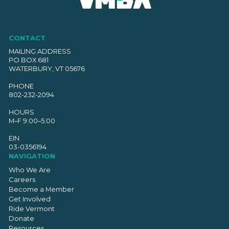
CONTACT
MAILING ADDRESS
PO BOX 681
WATERBURY, VT 05676
PHONE
802-232-2094
HOURS
M–F 9:00–5:00
EIN
03-0356194
NAVIGATION
Who We Are
Careers
Become a Member
Get Involved
Ride Vermont
Donate
Resources