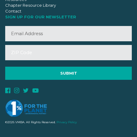
Chapter Resource Library
Contact
SIGN UP FOR OUR NEWSLETTER
©2026 VMBA. All Rights Reserved.
Privacy Policy