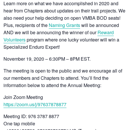
Learn more on what we have accomplished in 2020 and
hear from Chapters about updates on their trail projects. We
also need your help deciding on open VMBA BOD seats!
Plus, recipients of the
Naming Grants
will be announced
AND we will be announcing the winner of our
Reward
Volunteers
program where one lucky volunteer will win a
Specialized Enduro Expert!
November 19, 2020 – 6:30PM – 8PM EST.
The meeting is open to the public and we encourage all of
our members and Chapters to attend. You’ll find the
information below to attend the Annual Meeting:
Join Zoom Meeting
https://zoom.us/j/97637878877
Meeting ID: 976 3787 8877
One tap mobile