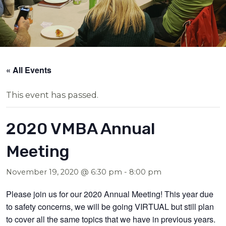
« All Events
This event has passed.
2020 VMBA Annual
Meeting
November 19, 2020 @ 6:30 pm
-
8:00 pm
Please join us for our 2020 Annual Meeting! This year due
to safety concerns, we will be going VIRTUAL but still plan
to cover all the same topics that we have in previous years.