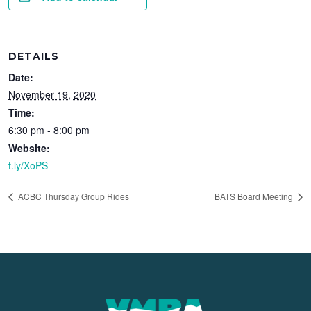
DETAILS
Date:
November 19, 2020
Time:
6:30 pm - 8:00 pm
Website:
t.ly/XoPS
ACBC Thursday Group Rides
BATS Board Meeting