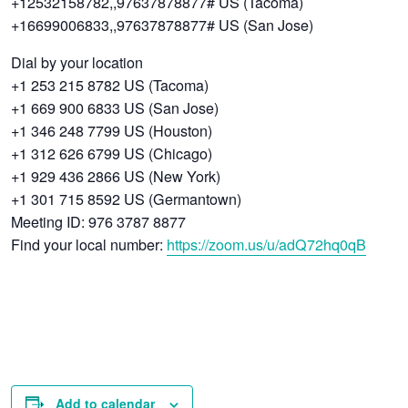
+12532158782,,97637878877# US (Tacoma)
+16699006833,,97637878877# US (San Jose)
Dial by your location
+1 253 215 8782 US (Tacoma)
+1 669 900 6833 US (San Jose)
+1 346 248 7799 US (Houston)
+1 312 626 6799 US (Chicago)
+1 929 436 2866 US (New York)
+1 301 715 8592 US (Germantown)
Meeting ID: 976 3787 8877
Find your local number:
https://zoom.us/u/adQ72hq0qB
Add to calendar