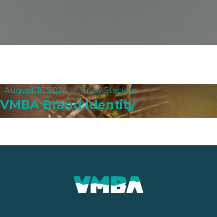
|
August 16, 2024
by
Krysy Steckler
VMBA Brand Identity