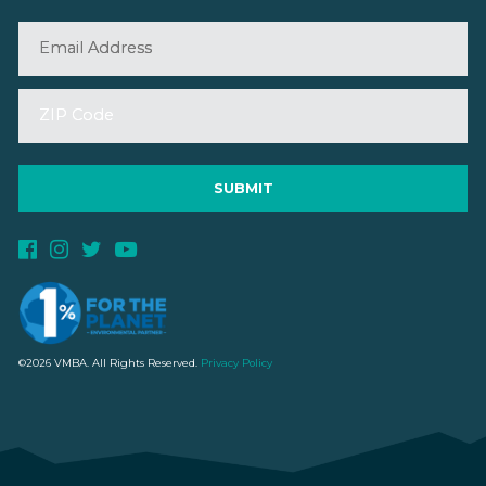
©2026 VMBA. All Rights Reserved.
Privacy Policy