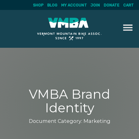
SHOP
BLOG
MY ACCOUNT
JOIN
DONATE
CART
Skip
to
content
VMBA Brand
Identity
Document Category:
Marketing