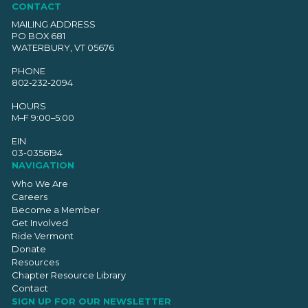
CONTACT
MAILING ADDRESS
PO BOX 681
WATERBURY, VT 05676
PHONE
802-232-2094
HOURS
M–F 9:00–5:00
EIN
03-0356194
NAVIGATION
Who We Are
Careers
Become a Member
Get Involved
Ride Vermont
Donate
Resources
Chapter Resource Library
Contact
SIGN UP FOR OUR NEWSLETTER