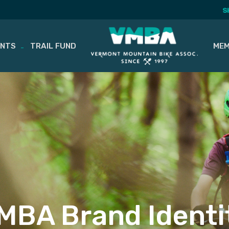
S
ENTS
TRAIL FUND
MEM
MBA Brand Identi