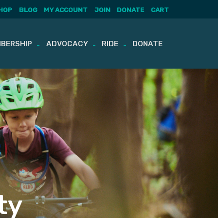
HOP
BLOG
MY ACCOUNT
JOIN
DONATE
CART
BERSHIP
ADVOCACY
RIDE
DONATE
ty