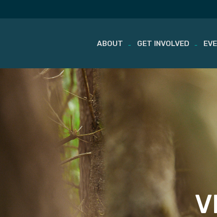
ABOUT
GET INVOLVED
EV
Skip
to
content
V