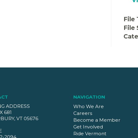
File
File
Cate
ACT
NAVIGATION
NG ADDRESS
Who We Are
X 681
Careers
BURY, VT 05676
Become a Member
Get Involved
E
Ride Vermont
2-2094