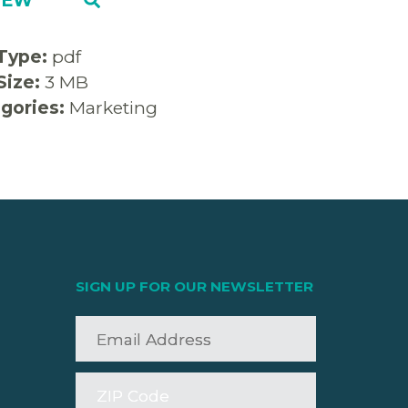
 Type:
pdf
 Size:
3 MB
gories:
Marketing
SIGN UP FOR OUR NEWSLETTER