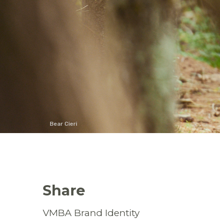
Bear Cieri
Share
VMBA Brand Identity