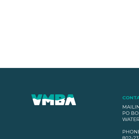
CONT
MAILI
PO BO
WATER
PHON
802-23