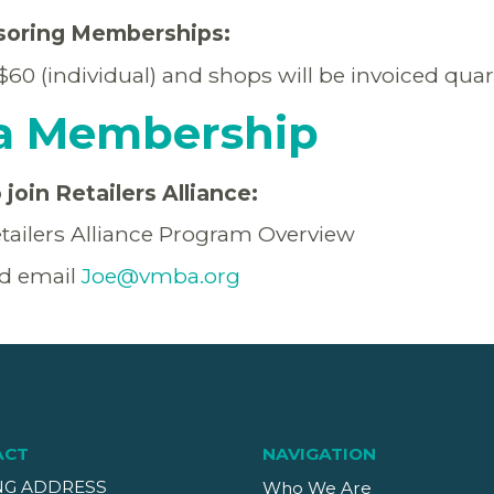
soring Memberships:
0 (individual) and shops will be invoiced quar
a Membership
join Retailers Alliance:
tailers Alliance Program Overview
d email
Joe@vmba.org
ACT
NAVIGATION
NG ADDRESS
Who We Are