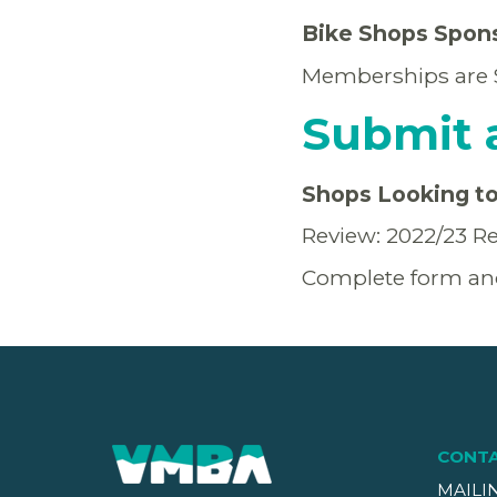
Bike Shops Spon
Memberships are $6
Submit 
Shops Looking to 
Review: 2022/23 Re
Complete form an
CONT
MAILI