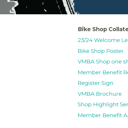
Bike Shop Collate
23/24 Welcome Le
Bike Shop Poster
VMBA Shop one sh
Member Benefit R
Register Sign
VMBA Brochure
Shop Highlight Se
Member Benefit A