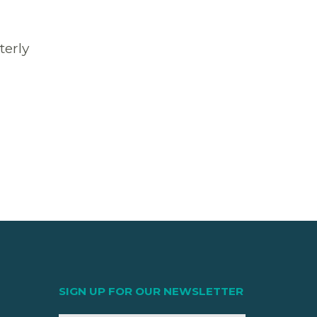
terly
SIGN UP FOR OUR NEWSLETTER