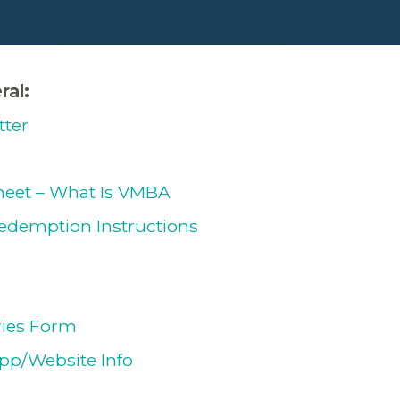
ral:
tter
eet – What Is VMBA
edemption Instructions
ries Form
pp/Website Info