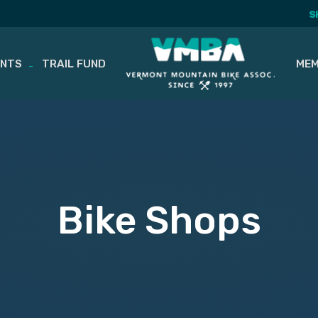
S
ENTS
TRAIL FUND
MEM
Bike Shops