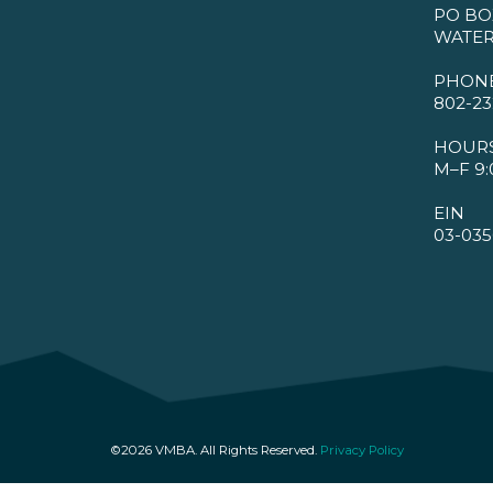
PO BO
WATER
PHON
802-23
HOUR
M–F 9:
EIN
03-035
©2026 VMBA. All Rights Reserved.
Privacy Policy