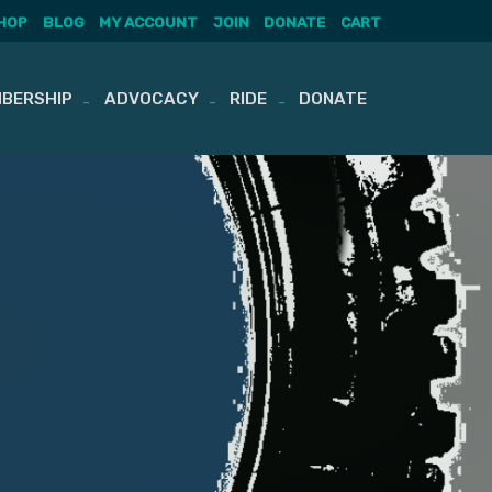
HOP
BLOG
MY ACCOUNT
JOIN
DONATE
CART
BERSHIP
ADVOCACY
RIDE
DONATE