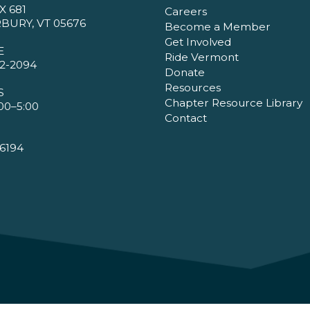
X 681
Careers
BURY, VT 05676
Become a Member
Get Involved
E
Ride Vermont
2-2094
Donate
Resources
S
Chapter Resource Library
00–5:00
Contact
6194