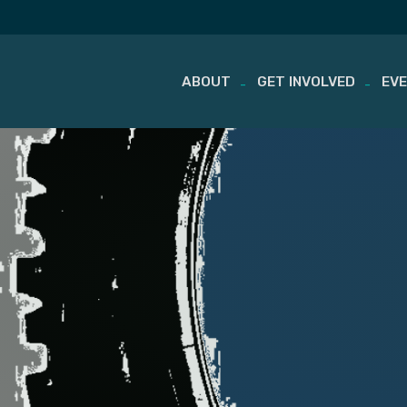
ABOUT
GET INVOLVED
EV
Skip
to
content