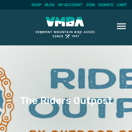
SHOP
BLOG
MY ACCOUNT
JOIN
DONATE
CART
Skip
to
content
The Riders Outpost