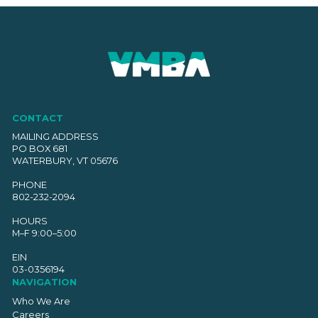
CONTACT
MAILING ADDRESS
PO BOX 681
WATERBURY, VT 05676
PHONE
802-232-2094
HOURS
M–F 9:00–5:00
EIN
03-0356194
NAVIGATION
Who We Are
Careers