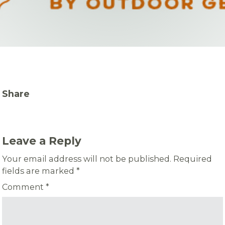
Share
Leave a Reply
Your email address will not be published.
Required
fields are marked
*
Comment
*