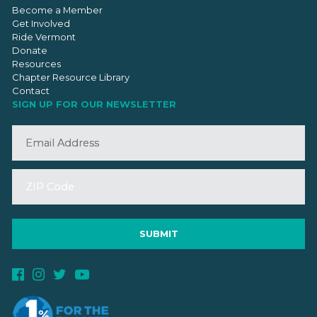
Become a Member
Get Involved
Ride Vermont
Donate
Resources
Chapter Resource Library
Contact
SIGN UP FOR OUR NEWSLETTER