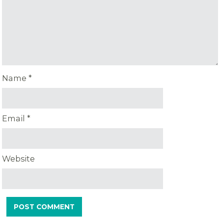
Name
*
Email
*
Website