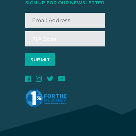
SIGN UP FOR OUR NEWSLETTER