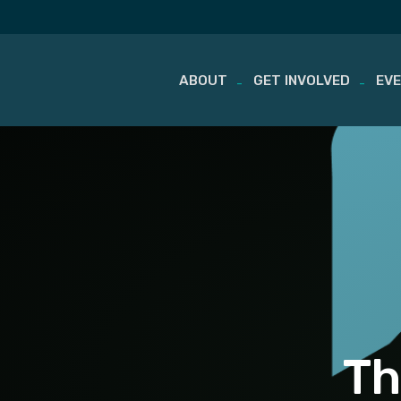
ABOUT
GET INVOLVED
EV
Skip
to
content
Th