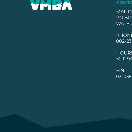
CONT
MAILI
PO BO
WATER
PHON
802-23
HOUR
M–F 9:
EIN
03-035