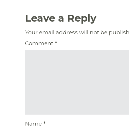
Leave a Reply
Your email address will not be publis
Comment
*
Name
*