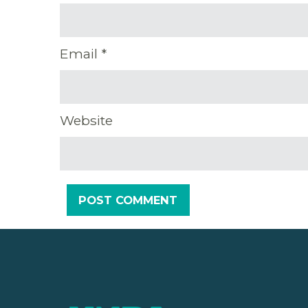
Email
*
Website