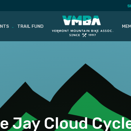
S
ENTS
TRAIL FUND
MEM
e Jay Cloud Cycl