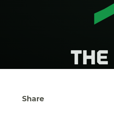
Share