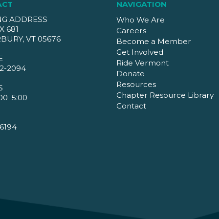
ACT
NAVIGATION
NG ADDRESS
Who We Are
X 681
Careers
BURY, VT 05676
Become a Member
Get Involved
E
Ride Vermont
2-2094
Donate
Resources
S
Chapter Resource Library
00–5:00
Contact
6194