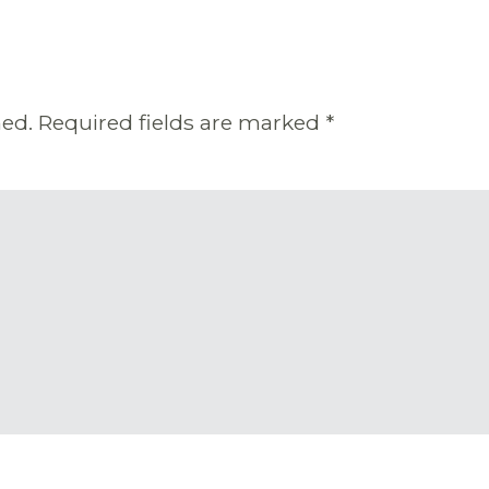
hed.
Required fields are marked
*