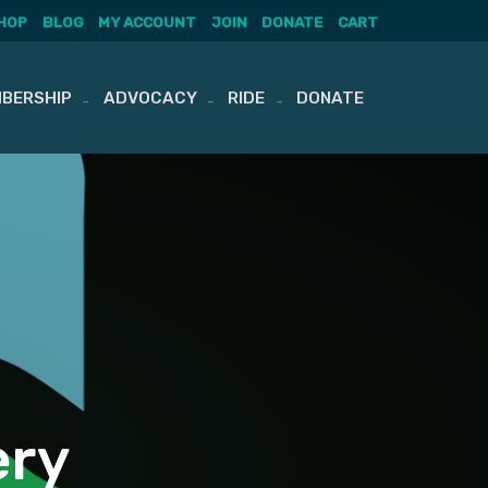
HOP
BLOG
MY ACCOUNT
JOIN
DONATE
CART
BERSHIP
ADVOCACY
RIDE
DONATE
ery