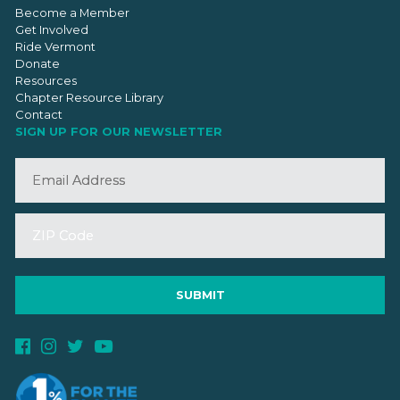
Become a Member
Get Involved
Ride Vermont
Donate
Resources
Chapter Resource Library
Contact
SIGN UP FOR OUR NEWSLETTER