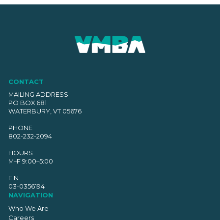
CONTACT
MAILING ADDRESS
PO BOX 681
WATERBURY, VT 05676
PHONE
802-232-2094
HOURS
M–F 9:00–5:00
EIN
03-0356194
NAVIGATION
Who We Are
Careers