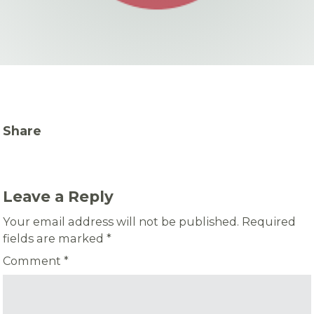
Share
Leave a Reply
Your email address will not be published.
Required
fields are marked
*
Comment
*