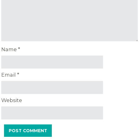
Name
*
Email
*
Website