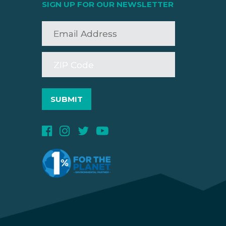
SIGN UP FOR OUR NEWSLETTER