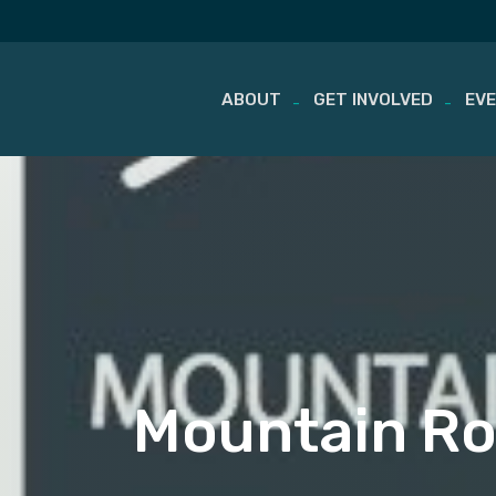
ABOUT
GET INVOLVED
EV
Skip
to
content
Mountain Roa