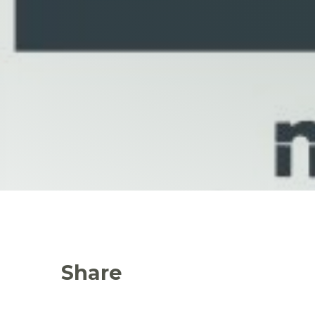
Share