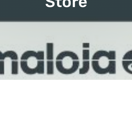
Store