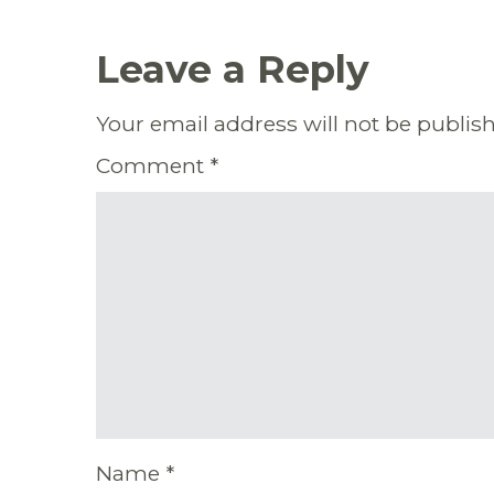
Leave a Reply
Your email address will not be publis
Comment
*
Name
*