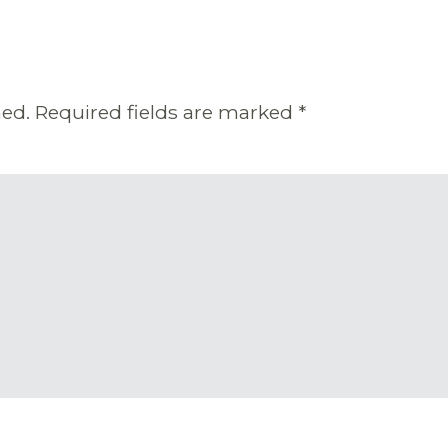
hed.
Required fields are marked
*