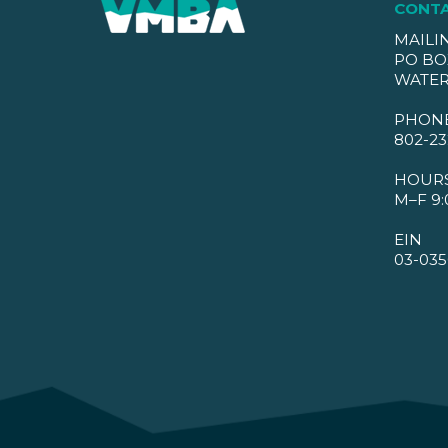
CONT
MAILI
PO BO
WATER
PHON
802-23
HOUR
M–F 9:
EIN
03-035