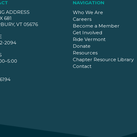
ACT
NAVIGATION
NG ADDRESS
Who We Are
X 681
Careers
BURY, VT 05676
Become a Member
Get Involved
E
Ride Vermont
2-2094
Donate
Resources
S
Chapter Resource Library
00–5:00
Contact
6194