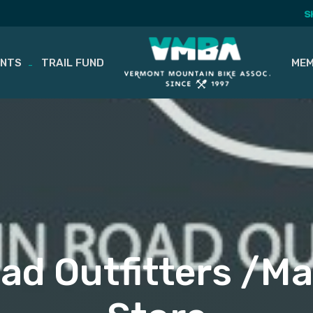
S
ENTS
TRAIL FUND
MEM
d Outfitters /Ma