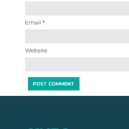
Email
*
Website