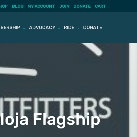
HOP
BLOG
MY ACCOUNT
JOIN
DONATE
CART
BERSHIP
ADVOCACY
RIDE
DONATE
loja Flagship