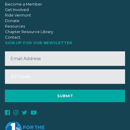
Become a Member
Get Involved
Ride Vermont
Donate
Resources
Chapter Resource Library
Contact
SIGN UP FOR OUR NEWSLETTER