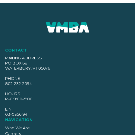
CONTACT
MAILING ADDRESS
PO BOX 681
WATERBURY, VT 05676
PHONE
802-232-2094
HOURS
M–F 9:00–5:00
EIN
03-0356194
NAVIGATION
Who We Are
Careers