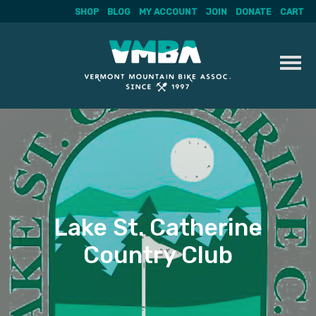
SHOP
BLOG
MY ACCOUNT
JOIN
DONATE
CART
Skip
to
content
Lake St. Catherine
Country Club