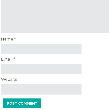
Name
*
Email
*
Website