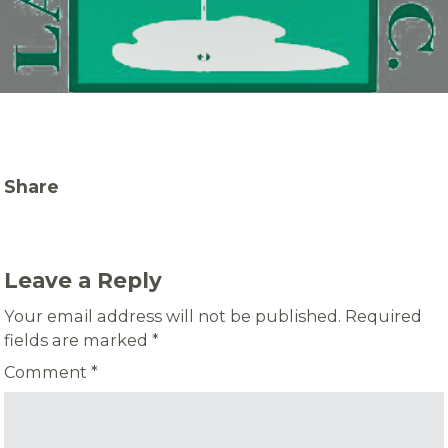
Share
Leave a Reply
Your email address will not be published.
Required
fields are marked
*
Comment
*