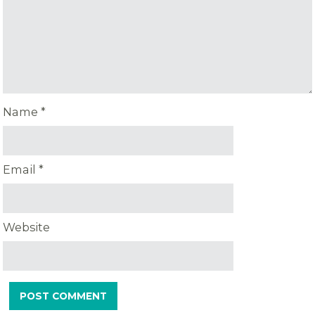
Name
*
Email
*
Website