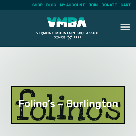
SHOP
BLOG
MY ACCOUNT
JOIN
DONATE
CART
Skip
to
content
Folino’s – Burlington