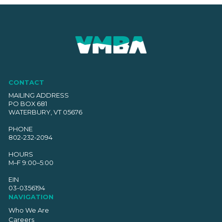
CONTACT
MAILING ADDRESS
PO BOX 681
WATERBURY, VT 05676
PHONE
802-232-2094
HOURS
M–F 9:00–5:00
EIN
03-0356194
NAVIGATION
Who We Are
Careers