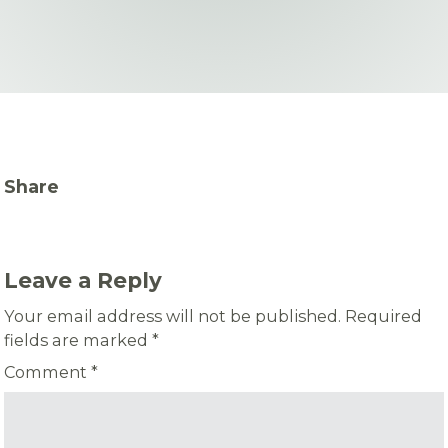
Share
Leave a Reply
Your email address will not be published.
Required
fields are marked
*
Comment
*