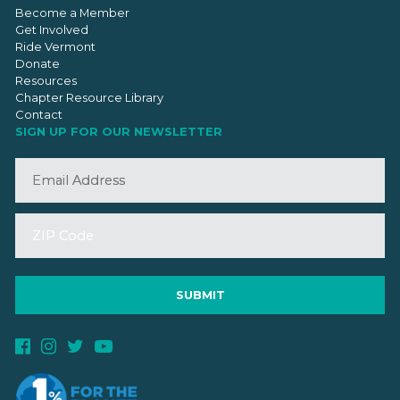
Become a Member
Get Involved
Ride Vermont
Donate
Resources
Chapter Resource Library
Contact
SIGN UP FOR OUR NEWSLETTER