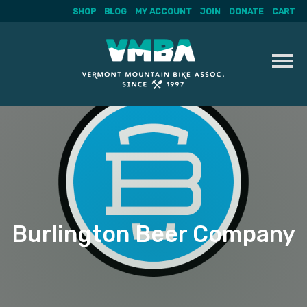
SHOP
BLOG
MY ACCOUNT
JOIN
DONATE
CART
Skip
to
content
Burlington Beer Company