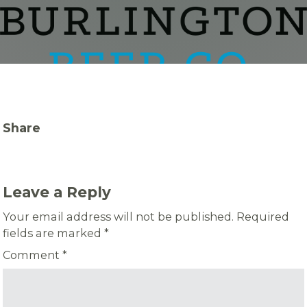
Share
Leave a Reply
Your email address will not be published.
Required
fields are marked
*
Comment
*