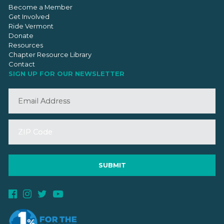
Become a Member
Get Involved
Ride Vermont
Donate
Resources
Chapter Resource Library
Contact
SIGN UP FOR OUR NEWSLETTER