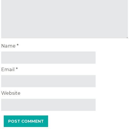
Name
*
Email
*
Website