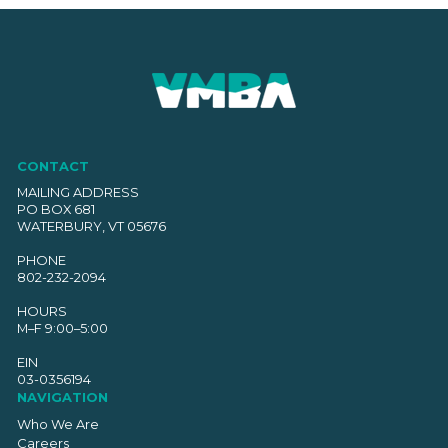
CONTACT
MAILING ADDRESS
PO BOX 681
WATERBURY, VT 05676
PHONE
802-232-2094
HOURS
M–F 9:00–5:00
EIN
03-0356194
NAVIGATION
Who We Are
Careers