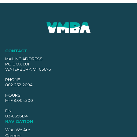
CONTACT
MAILING ADDRESS
PO BOX 681
WATERBURY, VT 05676
PHONE
802-232-2094
HOURS
M–F 9:00–5:00
EIN
03-0356194
NAVIGATION
Who We Are
Careers