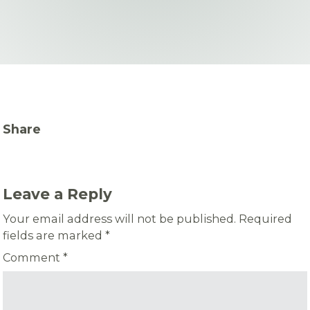
Share
Leave a Reply
Your email address will not be published.
Required
fields are marked
*
Comment
*