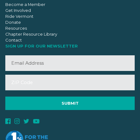
Become a Member
Get Involved
Ride Vermont
Donate
Resources
Chapter Resource Library
Contact
SIGN UP FOR OUR NEWSLETTER