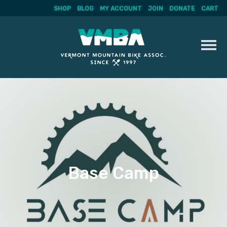
SHOP
BLOG
MY ACCOUNT
JOIN
DONATE
CART
Skip
to
content
Base Camp