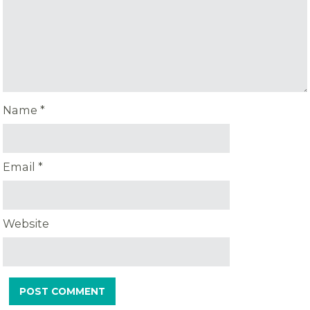
Name
*
Email
*
Website