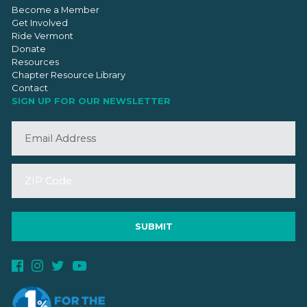
Become a Member
Get Involved
Ride Vermont
Donate
Resources
Chapter Resource Library
Contact
SIGN UP FOR OUR NEWSLETTER