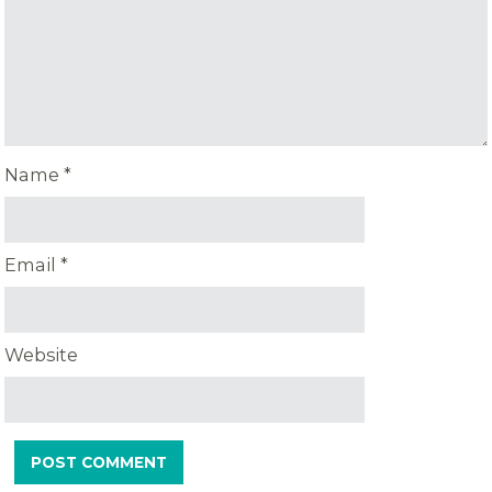
Name
*
Email
*
Website