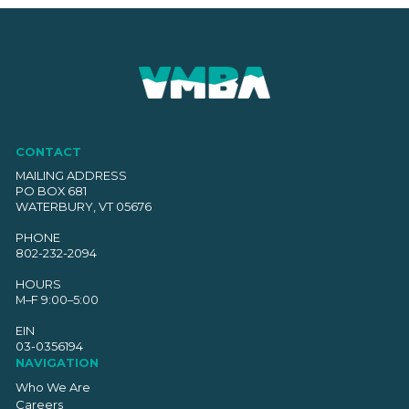
CONTACT
MAILING ADDRESS
PO BOX 681
WATERBURY, VT 05676
PHONE
802-232-2094
HOURS
M–F 9:00–5:00
EIN
03-0356194
NAVIGATION
Who We Are
Careers