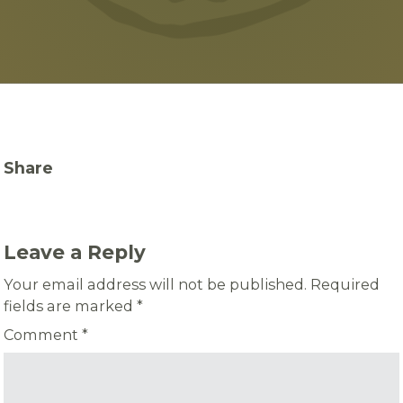
Share
Leave a Reply
Your email address will not be published.
Required
fields are marked
*
Comment
*