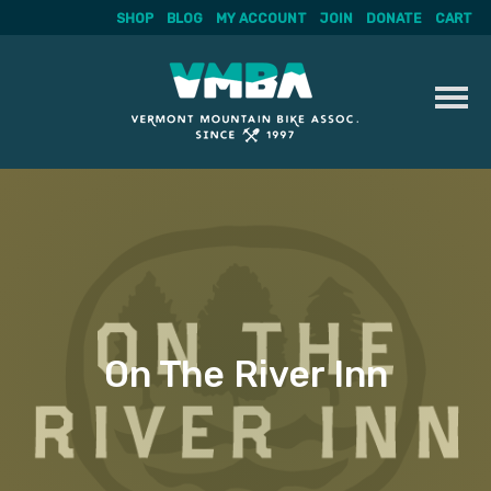
SHOP
BLOG
MY ACCOUNT
JOIN
DONATE
CART
Skip
to
content
On The River Inn