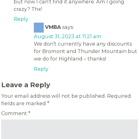
but now I can’t find it anywhere. Am I going
crazy? Thx!
Reply
VMBA
says:
August 31, 2023 at 11:21 am
We don’t currently have any discounts
for Bromont and Thunder Mountain but
we do for Highland – thanks!
Reply
Leave a Reply
Your email address will not be published.
Required
fields are marked
*
Comment
*