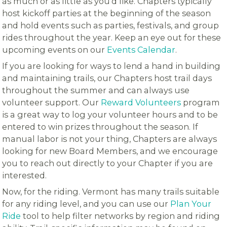
as much or as little as you’d like. Chapters typically
host kickoff parties at the beginning of the season
and hold events such as parties, festivals, and group
rides throughout the year. Keep an eye out for these
upcoming events on our
Events Calendar
.
If you are looking for ways to lend a hand in building
and maintaining trails, our Chapters host trail days
throughout the summer and can always use
volunteer support. Our
Reward Volunteers
program
is a great way to log your volunteer hours and to be
entered to win prizes throughout the season. If
manual labor is not your thing, Chapters are always
looking for new Board Members, and we encourage
you to reach out directly to your Chapter if you are
interested.
Now, for the riding. Vermont has many trails suitable
for any riding level, and you can use our
Plan Your
Ride
tool to help filter networks by region and riding