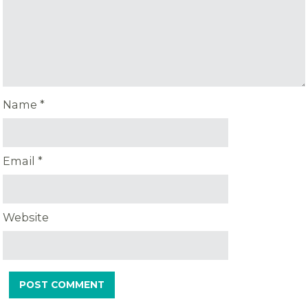
Name
*
Email
*
Website