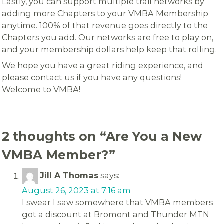
Lastly, you can support multiple trail networks by
adding more Chapters to your VMBA Membership
anytime. 100% of that revenue goes directly to the
Chapters you add. Our networks are free to play on,
and your membership dollars help keep that rolling.
We hope you have a great riding experience, and
please contact us if you have any questions!
Welcome to VMBA!
2 thoughts on “
Are You a New
VMBA Member?
”
Jill A Thomas
says:
August 26, 2023 at 7:16 am
I swear I saw somewhere that VMBA members
got a discount at Bromont and Thunder MTN