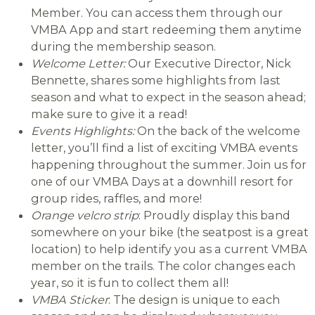
Member. You can access them through our
VMBA App and start redeeming them anytime
during the membership season.
Welcome Letter:
Our Executive Director, Nick
Bennette, shares some highlights from last
season and what to expect in the season ahead;
make sure to give it a read!
Events Highlights:
On the back of the welcome
letter, you’ll find a list of exciting VMBA events
happening throughout the summer. Join us for
one of our VMBA Days at a downhill resort for
group rides, raffles, and more!
Orange velcro strip
: Proudly display this band
somewhere on your bike (the seatpost is a great
location) to help identify you as a current VMBA
member on the trails. The color changes each
year, so it is fun to collect them all!
VMBA Sticker
: The design is unique to each