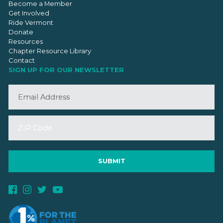
Become a Member
Get Involved
Ride Vermont
Donate
Resources
Chapter Resource Library
Contact
SIGN UP FOR OUR NEWSLETTER