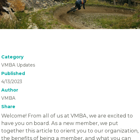
Category
VMBA Updates
Published
4/13/2023
Author
VMBA
Share
Welcome! From all of us at VMBA, we are excited to
have you on board. As a new member, we put
together this article to orient you to our organization,
the benefits of being a member, and what you can