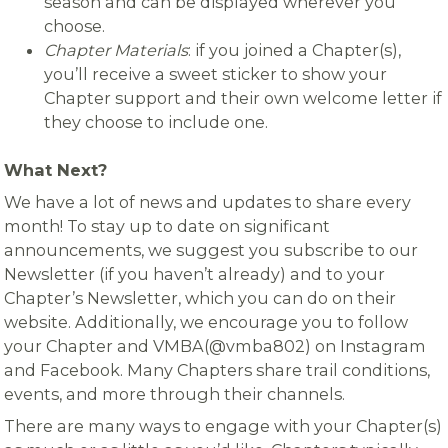
season and can be displayed wherever you
choose.
Chapter Materials
: if you joined a Chapter(s),
you’ll receive a sweet sticker to show your
Chapter support and their own welcome letter if
they choose to include one.
What Next?
We have a lot of news and updates to share every
month! To stay up to date on significant
announcements, we suggest you subscribe to our
Newsletter (if you haven’t already) and to your
Chapter’s Newsletter, which you can do on their
website. Additionally, we encourage you to follow
your Chapter and VMBA(@vmba802) on Instagram
and Facebook. Many Chapters share trail conditions,
events, and more through their channels.
There are many ways to engage with your Chapter(s)