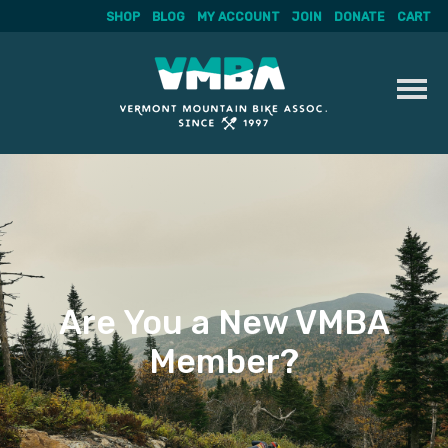
SHOP
BLOG
MY ACCOUNT
JOIN
DONATE
CART
Skip
to
content
Are You a New VMBA
Member?