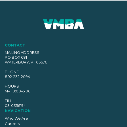
CONTACT
MAILING ADDRESS
PO BOX 681
WATERBURY, VT 05676
PHONE
802-232-2094
HOURS
M–F 9:00–5:00
EIN
03-0356194
NAVIGATION
Who We Are
Careers