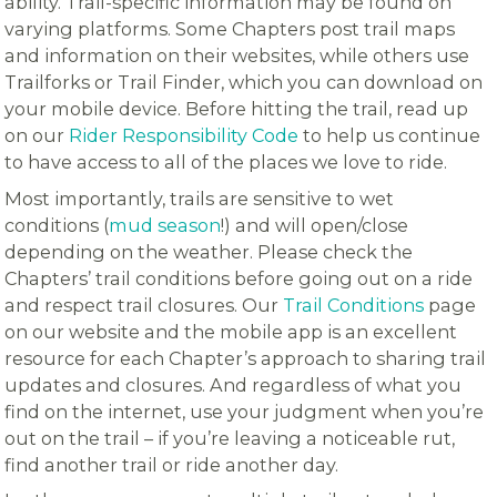
ability. Trail-specific information may be found on
varying platforms. Some Chapters post trail maps
and information on their websites, while others use
Trailforks or Trail Finder, which you can download on
your mobile device. Before hitting the trail, read up
on our
Rider Responsibility Code
to help us continue
to have access to all of the places we love to ride.
Most importantly, trails are sensitive to wet
conditions (
mud season
!) and will open/close
depending on the weather. Please check the
Chapters’ trail conditions before going out on a ride
and respect trail closures. Our
Trail Conditions
page
on our website and the mobile app is an excellent
resource for each Chapter’s approach to sharing trail
updates and closures. And regardless of what you
find on the internet, use your judgment when you’re
out on the trail – if you’re leaving a noticeable rut,
find another trail or ride another day.