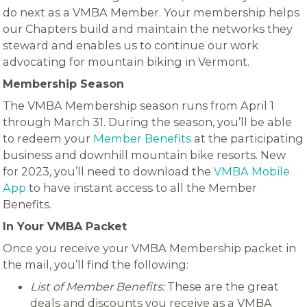
do next as a VMBA Member. Your membership helps
our Chapters build and maintain the networks they
steward and enables us to continue our work
advocating for mountain biking in Vermont.
Membership Season
The VMBA Membership season runs from April 1
through March 31. During the season, you’ll be able
to redeem your
Member Benefits
at the participating
business and downhill mountain bike resorts. New
for 2023, you’ll need to download the
VMBA Mobile
App
to have instant access to all the Member
Benefits.
In Your VMBA Packet
Once you receive your VMBA Membership packet in
the mail, you’ll find the following:
List of Member Benefits:
These are the great
deals and discounts you receive as a VMBA