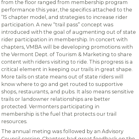
from the floor ranged from membership program
performance this year, the specifics attached to the
’15 chapter model, and strategies to increase rider
participation. A new “trail pass” concept was
introduced with the goal of augmenting out of state
rider participation in membership. In concert with
chapters, VMBA will be developing promotions with
the Vermont Dept. of Tourism & Marketing to share
content with riders visiting to ride. This progress is a
critical element in keeping our trails in great shape.
More tails on state means out of state riders will
know where to go and get routed to supportive
shops, restaurants, and pubs. It also means sensitive
trails or landowner relationships are better
protected. Vermonters participating in
membership is the fuel that protects our trail
resources.
The annual meting was followed by an Advisory
Council session. Chapters had great feedback on the