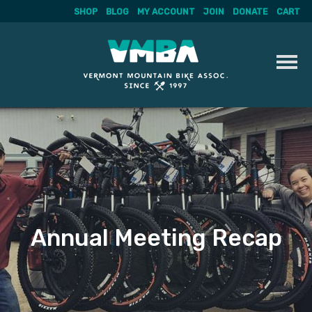
SHOP
BLOG
MY ACCOUNT
JOIN
DONATE
CART
Skip
to
content
Annual Meeting Recap