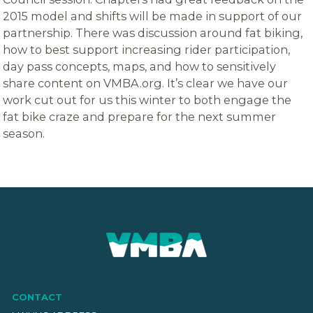
2015 model and shifts will be made in support of our
partnership. There was discussion around fat biking,
how to best support increasing rider participation,
day pass concepts, maps, and how to sensitively
share content on VMBA.org. It’s clear we have our
work cut out for us this winter to both engage the
fat bike craze and prepare for the next summer
season.
CONTACT