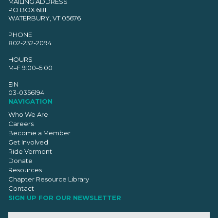
MAILING ADDRESS
PO BOX 681
WATERBURY, VT 05676
PHONE
802-232-2094
HOURS
M–F 9:00–5:00
EIN
03-0356194
NAVIGATION
Who We Are
Careers
Become a Member
Get Involved
Ride Vermont
Donate
Resources
Chapter Resource Library
Contact
SIGN UP FOR OUR NEWSLETTER