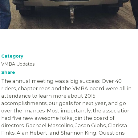
Category
VMBA Updates
Share
The annual meeting was a big success. Over 40
riders, chapter reps and the VMBA board were all in
attendance to learn more about 2015
accomplishments, our goals for next year, and go
over the finances. Most importantly, the association
had five new awesome folks join the board of
directors: Rachael Mascolino, Jason Gibbs, Clarissa
Finks, Alan Hebert, and Shannon King. Questions