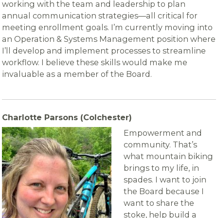
working with the team and leadership to plan
annual communication strategies—all critical for
meeting enrollment goals. I’m currently moving into
an Operation & Systems Management position where
I’ll develop and implement processes to streamline
workflow. I believe these skills would make me
invaluable as a member of the Board.
C
harlotte Parsons (Colchester)
Empowerment and
community. That’s
what mountain biking
brings to my life, in
spades. I want to join
the Board because I
want to share the
stoke, help build a