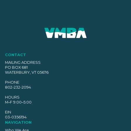
CONTACT
MAILING ADDRESS
PO BOX 681
WATERBURY, VT 05676
PHONE
802-232-2094
HOURS
M–F 9:00–5:00
EIN
03-0356194
NAVIGATION
Who We Are