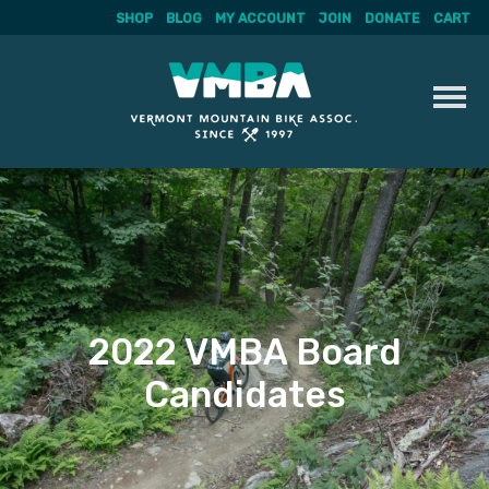
SHOP
BLOG
MY ACCOUNT
JOIN
DONATE
CART
Skip
to
content
2022 VMBA Board
Candidates