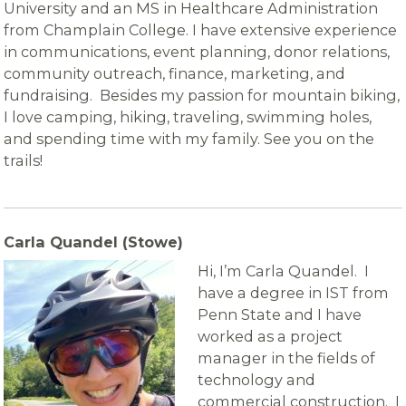
University and an MS in Healthcare Administration
from Champlain College. I have extensive experience
in communications, event planning, donor relations,
community outreach, finance, marketing, and
fundraising. Besides my passion for mountain biking,
I love camping, hiking, traveling, swimming holes,
and spending time with my family. See you on the
trails!
Carla Quandel (Stowe)
Hi, I’m Carla Quandel. I
have a degree in IST from
Penn State and I have
worked as a project
manager in the fields of
technology and
commercial construction. I