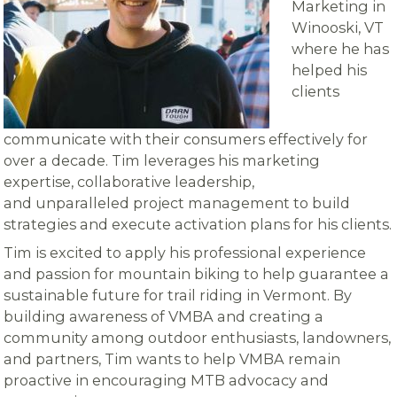
Marketing in
Winooski, VT
where he has
helped his
clients
communicate with their consumers effectively for
over a decade. Tim leverages his marketing
expertise, collaborative leadership,
and unparalleled project management to build
strategies and execute activation plans for his clients.
Tim is excited to apply his professional experience
and passion for mountain biking to help guarantee a
sustainable future for trail riding in Vermont. By
building awareness of VMBA and creating a
community among outdoor enthusiasts, landowners,
and partners, Tim wants to help VMBA remain
proactive in encouraging MTB advocacy and