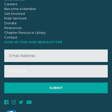
Careers
Become a Member
Get Involved
Ride Vermont
Donate
Resources
Chapter Resource Library
Contact
SIGN UP FOR OUR NEWSLETTER