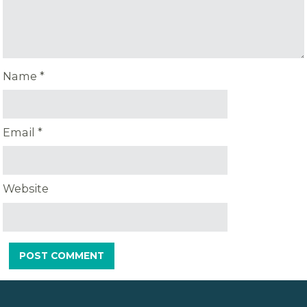
Name
*
Email
*
Website