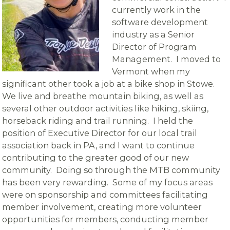
currently work in the
software development
industry as a Senior
Director of Program
Management. I moved to
Vermont when my
significant other took a job at a bike shop in Stowe.
We live and breathe mountain biking, as well as
several other outdoor activities like hiking, skiing,
horseback riding and trail running. I held the
position of Executive Director for our local trail
association back in PA, and I want to continue
contributing to the greater good of our new
community. Doing so through the MTB community
has been very rewarding. Some of my focus areas
were on sponsorship and committees facilitating
member involvement, creating more volunteer
opportunities for members, conducting member