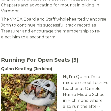
Chapters and advocating for mountain biking in
Vermont.
The VMBA Board and Staff wholeheartedly endorse
John to continue his successful track record as
Treasurer and encourage the membership to re-
elect him to a second term.
Running For Open Seats (3)
Quinn Keating (Jericho)
Hi, I’m Quinn. I’m a
middle school Tech Ed
teacher at Camels
Hump Middle School
in Richmond where I
also run the after-