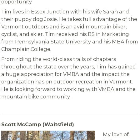
opportunity.
Tim lives in Essex Junction with his wife Sarah and
their puppy dog Josie. He takes full advantage of the
Vermont outdoors and is an avid mountain biker,
cyclist, and skier. Tim received his BS in Marketing
from Pennsylvania State University and his MBA from
Champlain College.
From riding the world-class trails of chapters
throughout the state over the years, Tim has gained
a huge appreciation for VMBA and the impact the
organization has on outdoor recreation in Vermont.
He is looking forward to working with VMBA and the
mountain bike community.
Scott McCamp (Waitsfield)
My love of