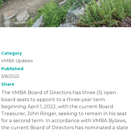
John Atkinson
Category
VMBA Updates
Published
3/8/2022
Share
The VMBA Board of Directors has three (3) open
board seats to appoint to a three-year term
beginning April 1, 2022, with the current Board
Treasurer, John Ringer, seeking to remain in his seat
for a second term. In accordance with VMBA Bylaws,
the current Board of Directors has nominated a slate