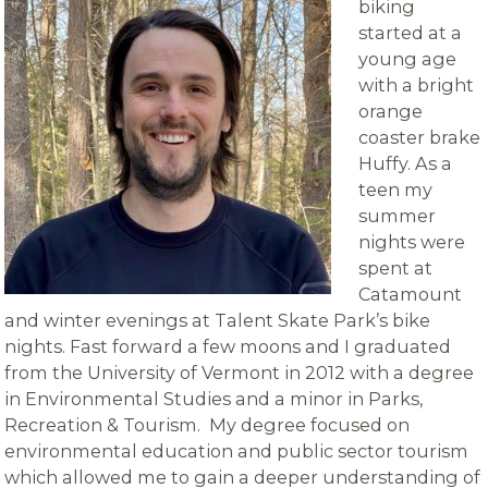
biking
started at a
young age
with a bright
orange
coaster brake
Huffy. As a
teen my
summer
nights were
spent at
Catamount
and winter evenings at Talent Skate Park’s bike
nights. Fast forward a few moons and I graduated
from the University of Vermont in 2012 with a degree
in Environmental Studies and a minor in Parks,
Recreation & Tourism. My degree focused on
environmental education and public sector tourism
which allowed me to gain a deeper understanding of