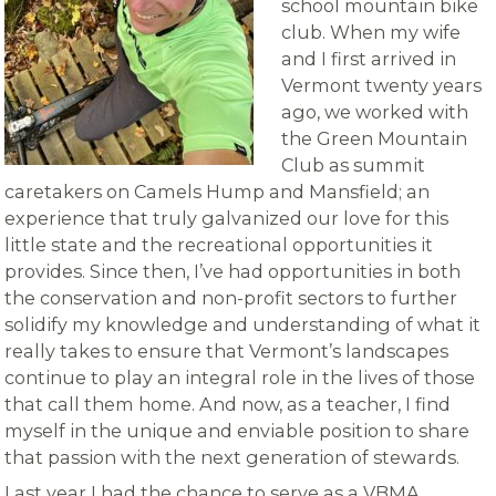
school mountain bike
club. When my wife
and I first arrived in
Vermont twenty years
ago, we worked with
the Green Mountain
Club as summit
caretakers on Camels Hump and Mansfield; an
experience that truly galvanized our love for this
little state and the recreational opportunities it
provides. Since then, I’ve had opportunities in both
the conservation and non-profit sectors to further
solidify my knowledge and understanding of what it
really takes to ensure that Vermont’s landscapes
continue to play an integral role in the lives of those
that call them home. And now, as a teacher, I find
myself in the unique and enviable position to share
that passion with the next generation of stewards.
Last year I had the chance to serve as a VBMA