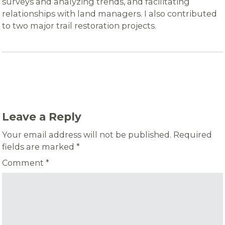
surveys and analyzing trends, and facilitating
relationships with land managers. I also contributed
to two major trail restoration projects.
Leave a Reply
Your email address will not be published.
Required
fields are marked
*
Comment
*