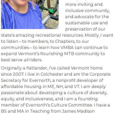
more inviting and
inclusive community,
and advocate for the
sustainable use and
preservation of our
state’s amazing recreational resources. Mostly, I want
to listen – to members, to Chapters, to our
communities – to learn how VMBA can continue to
expand Vermont’s flourishing MTB community to
best serve
all
riders.
Originally a flatlander, I’ve called Vermont home
since 2007. I live in Colchester and am the Corporate
Secretary for Evernorth, a nonprofit developer of
affordable housing in ME, NH, and VT. I am deeply
passionate about developing a culture of diversity,
equity, and inclusiveness, and I am a founding
member of Evernorth’s Culture Committee. I have a
BS and MA in Teaching from James Madison