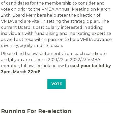
of candidates for the membership to consider and
vote on prior to the VMBA Annual Meeting on March
24th. Board Members help steer the direction of
VMBA and are vital in setting the strategic plan. The
current Board is particularly interested in adding
individuals with fundraising and marketing expertise
as well as those with a passion to help VMBA advance
diversity, equity, and inclusion.
Please find below statements from each candidate
and, if you are either a 2021/22 or 2022/23 VMBA
member, follow the link below to
cast your ballot by
3pm, March 22nd
!
VOTE
Running For Re-election