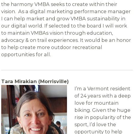
the harmony VMBA seeks to create within their
vision. As a digital marketing performance manager
I can help market and grow VMBA sustainability in
our digital world. If selected to the board I will work
to maintain VMBAs vision through education,
advocacy & on trail experiences. It would be an honor
to help create more outdoor recreational
opportunities for all.
Tara Mirakian (Morrisville)
I’m a Vermont resident
of 24 years with a deep
love for mountain
biking. Given the huge
rise in popularity of the
sport, I’d love the
opportunity to help