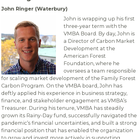
John Ringer (Waterbury)
John is wrapping up his first
three-year term with the
VMBA Board. By day, John is
a Director of Carbon Market
Development at the
American Forest
Foundation, where he
oversees a team responsible
for scaling market development of the Family Forest
Carbon Program. On the VMBA board, John has
deftly applied his experience in business strategy,
finance, and stakeholder engagement as VMBA’s
Treasurer. During his tenure, VMBA has steadily
grown its Rainy-Day fund, successfully navigated the
pandemic’s financial uncertainties, and built a strong
financial position that has enabled the organization
to grow and invest more actively in supporting