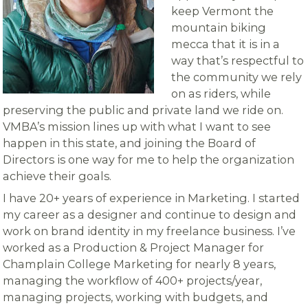
keep Vermont the
mountain biking
mecca that it is in a
way that’s respectful to
the community we rely
on as riders, while
preserving the public and private land we ride on.
VMBA’s mission lines up with what I want to see
happen in this state, and joining the Board of
Directors is one way for me to help the organization
achieve their goals.
I have 20+ years of experience in Marketing. I started
my career as a designer and continue to design and
work on brand identity in my freelance business. I’ve
worked as a Production & Project Manager for
Champlain College Marketing for nearly 8 years,
managing the workflow of 400+ projects/year,
managing projects, working with budgets, and