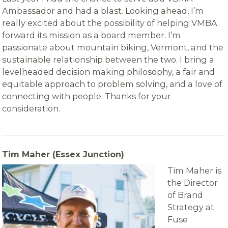
Ambassador and had a blast. Looking ahead, I’m
really excited about the possibility of helping VMBA
forward its mission as a board member. I’m
passionate about mountain biking, Vermont, and the
sustainable relationship between the two. I bring a
levelheaded decision making philosophy, a fair and
equitable approach to problem solving, and a love of
connecting with people. Thanks for your
consideration.
Tim Maher (Essex Junction)
Tim Maher is
the Director
of Brand
Strategy at
Fuse