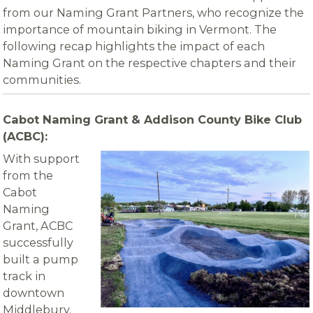
from our Naming Grant Partners, who recognize the
importance of mountain biking in Vermont. The
following recap highlights the impact of each
Naming Grant on the respective chapters and their
communities.
Cabot Naming Grant & Addison County Bike Club
(ACBC):
With support
from the
Cabot
Naming
Grant, ACBC
successfully
built a pump
track in
downtown
Middlebury.