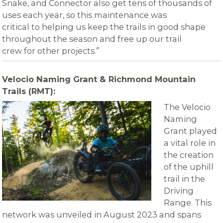
Snake, and Connector also get tens of thousands of
uses each year, so this maintenance was
critical to helping us keep the trails in good shape
throughout the season and free up our trail
crew for other projects.”
Velocio Naming Grant & Richmond Mountain
Trails (RMT):
The Velocio
Naming
Grant played
a vital role in
the creation
of the uphill
trail in the
Driving
Range. This
network was unveiled in August 2023 and spans