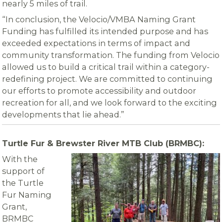
nearly 5 miles of trail.
“In conclusion, the Velocio/VMBA Naming Grant
Funding has fulfilled its intended purpose and has
exceeded expectations in terms of impact and
community transformation. The funding from Velocio
allowed us to build a critical trail within a category-
redefining project. We are committed to continuing
our efforts to promote accessibility and outdoor
recreation for all, and we look forward to the exciting
developments that lie ahead.”
Turtle Fur & Brewster River MTB Club (BRMBC):
With the
support of
the Turtle
Fur Naming
Grant,
BRMBC