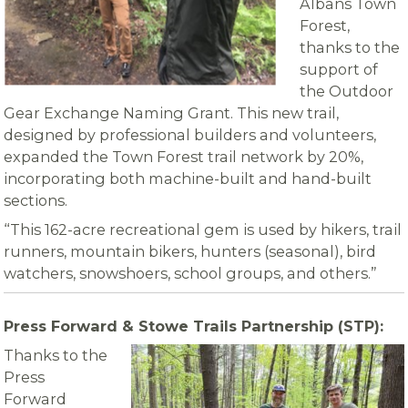
Albans Town
Forest,
thanks to the
support of
the Outdoor
Gear Exchange Naming Grant. This new trail,
designed by professional builders and volunteers,
expanded the Town Forest trail network by 20%,
incorporating both machine-built and hand-built
sections.
“This 162-acre recreational gem is used by hikers, trail
runners, mountain bikers, hunters (seasonal), bird
watchers, snowshoers, school groups, and others.”
Press Forward & Stowe Trails Partnership (STP):
Thanks to the
Press
Forward