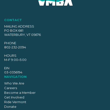
CONTACT
MAILING ADDRESS
PO BOX 681
WATERBURY, VT 05676
PHONE
802-232-2094
HOURS
M–F 9:00–5:00
EIN
03-0356194
NAVIGATION
Who We Are
Careers
Become a Member
Get Involved
Ride Vermont
Donate