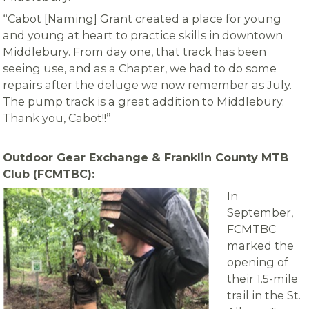
“Cabot [Naming] Grant created a place for young
and young at heart to practice skills in downtown
Middlebury. From day one, that track has been
seeing use, and as a Chapter, we had to do some
repairs after the deluge we now remember as July.
The pump track is a great addition to Middlebury.
Thank you, Cabot!!”
Outdoor Gear Exchange & Franklin County MTB
Club (FCMTBC):
In
September,
FCMTBC
marked the
opening of
their 1.5-mile
trail in the St.