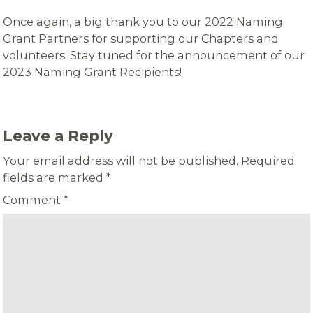
Once again, a big thank you to our 2022 Naming
Grant Partners for supporting our Chapters and
volunteers. Stay tuned for the announcement of our
2023 Naming Grant Recipients!
Leave a Reply
Your email address will not be published.
Required
fields are marked
*
Comment
*