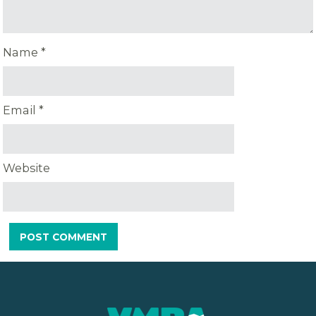
Name
*
Email
*
Website