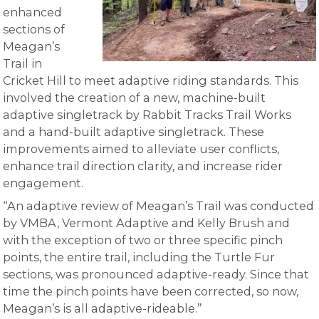
enhanced
sections of
Meagan’s
Trail in
Cricket Hill to meet adaptive riding standards. This
involved the creation of a new, machine-built
adaptive singletrack by Rabbit Tracks Trail Works
and a hand-built adaptive singletrack. These
improvements aimed to alleviate user conflicts,
enhance trail direction clarity, and increase rider
engagement.
“An adaptive review of Meagan’s Trail was conducted
by VMBA, Vermont Adaptive and Kelly Brush and
with the exception of two or three specific pinch
points, the entire trail, including the Turtle Fur
sections, was pronounced adaptive-ready. Since that
time the pinch points have been corrected, so now,
Meagan’s is all adaptive-rideable.”