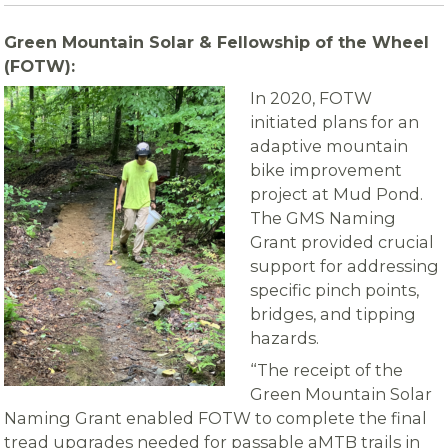
Green Mountain Solar & Fellowship of the Wheel
(FOTW):
In 2020, FOTW
initiated plans for an
adaptive mountain
bike improvement
project at Mud Pond.
The GMS Naming
Grant provided crucial
support for addressing
specific pinch points,
bridges, and tipping
hazards.
“The receipt of the
Green Mountain Solar
Naming Grant enabled FOTW to complete the final
tread upgrades needed for passable aMTB trails in