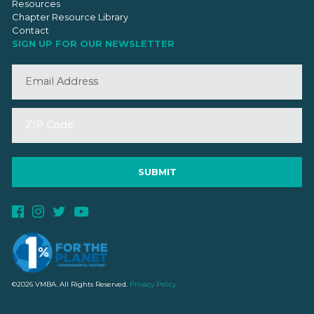
Resources
Chapter Resource Library
Contact
SIGN UP FOR OUR NEWSLETTER
©2026 VMBA. All Rights Reserved.
Privacy Policy