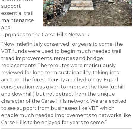
support
essential trail
maintenance
and
upgrades to the Carse Hills Network.
“Now indefinitely conserved for years to come, the
VBT funds were used to begin much needed trail
tread improvements, reroutes and bridge
replacements! The reroutes were meticulously
reviewed for long term sustainability, taking into
account the forest density and hydrology. Equal
consideration was given to improve the flow (uphill
and downhill) but not detract from the unique
character of the Carse Hills network. We are excited
to see support from businesses like VBT which
enable much needed improvements to networks like
Carse Hills to be enjoyed for years to come.”