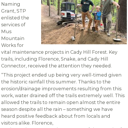
Naming
Grant, STP
enlisted the
services of
Mus
Mountain
Works for
vital maintenance projects in Cady Hill Forest. Key
trails, including Florence, Snake, and Cady Hill
Connector, received the attention they needed.
“This project ended up being very well-timed given
the historic rainfall this summer. Thanks to the
erosion/drainage improvements resulting from this
work, water drained off the trails extremely well. This
allowed the trails to remain open almost the entire
season despite all the rain – something we have
heard positive feedback about from locals and
visitors alike. Florence,