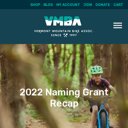
SHOP
BLOG
MY ACCOUNT
JOIN
DONATE
CART
Skip
to
content
2022 Naming Grant
Recap