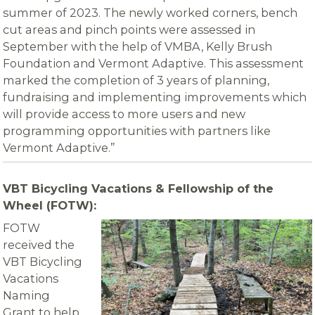
summer of 2023. The newly worked corners, bench
cut areas and pinch points were assessed in
September with the help of VMBA, Kelly Brush
Foundation and Vermont Adaptive. This assessment
marked the completion of 3 years of planning,
fundraising and implementing improvements which
will provide access to more users and new
programming opportunities with partners like
Vermont Adaptive.”
VBT Bicycling Vacations & Fellowship of the
Wheel (FOTW):
FOTW
received the
VBT Bicycling
Vacations
Naming
Grant to help