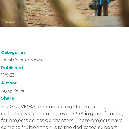
Bear Cieri
Categories
Local Chapter News,
Published
11/9/23
Author
Krysy Keller
Share
In 2022, VMBA announced eight companies,
collectively contributing over $33K in grant funding
for projects across six chapters. These projects have
come to fruition thanks to the dedicated support