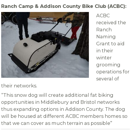
Ranch Camp & Addison County Bike Club (ACBC):
ACBC
received the
Ranch
Naming
Grant to aid
in their
winter
grooming
operations for
several of
their networks.
“This snow dog will create additional fat biking
opportunities in Middlebury and Bristol networks
thus expanding options in Addison County. The dog
will be housed at different ACBC members homes so
that we can cover as much terrain as possible”