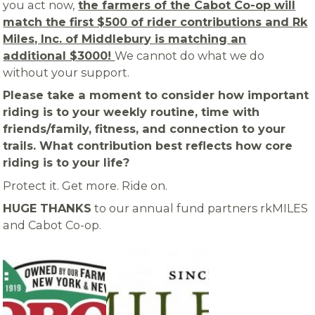
you act now,
the farmers of the Cabot Co-op will
match the first $500 of rider contributions and Rk
Miles, Inc. of Middlebury is matching an
additional $3000!
We cannot do what we do
without your support.
Please take a moment to consider how important
riding is to your weekly routine, time with
friends/family, fitness, and connection to your
trails. What contribution best reflects how core
riding is to your life?
Protect it. Get more. Ride on.
HUGE THANKS
to our annual fund partners rkMILES
and Cabot Co-op.