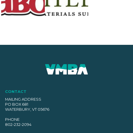
CONTACT
MAILING ADDRESS
PO BOX 681
WATERBURY, VT 05676
PHONE
802-232-2094