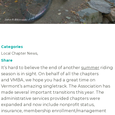
John R Atkinson
Categories
Local Chapter News,
Share
It’s hard to believe the end of another
summer
riding
season is in sight. On behalf of all the chapters
and VMBA, we hope you had a great time on
Vermont’s amazing singletrack. The Association has
made several important transitions this year. The
administrative services provided chapters were
expanded and now include nonprofit status,
insurance, membership enrollment/management