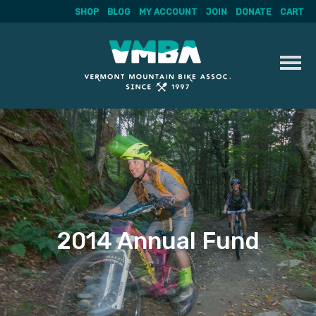
SHOP
BLOG
MY ACCOUNT
JOIN
DONATE
CART
Skip
to
content
2014 Annual Fund