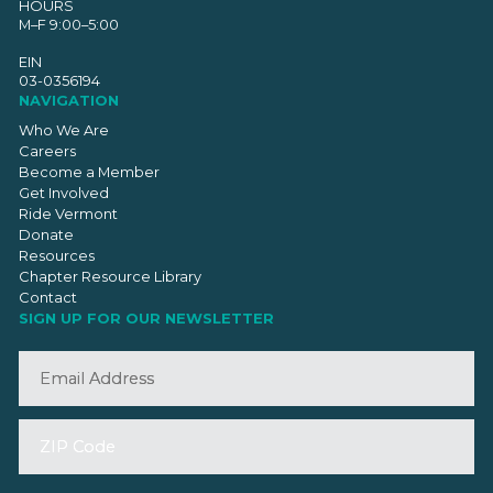
HOURS
M–F 9:00–5:00
EIN
03-0356194
NAVIGATION
Who We Are
Careers
Become a Member
Get Involved
Ride Vermont
Donate
Resources
Chapter Resource Library
Contact
SIGN UP FOR OUR NEWSLETTER