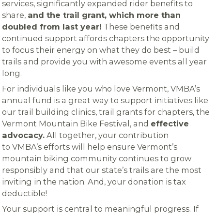
services, significantly expanded rider benefits to
share,
and the trail grant, which more than
doubled from last year!
These benefits and
continued support affords chapters the opportunity
to focus their energy on what they do best – build
trails and provide you with awesome events all year
long.
For individuals like you who love Vermont, VMBA’s
annual fund is a great way to support initiatives like
our trail building clinics, trail grants for chapters, the
Vermont Mountain Bike Festival, and
effective
advocacy.
All together, your contribution
to VMBA’s efforts will help ensure Vermont’s
mountain biking community continues to grow
responsibly and that our state’s trails are the most
inviting in the nation. And, your donation is tax
deductible!
Your support is central to meaningful progress.
If