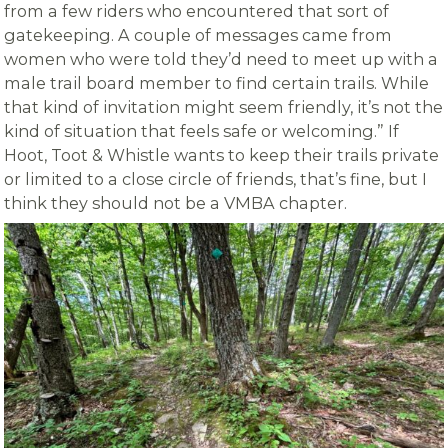
from a few riders who encountered that sort of
gatekeeping. A couple of messages came from
women who were told they’d need to meet up with a
male trail board member to find certain trails. While
that kind of invitation might seem friendly, it’s not the
kind of situation that feels safe or welcoming.” If
Hoot, Toot & Whistle wants to keep their trails private
or limited to a close circle of friends, that’s fine, but I
think they should not be a VMBA chapter.