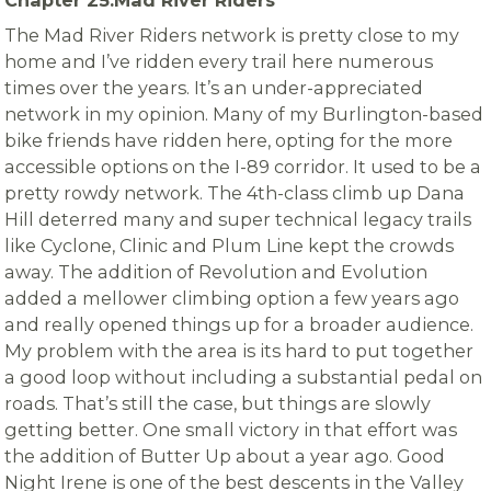
The Mad River Riders network is pretty close to my
home and I’ve ridden every trail here numerous
times over the years. It’s an under-appreciated
network in my opinion. Many of my Burlington-based
bike friends have ridden here, opting for the more
accessible options on the I-89 corridor. It used to be a
pretty rowdy network. The 4th-class climb up Dana
Hill deterred many and super technical legacy trails
like Cyclone, Clinic and Plum Line kept the crowds
away. The addition of Revolution and Evolution
added a mellower climbing option a few years ago
and really opened things up for a broader audience.
My problem with the area is its hard to put together
a good loop without including a substantial pedal on
roads. That’s still the case, but things are slowly
getting better. One small victory in that effort was
the addition of Butter Up about a year ago. Good
Night Irene is one of the best descents in the Valley