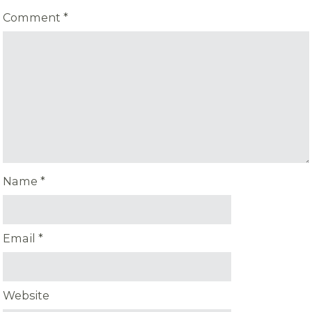
Comment
*
Name
*
Email
*
Website