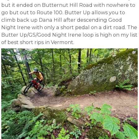
but it ended on Butternut Hill Road with nowhere to
go but out to Route 100. Butter Up allows you to
climb back up Dana Hill after descending Good
Night Irene with only a short pedal on a dirt road. The
Butter Up/GS/Good Night Irene loop is high on my list
of best short rips in Vermont.