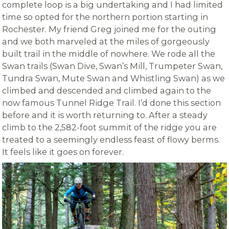
complete loop is a big undertaking and I had limited
time so opted for the northern portion starting in
Rochester. My friend Greg joined me for the outing
and we both marveled at the miles of gorgeously
built trail in the middle of nowhere. We rode all the
Swan trails (Swan Dive, Swan’s Mill, Trumpeter Swan,
Tundra Swan, Mute Swan and Whistling Swan) as we
climbed and descended and climbed again to the
now famous Tunnel Ridge Trail. I’d done this section
before and it is worth returning to. After a steady
climb to the 2,582-foot summit of the ridge you are
treated to a seemingly endless feast of flowy berms.
It feels like it goes on forever.