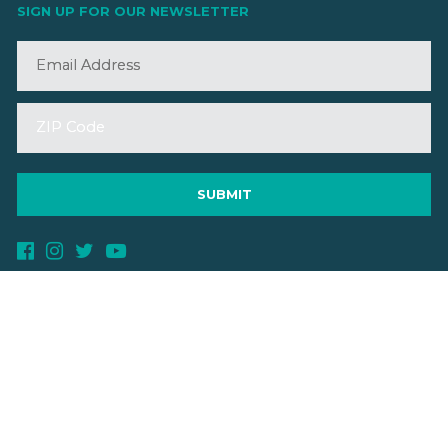
SIGN UP FOR OUR NEWSLETTER
©2026 VMBA. All Rights Reserved.
Privacy Policy