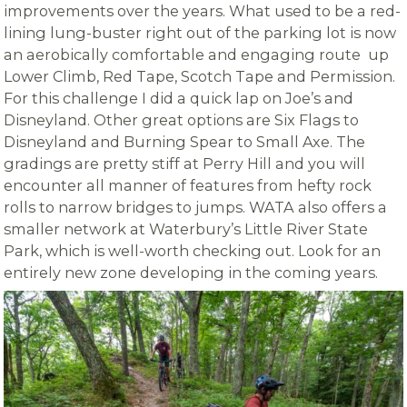
improvements over the years. What used to be a red-
lining lung-buster right out of the parking lot is now
an aerobically comfortable and engaging route up
Lower Climb, Red Tape, Scotch Tape and Permission.
For this challenge I did a quick lap on Joe’s and
Disneyland. Other great options are Six Flags to
Disneyland and Burning Spear to Small Axe. The
gradings are pretty stiff at Perry Hill and you will
encounter all manner of features from hefty rock
rolls to narrow bridges to jumps. WATA also offers a
smaller network at Waterbury’s Little River State
Park, which is well-worth checking out. Look for an
entirely new zone developing in the coming years.