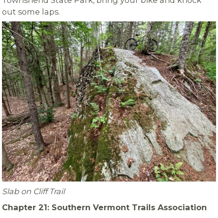
Townshend State Park, bring your bike and knock
out some laps.
Slab on Cliff Trail
Chapter 21: Southern Vermont Trails Association