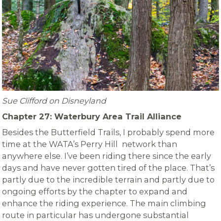
Sue Clifford on Disneyland
Chapter 27: Waterbury Area Trail Alliance
Besides the Butterfield Trails, I probably spend more
time at the WATA’s Perry Hill network than
anywhere else. I’ve been riding there since the early
days and have never gotten tired of the place. That’s
partly due to the incredible terrain and partly due to
ongoing efforts by the chapter to expand and
enhance the riding experience. The main climbing
route in particular has undergone substantial