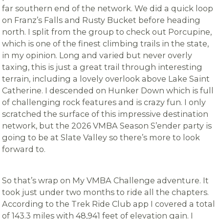
far southern end of the network. We did a quick loop
on Franz’s Falls and Rusty Bucket before heading
north. I split from the group to check out Porcupine,
which is one of the finest climbing trails in the state,
in my opinion. Long and varied but never overly
taxing, this is just a great trail through interesting
terrain, including a lovely overlook above Lake Saint
Catherine. I descended on Hunker Down which is full
of challenging rock features and is crazy fun. I only
scratched the surface of this impressive destination
network, but the 2026 VMBA Season S’ender party is
going to be at Slate Valley so there’s more to look
forward to.
So that’s wrap on My VMBA Challenge adventure. It
took just under two months to ride all the chapters.
According to the Trek Ride Club app I covered a total
of 143.3 miles with 48,941 feet of elevation gain. I