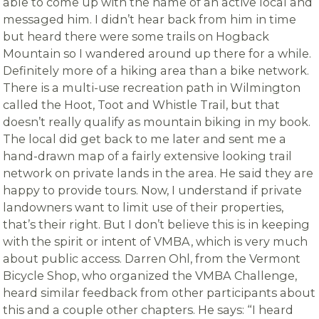
able to come up with the name of an active local and
messaged him. I didn’t hear back from him in time
but heard there were some trails on Hogback
Mountain so I wandered around up there for a while.
Definitely more of a hiking area than a bike network.
There is a multi-use recreation path in Wilmington
called the Hoot, Toot and Whistle Trail, but that
doesn’t really qualify as mountain biking in my book.
The local did get back to me later and sent me a
hand-drawn map of a fairly extensive looking trail
network on private lands in the area. He said they are
happy to provide tours. Now, I understand if private
landowners want to limit use of their properties,
that’s their right. But I don’t believe this is in keeping
with the spirit or intent of VMBA, which is very much
about public access. Darren Ohl, from the Vermont
Bicycle Shop, who organized the VMBA Challenge,
heard similar feedback from other participants about
this and a couple other chapters. He says: “
I heard