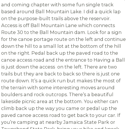
and coming chapter with some fun single track
based around Ball Mountain Lake. I did a quick lap
on the purpose-built trails above the reservoir.
Access is off Ball Mountain Lane which connects
Route 30 to the Ball Mountain dam. Look for a sign
for the canoe portage route on the left and continue
down the hill to a small lot at the bottom of the hill
on the right. Pedal back up the paved road to the
canoe access road and the entrance to Having a Ball
is just down the access on the left. There are two
trails but they are back to back so there is just one
route down. It’s a quick run but makes the most of
the terrain with some interesting moves around
boulders and rock outcrops. There’s a beautiful
lakeside picnic area at the bottom. You either can
climb back up the way you came or pedal up the
paved canoe access road to get back to your car. If
you’re camping at nearby Jamaica State Park or