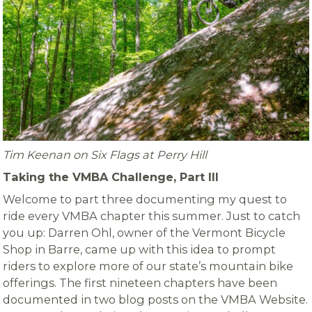
Tim Keenan on Six Flags at Perry Hill
Taking the VMBA Challenge, Part III
Welcome to part three documenting my quest to
ride every VMBA chapter this summer. Just to catch
you up: Darren Ohl, owner of the Vermont Bicycle
Shop in Barre, came up with this idea to prompt
riders to explore more of our state’s mountain bike
offerings. The first nineteen chapters have been
documented in two blog posts on the VMBA Website.