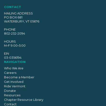
CONTACT
MAILING ADDRESS
PO BOX 681
WATERBURY, VT 05676
PHONE
802-232-2094
HOURS
M–F 9:00–5:00
EIN
03-0356194
NAVIGATION
Who We Are
Careers
Become a Member
Get Involved
Ride Vermont
Donate
Resources
Chapter Resource Library
Contact