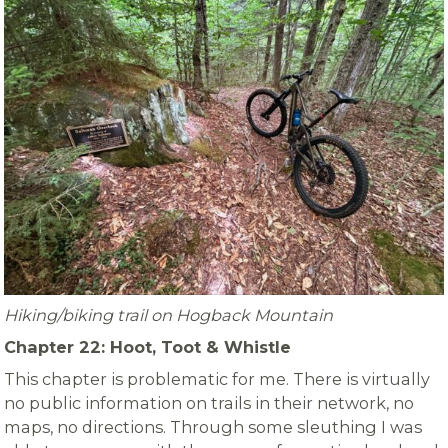
Hiking/biking trail on Hogback Mountain
Chapter 22: Hoot, Toot & Whistle
This chapter is problematic for me. There is virtually
no public information on trails in their network, no
maps, no directions. Through some sleuthing I was