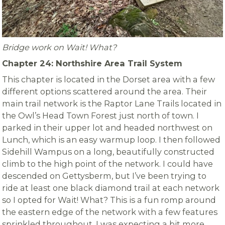
Bridge work on Wait! What?
Chapter 24: Northshire Area Trail System
This chapter is located in the Dorset area with a few
different options scattered around the area. Their
main trail network is the Raptor Lane Trails located in
the Owl’s Head Town Forest just north of town. I
parked in their upper lot and headed northwest on
Lunch, which is an easy warmup loop. I then followed
Sidehill Wampus on a long, beautifully constructed
climb to the high point of the network. I could have
descended on Gettysberm, but I’ve been trying to
ride at least one black diamond trail at each network
so I opted for Wait! What? This is a fun romp around
the eastern edge of the network with a few features
sprinkled throughout. I was expecting a bit more