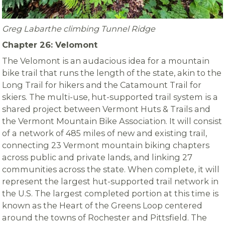
Greg Labarthe climbing Tunnel Ridge
Chapter 26: Velomont
The Velomont is an audacious idea for a mountain
bike trail that runs the length of the state, akin to the
Long Trail for hikers and the Catamount Trail for
skiers.
The multi-use, hut-supported trail system is a
shared project between Vermont Huts & Trails and
the Vermont Mountain Bike Association. It will consist
of a network of 485 miles of new and existing trail,
connecting 23 Vermont mountain biking chapters
across public and private lands, and linking 27
communities across the state.
W
hen complete, it will
represent the largest hut-supported trail network in
the U.S. The largest completed portion at this time is
known as the Heart of the Greens Loop centered
around the towns of Rochester and Pittsfield. The