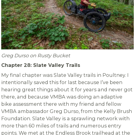
Greg Durso on Rusty Bucket
Chapter 28: Slate Valley Trails
My final chapter was Slate Valley trails in Poultney. I
intentionally saved this for last because I’ve been
hearing great things about it for years and never got
there, and because VMBA was doing an adaptive
bike assessment there with my friend and fellow
VMBA ambassador Greg Durso, from the Kelly Brush
Foundation. Slate Valley is a sprawling network with
more than 60 miles of trails and numerous entry
points. We met at the Endless Brook trailhead at the