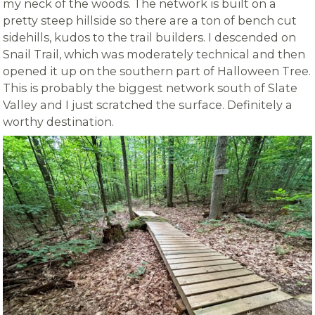
my neck of the woods. The network is built on a
pretty steep hillside so there are a ton of bench cut
sidehills, kudos to the trail builders. I descended on
Snail Trail, which was moderately technical and then
opened it up on the southern part of Halloween Tree.
This is probably the biggest network south of Slate
Valley and I just scratched the surface. Definitely a
worthy destination.