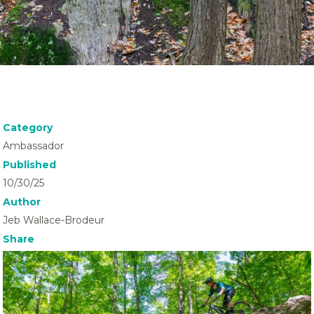
Category
Ambassador
Published
10/30/25
Author
Jeb Wallace-Brodeur
Share