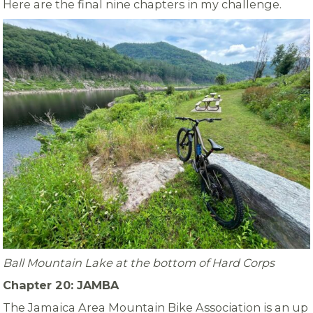
Here are the final nine chapters in my challenge.
Ball Mountain Lake at the bottom of Hard Corps
Chapter 20: JAMBA
The Jamaica Area Mountain Bike Association is an up