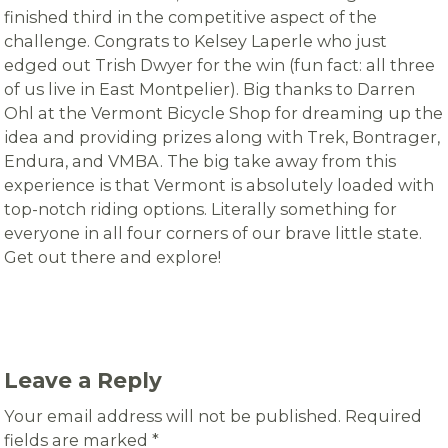
finished third in the competitive aspect of the
challenge. Congrats to Kelsey Laperle who just
edged out Trish Dwyer for the win (fun fact: all three
of us live in East Montpelier). Big thanks to Darren
Ohl at the Vermont Bicycle Shop for dreaming up the
idea and providing prizes along with Trek, Bontrager,
Endura, and VMBA. The big take away from this
experience is that Vermont is absolutely loaded with
top-notch riding options. Literally something for
everyone in all four corners of our brave little state.
Get out there and explore!
Leave a Reply
Your email address will not be published.
Required
fields are marked
*