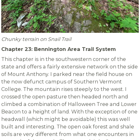
Chunky terrain on Snail Trail
Chapter 23: Bennington Area Trail System
This chapter is in the southwestern corner of the
state and offers a fairly extensive network on the side
of Mount Anthony. I parked near the field house on
the now defunct campus of Southern Vermont
College. The mountain rises steeply to the west. I
crossed the open pasture then headed north and
climbed a combination of Halloween Tree and Lower
Beacon to a height of land. With the exception of one
headwall (which might be avoidable) this was well
built and interesting. The open oak forest and shale
soils are very different from what one encounters in