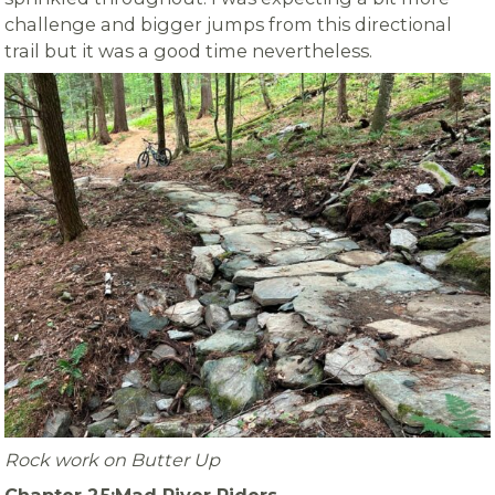
challenge and bigger jumps from this directional
trail but it was a good time nevertheless.
Rock work on Butter Up
Chapter 25:Mad River Riders