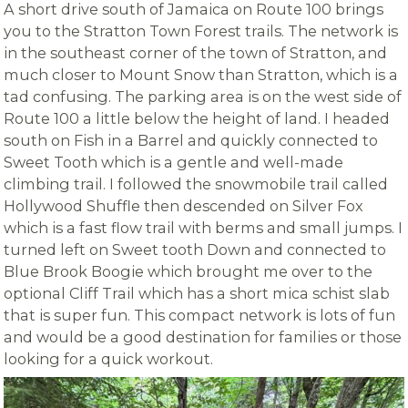
A short drive south of Jamaica on Route 100 brings
you to the Stratton Town Forest trails. The network is
in the southeast corner of the town of Stratton, and
much closer to Mount Snow than Stratton, which is a
tad confusing. The parking area is on the west side of
Route 100 a little below the height of land. I headed
south on Fish in a Barrel and quickly connected to
Sweet Tooth which is a gentle and well-made
climbing trail. I followed the snowmobile trail called
Hollywood Shuffle then descended on Silver Fox
which is a fast flow trail with berms and small jumps. I
turned left on Sweet tooth Down and connected to
Blue Brook Boogie which brought me over to the
optional Cliff Trail which has a short mica schist slab
that is super fun. This compact network is lots of fun
and would be a good destination for families or those
looking for a quick workout.