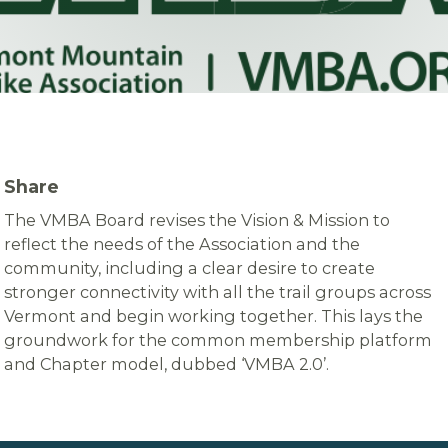
Share
The VMBA Board revises the Vision & Mission to
reflect the needs of the Association and the
community, including a clear desire to create
stronger connectivity with all the trail groups across
Vermont and begin working together. This lays the
groundwork for the common membership platform
and Chapter model, dubbed ‘VMBA 2.0’.