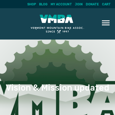
SHOP
BLOG
MY ACCOUNT
JOIN
DONATE
CART
Skip
to
content
Vision & Mission updated