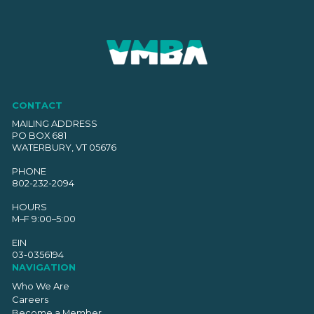
CONTACT
MAILING ADDRESS
PO BOX 681
WATERBURY, VT 05676
PHONE
802-232-2094
HOURS
M–F 9:00–5:00
EIN
03-0356194
NAVIGATION
Who We Are
Careers
Become a Member