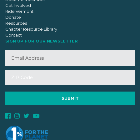
Get Involved
Ride Vermont
Donate
Resources
Chapter Resource Library
Contact
SIGN UP FOR OUR NEWSLETTER