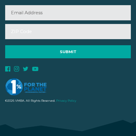
©2026 VMBA. All Rights Reserved.
Privacy Policy