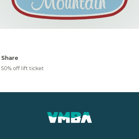
Share
50% off lift ticket