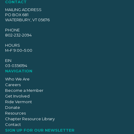
CONTACT
MAILING ADDRESS
PO BOX 681
WATERBURY, VT 05676
PHONE
802-232-2094
HOURS
M–F 9:00–5:00
EIN
03-0356194
NAVIGATION
Who We Are
Careers
Become a Member
Get Involved
Ride Vermont
Donate
Resources
Chapter Resource Library
Contact
SIGN UP FOR OUR NEWSLETTER