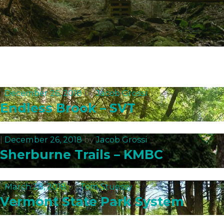
|
December 26, 2018
by
Jacob Grossi
Endless Brook – SVT
|
December 26, 2018
by
Jacob Grossi
Sherburne Trails – KMBC
|
March 28, 2018
by
Tom Stuessy
Vermont State Park System