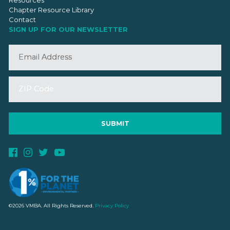
Chapter Resource Library
Contact
SIGN UP FOR OUR NEWSLETTER
©2026 VMBA. All Rights Reserved.
Privacy Policy