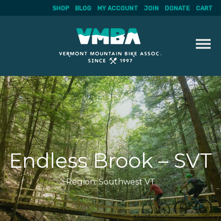
SHOP
BLOG
MY ACCOUNT
JOIN
DONATE
CART
Skip
to
content
Endless Brook – SVT
Region:
Southwest VT