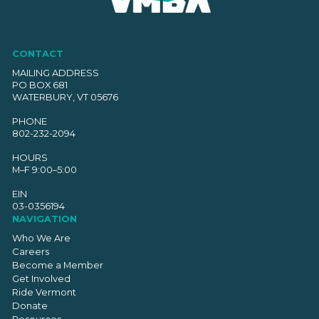
CONTACT
MAILING ADDRESS
PO BOX 681
WATERBURY, VT 05676
PHONE
802-232-2094
HOURS
M–F 9:00–5:00
EIN
03-0356194
NAVIGATION
Who We Are
Careers
Become a Member
Get Involved
Ride Vermont
Donate
Resources