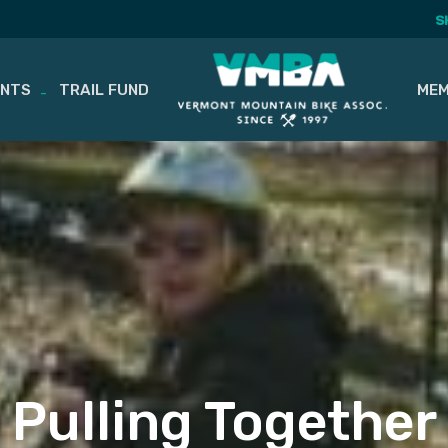
S
ENTS
TRAIL FUND
MEM
Pulling Together