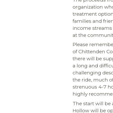
organization who
treatment option
families and frie
income streams fo
at the community
Please remember t
of Chittenden Co
there will be sup
a long and diffic
challenging desc
the ride, much o
strenuous 4-7 hou
highly recomme
The start will be 
Hollow will be op