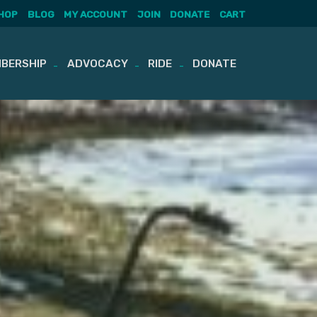
HOP
BLOG
MY ACCOUNT
JOIN
DONATE
CART
BERSHIP
ADVOCACY
RIDE
DONATE