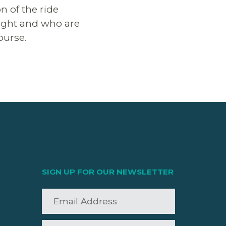
n of the ride
 light and who are
ourse.
SIGN UP FOR OUR NEWSLETTER