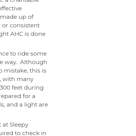
ffective
s made up of
g or consistent
fight AHC is done
ance to ride some
the way. Although
 mistake, this is
ck, with many
3300 feet during
repared for a
s, and a light are
t at Sleepy
uired to check in