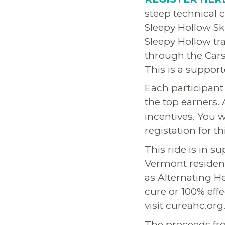
steep technical 
Sleepy Hollow Sk
Sleepy Hollow tr
through the Cars
This is a support
Each participant 
the top earners.
incentives. You w
registation for t
This ride is in s
Vermont resident
as Alternating H
cure or 100% eff
visit cureahc.org
The proceeds fro