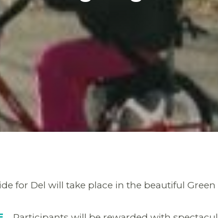
de for Del will take place in the beautiful Gre
RE
Participants will be rewarded with spectacula