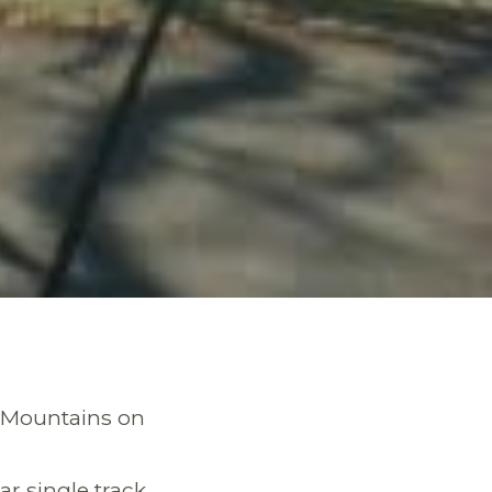
en Mountains on
r single track,