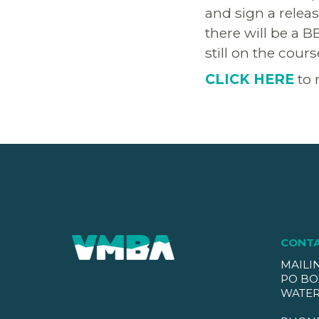
and sign a relea
there will be a B
still on the cour
CLICK HERE
to 
CONT
MAILI
PO BO
WATER