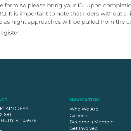
se form so please bring your ID. Upon completio
BQ. It is important to note that riders without a
se as night approaches will be pulled from the c
register.
ACT
NAVIGATION
NG ADDRESS
Who We Are
X 681
Careers
BURY, VT 05676
Become a Member
Get Involved