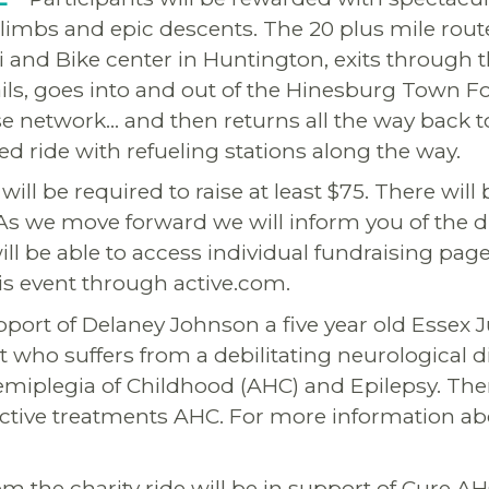
climbs and epic descents. The 20 plus mile rout
i and Bike center in Huntington, exits through t
ails, goes into and out of the Hinesburg Town F
e network… and then returns all the way back t
ed ride with refueling stations along the way.
will be required to raise at least $75. There will 
 As we move forward we will inform you of the di
ill be able to access individual fundraising page
his event through active.com.
upport of Delaney Johnson a five year old Essex 
 who suffers from a debilitating neurological 
emiplegia of Childhood (AHC) and Epilepsy. Ther
ective treatments AHC. For more information a
.
m the charity ride will be in support of Cure AH