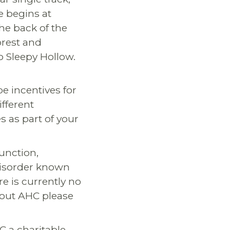
e begins at
he back of the
orest and
o Sleepy Hollow.
be incentives for
fferent
s as part of your
Junction,
disorder known
e is currently no
bout AHC please
C a charitable