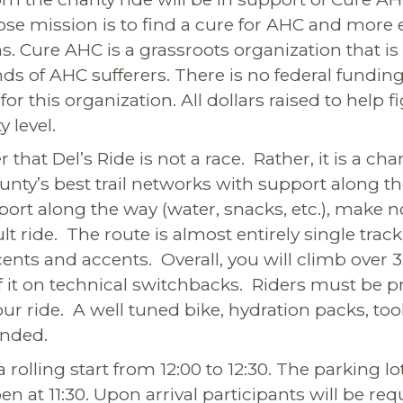
se mission is to find a cure for AHC and more e
s. Cure AHC is a grassroots organization that i
nds of AHC sufferers. There is no federal fundin
r this organization. All dollars raised to help 
 level.
hat Del’s Ride is not a race. Rather, it is a ch
unty’s best trail networks with support along 
port along the way (water, snacks, etc.), make no
ult ride. The route is almost entirely single tra
ents and accents. Overall, you will climb over 
f it on technical switchbacks. Riders must be p
r ride. A well tuned bike, hydration packs, tool
nded.
a rolling start from 12:00 to 12:30. The parking lo
en at 11:30. Upon arrival participants will be req