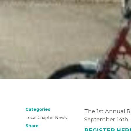
Categories
The 1st Annual Ri
Local Chapter News,
September 14th.
Share
REGISTER HE