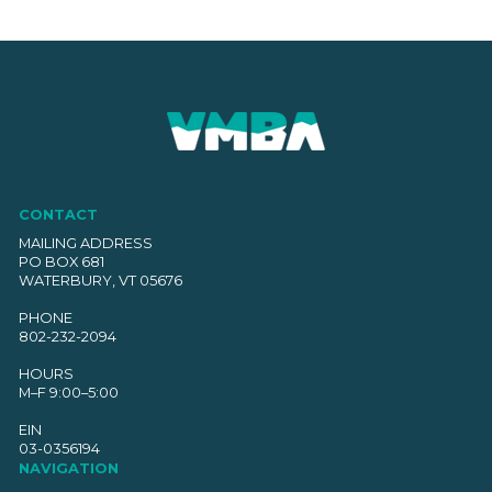
CONTACT
MAILING ADDRESS
PO BOX 681
WATERBURY, VT 05676
PHONE
802-232-2094
HOURS
M–F 9:00–5:00
EIN
03-0356194
NAVIGATION