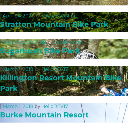
|
April 24, 2020
by
Krysy Steckler
Stratton Mountain Bike Park
|
December 18, 2018
by
Jacob Grossi
Sugarbush Bike Park
|
March 1, 2018
by
HelioDEV17
Killington Resort Mountain Bike
Park
|
March 1, 2018
by
HelioDEV17
Burke Mountain Resort