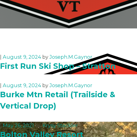
|
August 9, 2024
by
Joseph.M.Gaynor
First Run Ski Shop – Stratton
|
August 9, 2024
by
Joseph.M.Gaynor
Burke Mtn Retail (Trailside &
Vertical Drop)
|
May 26, 2021
by
Krysy Steckler
Bolton Valley Resort