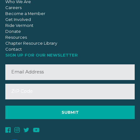
Who We Are
Careers
Become a Member
Get Involved
Ride Vermont
Donate
Resources
Chapter Resource Library
Contact
SIGN UP FOR OUR NEWSLETTER