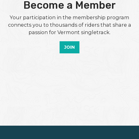
Become a Member
Your participation in the membership program
connects you to thousands of riders that share a
passion for Vermont singletrack.
JOIN