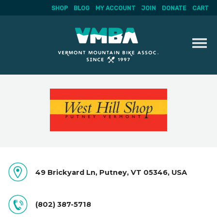
SHOP
BLOG
MY ACCOUNT
JOIN
DONATE
CART
Skip
to
content
49 Brickyard Ln, Putney, VT 05346, USA
(802) 387-5718