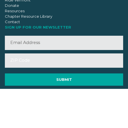
Donate
Resources
Chapter Resource Library
Contact
SIGN UP FOR OUR NEWSLETTER
©2026 VMBA. All Rights Reserved.
Privacy Policy