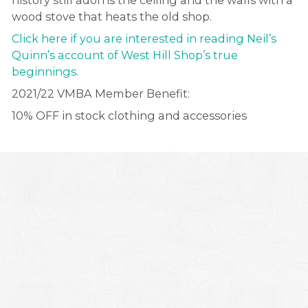
history still adorns the ceiling and the walls with a
wood stove that heats the old shop.
Click here if you are interested in reading Neil’s
Quinn’s account of West Hill Shop’s true
beginnings.
2021/22 VMBA Member Benefit:
10% OFF in stock clothing and accessories