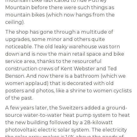
Mountain before there were such things as
mountain bikes (which now hangs from the
ceiling).
The shop has gone through a multitude of
upgrades, some minor and others quite
noticeable. The old leaky warehouse was torn
down and is now the main retail space and bike
service area, thanks to the resourceful
construction crews of Kent Webster and Ted
Benson. And now there is a bathroom (which we
women applaud) that is decorated with old
posters and photos, like a shrine to women cyclists
of the past.
A few years later, the Sweitzers added a ground-
source water-to-water heat pump system to heat
the new building followed by a 28-kilowatt
photovoltaic electric solar system. The electricity
the solar array makes is 14% above the needs of