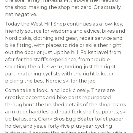
the shop, making the shop net zero. Or actually,
net negative.
Today the West Hill Shop continues as a low-key,
friendly source for wisdoms and advice, bikes and
Nordic skis, clothing and gear, repair service and
bike fitting, with places to ride or ski either right
out the door or just up the hill. Folks travel from
afar for the staff’s experience, from trouble
shooting the allusive fix, finding just the right
part, matching cyclists with the right bike, or
picking the best Nordic ski for the job.
Come take a look…and look closely. There are
creative accents and bike parts repurposed
throughout the finished details of the shop: crank
arm door handles, old road fork shelf supports, ski
tip balusters, Crank Bros Egg Beater toilet paper
holder, and yes, a forty-five plus year cycling