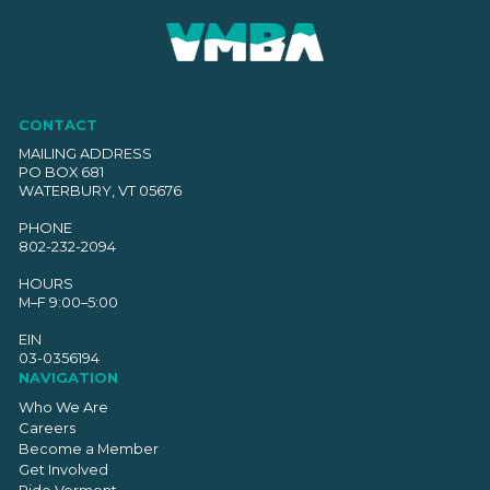
CONTACT
MAILING ADDRESS
PO BOX 681
WATERBURY, VT 05676
PHONE
802-232-2094
HOURS
M–F 9:00–5:00
EIN
03-0356194
NAVIGATION
Who We Are
Careers
Become a Member
Get Involved
Ride Vermont