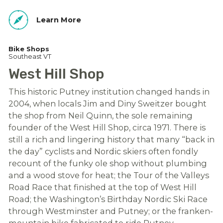
Learn More
Bike Shops
Southeast VT
West Hill Shop
This historic Putney institution changed hands in
2004, when locals Jim and Diny Sweitzer bought
the shop from Neil Quinn, the sole remaining
founder of the West Hill Shop, circa 1971. There is
still a rich and lingering history that many “back in
the day” cyclists and Nordic skiers often fondly
recount of the funky ole shop without plumbing
and a wood stove for heat; the Tour of the Valleys
Road Race that finished at the top of West Hill
Road; the Washington’s Birthday Nordic Ski Race
through Westminster and Putney; or the franken-
mountain bike fabricated to ride Putney