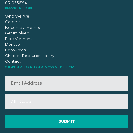
03-0356194
NAVIGATION
Who We Are
Careers
Become a Member
Get Involved
Ride Vermont
Donate
Resources
Chapter Resource Library
Contact
SIGN UP FOR OUR NEWSLETTER