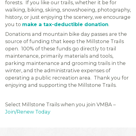
forests. If you like our trails, whether it be for
walking, biking, skiing, snowshoeing, photography,
history, or just enjoying the scenery, we encourage
you to
make a tax-deductible donation
.
Donations and mountain bike day passes are the
source of funding that keep the Millstone Trails
open. 100% of these funds go directly to trail
maintenance, primarily materials and tools,
parking maintenance and grooming trails in the
winter, and the administrative expenses of
operating a public recreation area. Thank you for
enjoying and supporting the Millstone Trails.
Select Millstone Trails when you join VMBA –
Join/Renew Today