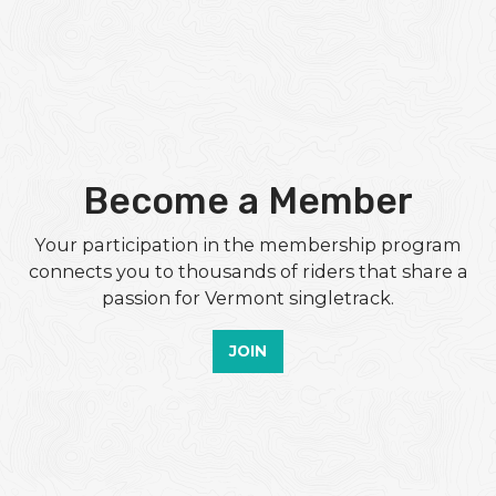
Become a Member
Your participation in the membership program
connects you to thousands of riders that share a
passion for Vermont singletrack.
JOIN