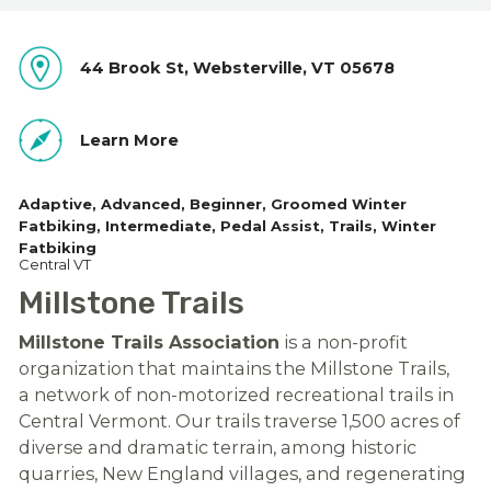
44 Brook St, Websterville, VT 05678
Learn More
Adaptive
Advanced
Beginner
Groomed Winter
Fatbiking
Intermediate
Pedal Assist
Trails
Winter
Fatbiking
Central VT
Millstone Trails
Millstone Trails Association
is a non-profit
organization that maintains the Millstone Trails,
a network of non-motorized recreational trails in
Central Vermont. Our trails traverse 1,500 acres of
diverse and dramatic terrain, among historic
quarries, New England villages, and regenerating