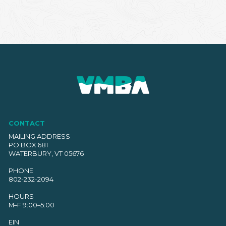
CONTACT
MAILING ADDRESS
PO BOX 681
WATERBURY, VT 05676
PHONE
802-232-2094
HOURS
M–F 9:00–5:00
EIN