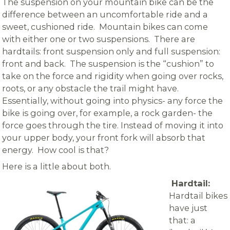
The suspension on your mountain bike can be the
difference between an uncomfortable ride and a
sweet, cushioned ride. Mountain bikes can come
with either one or two suspensions. There are
hardtails: front suspension only and full suspension:
front and back. The suspension is the “cushion” to
take on the force and rigidity when going over rocks,
roots, or any obstacle the trail might have.
Essentially, without going into physics- any force the
bike is going over, for example, a rock garden- the
force goes through the tire. Instead of moving it into
your upper body, your front fork will absorb that
energy. How cool is that?
Here is a little about both.
Hardtail:
Hardtail bikes
have just
that: a