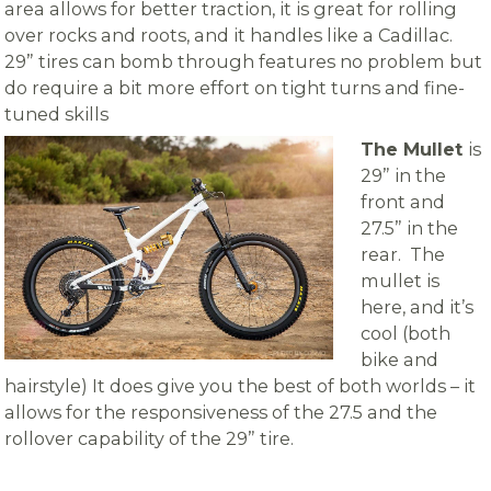
area allows for better traction, it is great for rolling
over rocks and roots, and it handles like a Cadillac.
29” tires can bomb through features no problem but
do require a bit more effort on tight turns and fine-
tuned skills
The Mullet
is
29” in the
front and
27.5” in the
rear.
The
mullet is
here, and it’s
cool (both
bike and
hairstyle) It does give you the best of both worlds – it
allows for the responsiveness of the 27.5 and the
rollover capability of the 29” tire.