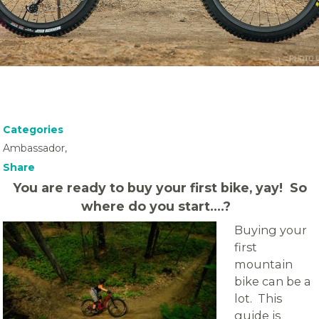
Categories
Ambassador,
Share
You are ready to buy your first bike, yay! So
where do you start….?
Buying your
first
mountain
bike can be a
lot. This
guide is