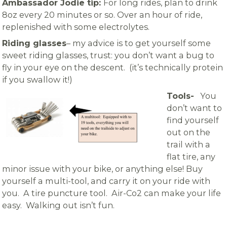
Ambassador Jodie tip:
For long rides, plan to drink
8oz every 20 minutes or so. Over an hour of ride,
replenished with some electrolytes.
Riding glasses
– my advice is to get yourself some
sweet riding glasses, trust: you don’t want a bug to
fly in your eye on the descent. (it’s technically protein
if you swallow it!)
Tools-
You
don’t want to
find yourself
out on the
trail with a
flat tire, any
minor issue with your bike, or anything else! Buy
yourself a multi-tool, and carry it on your ride with
you. A tire puncture tool. Air-Co2 can make your life
easy. Walking out isn’t fun.