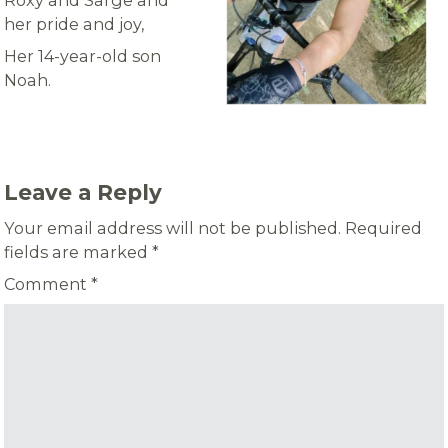
Roxy and Sarge and
her pride and joy,
Her 14-year-old son
Noah.
Leave a Reply
Your email address will not be published.
Required
fields are marked
*
Comment
*