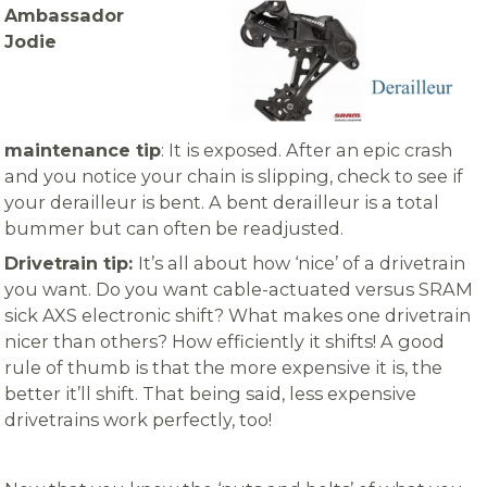
Ambassador
Jodie
maintenance tip
: It is exposed. After an epic crash
and you notice your chain is slipping, check to see if
your derailleur is bent. A bent derailleur is a total
bummer but can often be readjusted.
Drivetrain tip:
It’s all about how ‘nice’ of a drivetrain
you want. Do you want cable-actuated versus SRAM
sick AXS electronic shift? What makes one drivetrain
nicer than others? How efficiently it shifts! A good
rule of thumb is that the more expensive it is, the
better it’ll shift. That being said, less expensive
drivetrains work perfectly,
too!