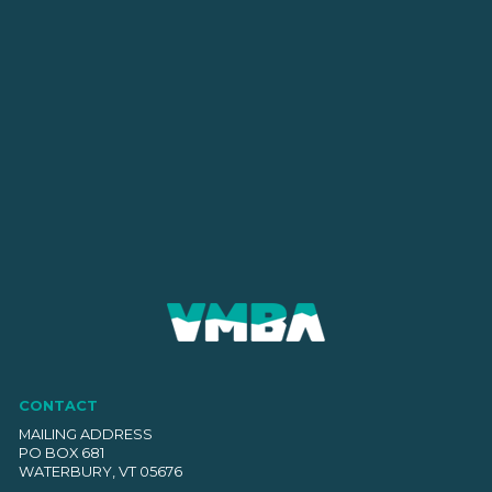
CONTACT
MAILING ADDRESS
PO BOX 681
WATERBURY, VT 05676