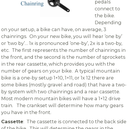
pedals
connect to
the bike.
Depending
on your setup, a bike can have, on average, 3
chainrings. On your new bike, you will hear ‘one by’
or ‘two by’… 1x is pronounced ‘one-by’, 2x is a two-by,
etc. The first represents the number of chainrings in
the front, and the second is the number of sprockets
in the rear cassette, which provides you with the
number of gears on your bike. A typical mountain
bike is a one-by setup 1×10, 1×11, or 1x 12 there are
some bikes (mostly gravel and road) that have a two-
by system with two chainrings and a rear cassette.
Most modern mountain bikes will have a 1×12 drive
train. The crankset will determine how many gears
you have in the front.
Cassette
: The cassette is connected to the back side
of the bike. This will determine the gears in the