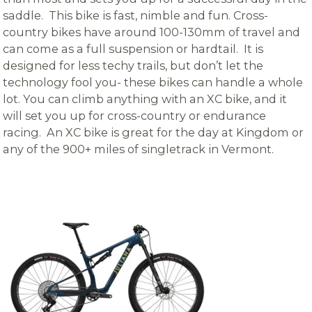
saddle. This bike is fast, nimble and fun. Cross-
country bikes have around 100-130mm of travel and
can come as a full suspension or hardtail. It is
designed for less techy trails, but don’t let the
technology fool you- these bikes can handle a whole
lot. You can climb anything with an XC bike, and it
will set you up for cross-country or endurance
racing. An XC bike is great for the day at Kingdom or
any of the 900+ miles of singletrack in Vermont.