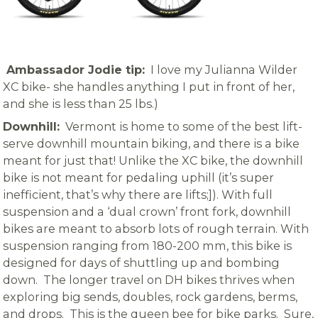
Ambassador Jodie tip:
I love my Julianna Wilder
XC bike- she handles anything I put in front of her,
and she is less than 25 lbs.)
Downhill:
Vermont is home to some of the best lift-
serve downhill mountain biking, and there is a bike
meant for just that! Unlike the XC bike, the downhill
bike is not meant for pedaling uphill (it’s super
inefficient, that’s why there are lifts;]). With full
suspension and a ‘dual crown’ front fork, downhill
bikes are meant to absorb lots of rough terrain. With
suspension ranging from 180-200 mm, this bike is
designed for days of shuttling up and bombing
down. The longer travel on DH bikes thrives when
exploring big sends, doubles, rock gardens, berms,
and drops. This is the queen bee for bike parks. Sure,