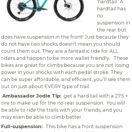
‘hardtail.’ A
hardtail has
no
suspension in
the rear but
does have suspension in the front! Just because they
do not have two shocks doesn’t mean you should
count them out. They are a fantastic ride for ALL
riders and happen to be more wallet friendly. These
bikes are great for climbs because you are not losing
power in your shocks with each pedal stroke. They
can be super affordable, and efficient, you’ll see them
out on just about EVERY type of trail.
Ambassador Jodie Tip:
get a hard tail with a 27.5 +
tire to make up for the no rear suspension. You will
be able to ride the trails with your friends, and you
may even be able to climb better.
Full-suspension:
This bike has a front suspension