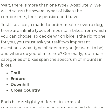
Wait, there is more than one type? Absolutely. We
will discuss the several types of bikes, the
components, the suspension, and travel.
Just like a car, a made-to-order meal, or even a dog,
there are infinite types of mountain bikes from which
you can choose! To decide which bike is the right one
for you, you must ask yourself two important
questions- what type of rider are you (or want to be),
and where do you plan to ride? Generally, four main
categories of bikes span the spectrum of mountain
bikes.
Trail
Enduro
Downhill
Cross Country
Each bike is slightly different in terms of
componentry and intended purpose, which leads us