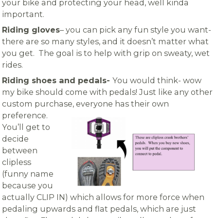
your bike and protecting your head, well kinda
important.
Riding gloves
– you can pick any fun style you want-
there are so many styles, and it doesn’t matter what
you get. The goal is to help with grip on sweaty, wet
rides.
Riding shoes and pedals-
You would think- wow
my bike should come with pedals! Just like any other
custom purchase,
everyone has their own
preference.
You’ll get to
decide
between
clipless
(funny name
because you
actually CLIP IN) which allows for more force when
pedaling upwards and flat pedals, which are just