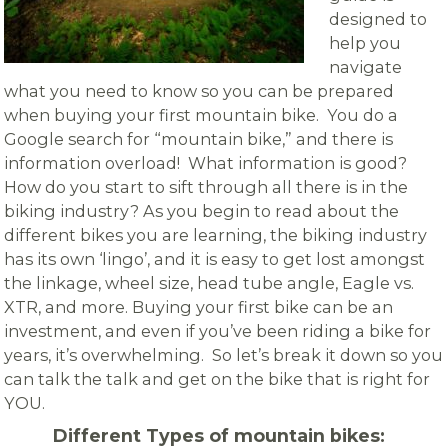
designed to
help you
navigate
what you need to know so you can be prepared
when buying your first mountain bike. You do a
Google search for “mountain bike,” and there is
information overload! What information is good?
How do you start to sift through all there is in the
biking industry? As you begin to read about the
different bikes you are learning, the biking industry
has its own ‘lingo’, and it is easy to get lost amongst
the linkage, wheel size, head tube angle, Eagle vs.
XTR, and more. Buying your first bike can be an
investment, and even if you’ve been riding a bike for
years, it’s overwhelming. So let’s break it down so you
can talk the talk and get on the bike that is right for
YOU.
Different Types of mountain bikes: