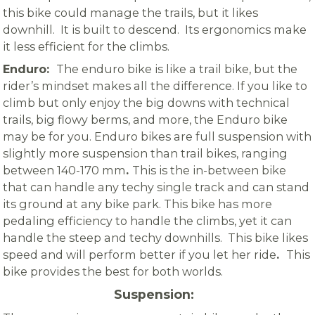
this bike could manage the trails, but it likes
downhill. It is built to descend. Its ergonomics make
it less efficient for the climbs.
Enduro:
The enduro bike is like a trail bike, but the
rider’s mindset makes all the difference. If you like to
climb but only enjoy the big downs with technical
trails, big flowy berms, and more, the Enduro bike
may be for you.
Enduro bikes are full suspension with
slightly more suspension than trail bikes, ranging
between 140-170 mm
.
This is the in-between bike
that can handle any techy single track and can stand
its ground at any bike park. This bike has more
pedaling efficiency to handle the climbs, yet it can
handle the steep and techy downhills. This bike likes
speed and will perform better if you let her ride
.
This
bike provides the best for both worlds.
Suspension: