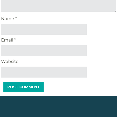
Name
*
Email
*
Website