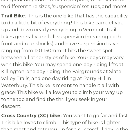
to different tire sizes, ‘suspension’ set-ups, and more!
Trail Bike
: This is the one bike that has the capability
to do a little bit of everything.! This bike can get you
up and down nearly everything in Vermont. Trail
bikes generally are full suspension (meaning both
front and rear shocks) and have suspension travel
ranging from 120-150mm. It hits the sweet spot
between all other styles of bike. Your days may vary
with this bike. You may spend one-day riding lifts at
Killington, one day riding The Fairgrounds at Slate
Valley Trails, and one day riding at Perry Hill in
Waterbury. This bike is meant to handle it all with
grace! This bike will allow you to climb your way up
to the top and find the thrill you seek in your
descent.
Cross Country (XC) bike:
You want to go far and fast.
This bike loves to climb. This type of bike is lighter
than most and sets you up for a successful day in the