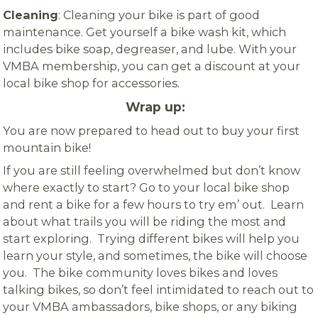
Cleaning
: Cleaning your bike is part of good
maintenance. Get yourself a bike wash kit, which
includes bike soap, degreaser, and lube. With your
VMBA membership, you can get a discount at your
local bike shop for accessories.
Wrap up:
You are now prepared to head out to buy your first
mountain bike!
If you are still feeling overwhelmed but don’t know
where exactly to start? Go to your local bike shop
and rent a bike for a few hours to try em’ out. Learn
about what trails you will be riding the most and
start exploring. Trying different bikes will help you
learn your style, and sometimes, the bike will choose
you. The bike community loves bikes and loves
talking bikes, so don’t feel intimidated to reach out to
your VMBA ambassadors, bike shops, or any biking