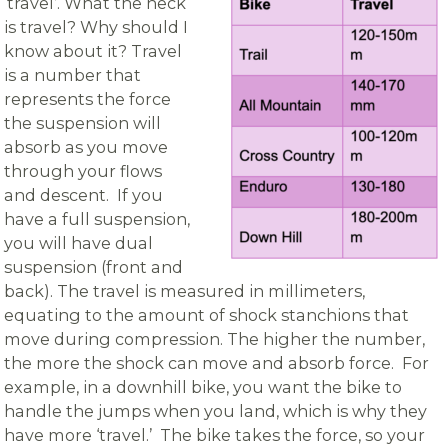
‘travel’. What the heck
is travel? Why should I
know about it? Travel
is a number that
represents the force
the suspension will
absorb as you move
through your flows
and descent. If you
have a full suspension,
you will have dual
suspension (front and
back). The travel is measured in millimeters,
equating to the amount of shock stanchions that
move during compression. The higher the number,
the more the shock can move and absorb force. For
example, in a downhill bike, you want the bike to
handle the jumps when you land, which is why they
have more ‘travel.’ The bike takes the force, so your