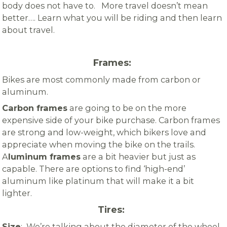
body does not have to. More travel doesn’t mean
better…. Learn what you will be riding and then learn
about travel.
Frames:
Bikes are most commonly made from carbon or
aluminum.
Carbon frames
are going to be on the more
expensive side of your bike purchase.
Carbon frames
are strong and low-weight, which bikers love and
appreciate when moving the bike on the trails.
A
luminum frames
are a bit heavier but just as
capable. There are options to find ‘high-end’
aluminum like platinum
that will make it a bit
lighter.
Tires:
Size
: We’re talking about the diameter of the wheel.