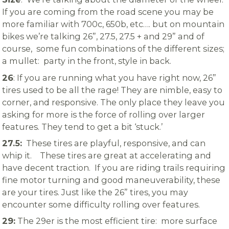
If you are coming from the road scene you may be
more familiar with 700c, 650b, etc…. but on mountain
bikes we’re talking 26”, 27.5, 27.5 + and 29” and of
course, some fun combinations of the different sizes;
a mullet: party in the front, style in back.
26
: If you are running what you have right now, 26”
tires used to be all the rage! They are nimble, easy to
corner, and responsive. The only place they leave you
asking for more is the force of rolling over larger
features. They tend to get a bit ‘stuck.’
27.5:
These tires are playful, responsive, and can
whip it. These tires are great at accelerating and
have decent traction. If you are riding trails requiring
fine motor turning and good maneuverability, these
are your tires. Just like the 26” tires, you may
encounter some difficulty rolling over features.
29:
The 29er is the most efficient tire: more surface