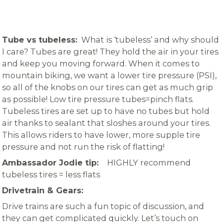
Tube vs tubeless:
What is ‘tubeless’ and why should
I care? Tubes are great! They hold the air in your tires
and keep you moving forward. When it comes to
mountain biking, we want a lower tire pressure (PSI),
so all of the knobs on our tires can get as much grip
as possible! Low tire pressure tubes=pinch flats.
Tubeless tires are set up to have no tubes but hold
air thanks to sealant that sloshes around your tires.
This allows riders to have lower, more supple tire
pressure and not run the risk of flatting!
Ambassador Jodie tip:
HIGHLY recommend
tubeless tires = less flats
Drivetrain & Gears:
Drive trains are such a fun topic of discussion, and
they can get complicated quickly. Let’s touch on