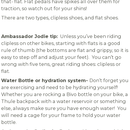
that- flat. Flat pedals have spikes all over them for
traction, so watch out for your shins!
There are two types, clipless shoes, and flat shoes.
Ambassador Jodie tip:
Unless you’ve been riding
clipless on other bikes, starting with flats is a good
rule of thumb (the bottoms are flat and grippy, so it is
easy to step off and adjust your feet). You can’t go
wrong with five tens, great riding shoes: clipless or
flat.
Water Bottle or hydration system-
Don’t forget you
are exercising and need to be hydrating yourself!
Whether you are rocking a Bivo bottle on your bike, a
Thule backpack with a water reservoir or something
else, always make sure you have enough water! You
will need a cage for your frame to hold your water
bottle.