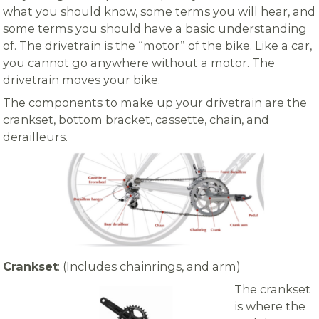
what you should know, some terms you will hear, and
some terms you should have a basic understanding
of. The drivetrain is the “motor” of the bike. Like a car,
you cannot go anywhere without a motor. The
drivetrain moves your bike.
The components to make up your drivetrain are the
crankset, bottom bracket, cassette, chain, and
derailleurs.
Crankset
: (Includes chainrings, and arm)
The crankset
is where the