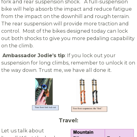
fork and rear suspension shock. A full-suspension
bike will help absorb the impact and reduce fatigue
from the impact on the downhill and rough terrain.
The rear suspension will provide more traction and
control. Most of the bikes designed today can lock
out both shocks to give you more pedaling capability
on the climb.
Ambassador
Jodie’s tip
: If you lock out your
suspension for long climbs, remember
to unlock it on
the way down. Trust me, we have all done it.
Travel:
Let us talk about