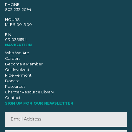
PHONE
802-232-2094
HOURS
M–F 9:00–5:00
EIN
03-0356194
NAVIGATION
Who We Are
Careers
Become a Member
Get Involved
Ride Vermont
Donate
Resources
Chapter Resource Library
Contact
SIGN UP FOR OUR NEWSLETTER