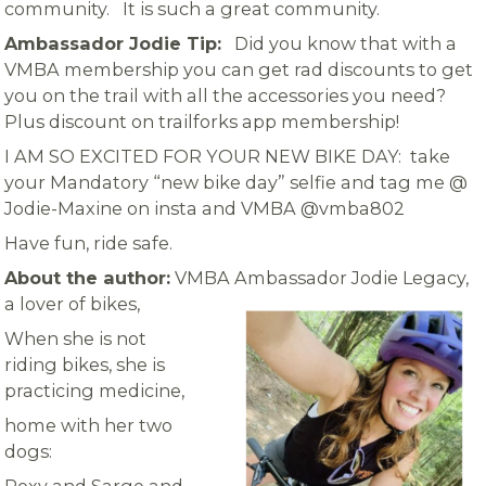
community. It is such a great community.
Ambassador Jodie Tip:
Did you know that with a
VMBA membership you can get rad discounts to get
you on the trail with all the accessories you need?
Plus discount on trailforks app membership!
I AM SO EXCITED FOR YOUR NEW BIKE DAY: take
your Mandatory “new bike day” selfie and tag me @
Jodie-Maxine on insta and VMBA @vmba802
Have fun, ride safe.
About the author:
VMBA Ambassador Jodie Legacy,
a lover of bikes,
When she is not
riding bikes, she is
practicing medicine,
home with her two
dogs: