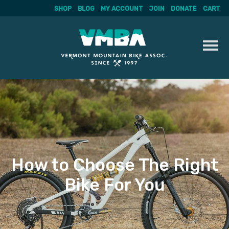
SHOP
BLOG
MY ACCOUNT
JOIN
DONATE
CART
Skip
to
content
How to Choose The Right
Bike For You