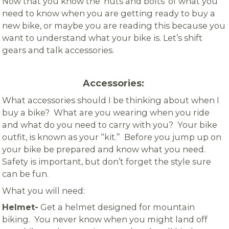
Now that you know the ‘nuts and bolts’ of what you
need to know when you are getting ready to buy a
new bike, or maybe you are reading this because you
want to understand what your bike is. Let’s shift
gears and talk accessories.
Accessories:
What accessories should I be thinking about when I
buy a bike? What are you wearing when you ride
and what do you need to carry with you? Your bike
outfit, is known as your “kit.” Before you jump up on
your bike be prepared and know what you need.
Safety is important, but don’t forget the style sure
can be fun.
What you will need:
Helmet-
Get a helmet designed for mountain
biking. You never know when you might land off