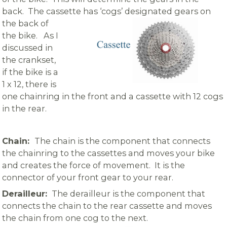
back. The cassette
has ‘cogs’ designated gears on
the back of
the bike. As I
discussed in
the crankset,
if the bike is a
1 x 12, there is
one chainring in the front and a cassette with 12 cogs
in the rear.
Chain:
The chain is the component that connects
the chainring to the cassettes and moves your bike
and creates the force of movement. It is the
connector of your front gear to your rear.
Derailleur:
The derailleur is the component that
connects the chain to the rear cassette and moves
the chain from one cog to the next.