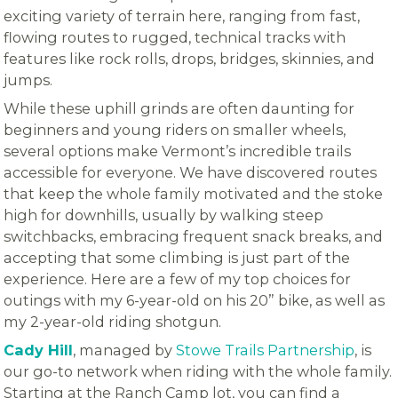
exciting variety of terrain here, ranging from fast,
flowing routes to rugged, technical tracks with
features like rock rolls, drops, bridges, skinnies, and
jumps.
While these uphill grinds are often daunting for
beginners and young riders on smaller wheels,
several options make Vermont’s incredible trails
accessible for everyone. We have discovered routes
that keep the whole family motivated and the stoke
high for downhills, usually by walking steep
switchbacks, embracing frequent snack breaks, and
accepting that some climbing is just part of the
experience. Here are a few of my top choices for
outings with my 6-year-old on his 20” bike, as well as
my 2-year-old riding shotgun.
Cady Hill
, managed by
Stowe Trails Partnership
, is
our go-to network when riding with the whole family.
Starting at the Ranch Camp lot, you can find a