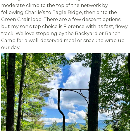
moderate climb to the top of the network by
following Charlie’s to Eagle Ridge, then onto the
Green Chair loop. There are a few descent options,
but my son’s top choice is Florence with its fast, flowy
track. We love stopping by the Backyard or Ranch
Camp for a well-deserved meal or snack to wrap up
our day.