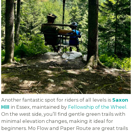
Another fantastic spot for riders of all levels is
Saxon
Hill
in Essex, maintained by
Fellowship of the Wheel.
On the west side, you’ll find gentle green trails with
minimal elevation changes, making it ideal for
beginners. Mo Flow and Paper Route are great trails