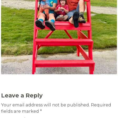
Leave a Reply
Your email address will not be published.
Required
fields are marked
*