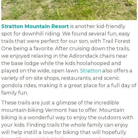
Stratton Mountain Resort
is another kid-friendly
spot for downhill riding. We found several fun, easy
trails that were perfect for our son, with Trail Forest
One being a favorite. After cruising down the trails,
we enjoyed relaxing in the Adirondack chairs near
the base lodge while the kids hoolahooped and
played on the wide, open lawn.
Stratton
also offers a
variety of on-site shops, restaurants, and scenic
gondola rides, making it a great place for a full day of
family fun.
These trails are just a glimpse of the incredible
mountain biking Vermont has to offer. Mountain
biking is a wonderful way to enjoy the outdoors with
your kids. Finding trails the whole family can enjoy
will help instill a love for biking that will hopefully