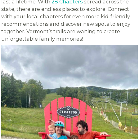
last a lifetime. With
28 Chapters
spread across the
state, there are endless places to explore. Connect
with your local chapters for even more kid-friendly
recommendations and discover new spots to enjoy
together. Vermont’s trails are waiting to create
unforgettable family memories!