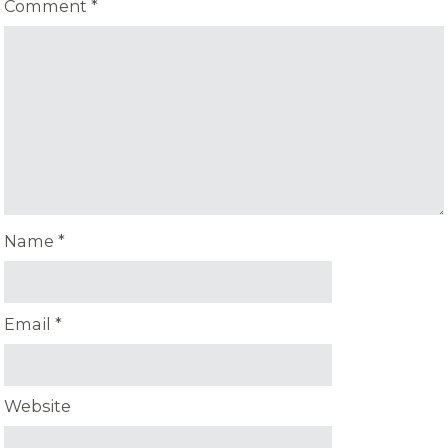
Comment
*
Name
*
Email
*
Website