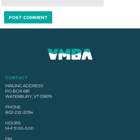
CONTACT
MAILING ADDRESS
PO BOX 681
WATERBURY, VT 05676
PHONE
802-232-2094
HOURS
M–F 9:00–5:00
EIN