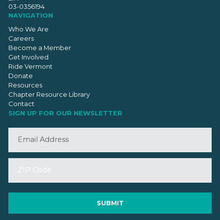
03-0356194
NAVIGATION
Who We Are
Careers
Become a Member
Get Involved
Ride Vermont
Donate
Resources
Chapter Resource Library
Contact
SIGN UP FOR OUR NEWSLETTER