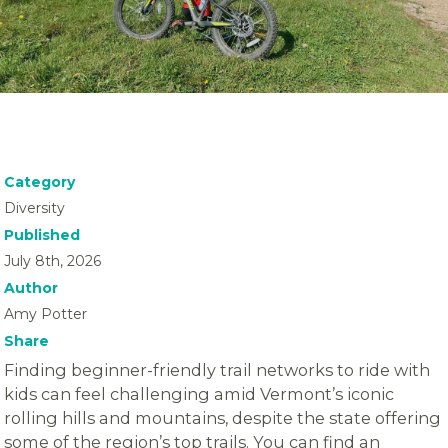
Category
Diversity
Published
July 8th, 2026
Author
Amy Potter
Share
Finding beginner-friendly trail networks to ride with
kids can feel challenging amid Vermont’s iconic
rolling hills and mountains, despite the state offering
some of the region’s top trails. You can find an