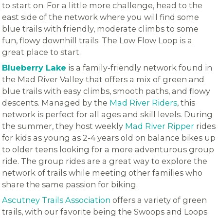
to start on. For a little more challenge, head to the
east side of the network where you will find some
blue trails with friendly, moderate climbs to some
fun, flowy downhill trails. The Low Flow Loop is a
great place to start.
Blueberry Lake
is a family-friendly network found in
the Mad River Valley that offers a mix of green and
blue trails with easy climbs, smooth paths, and flowy
descents. Managed by the
Mad River Riders
, this
network is perfect for all ages and skill levels. During
the summer, they host weekly
Mad River Ripper
rides
for kids as young as 2-4 years old on balance bikes up
to older teens looking for a more adventurous group
ride. The group rides are a great way to explore the
network of trails while meeting other families who
share the same passion for biking.
Ascutney Trails Association
offers a variety of green
trails, with our favorite being the Swoops and Loops