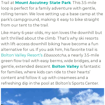
Trail at
Mount Ascutney State Park
. This 3.5-mile
loop is perfect for a family adventure with gentle,
rolling terrain. We love setting up a base camp at the
park’s campground, making it easy to bike straight
from our tent to the trail.
Like many 6-year-olds, my son loves the downhill but
isn’t thrilled about the climb. That’s why ski resorts
with lift-access downhill biking have become a fun
alternative for us. If you ask him, his favorite trail is
Bolton Valley Resort’s
Ebasootcha
, a nearly 3.5-mile
green flow trail with easy berms, wide bridges, and a
gentle, extended descent.
Bolton Valley
is fantastic
for families, where kids can ride to their hearts’
content and follow it up with creamees and a
refreshing dip in the pool at Bolton’s Sports Center.