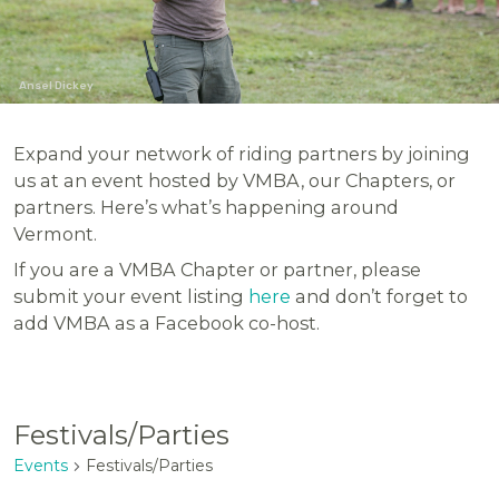
Ansel Dickey
Expand your network of riding partners by joining
us at an event hosted by VMBA, our Chapters, or
partners. Here’s what’s happening around
Vermont.
If you are a VMBA Chapter or partner, please
submit your event listing
here
and don’t forget to
add VMBA as a Facebook co-host.
Festivals/Parties
Events
Festivals/Parties