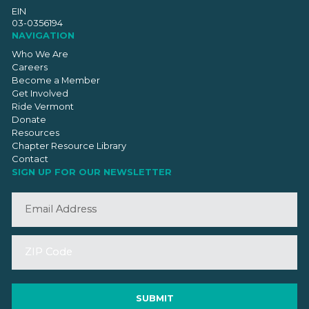
EIN
03-0356194
NAVIGATION
Who We Are
Careers
Become a Member
Get Involved
Ride Vermont
Donate
Resources
Chapter Resource Library
Contact
SIGN UP FOR OUR NEWSLETTER