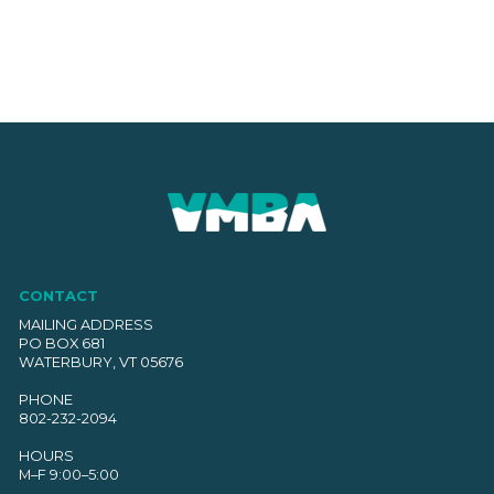
CONTACT
MAILING ADDRESS
PO BOX 681
WATERBURY, VT 05676
PHONE
802-232-2094
HOURS
M–F 9:00–5:00