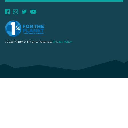
©2026 VMBA. All Rights Reserved.
Privacy Policy