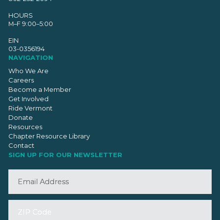
HOURS
M–F 9:00–5:00
EIN
03-0356194
NAVIGATION
Who We Are
Careers
Become a Member
Get Involved
Ride Vermont
Donate
Resources
Chapter Resource Library
Contact
SIGN UP FOR OUR NEWSLETTER