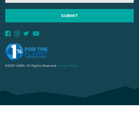
©2026 VMBA. All Rights Reserved.
Privacy Policy