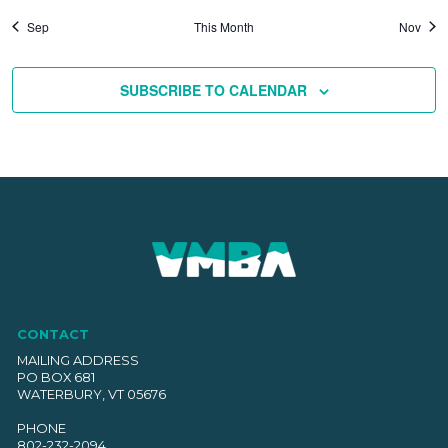
Sep
This Month
Nov
SUBSCRIBE TO CALENDAR
CONTACT
MAILING ADDRESS
PO BOX 681
WATERBURY, VT 05676
PHONE
802-232-2094