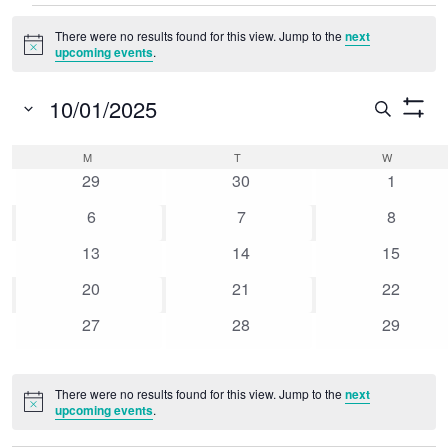
Events
There were no results found for this view. Jump to the
next
Notice
upcoming events
.
10/01/2025
Event
Search
Show
Select
Searc
Filters
Calendar
M
MONDAY
T
TUESDAY
W
WEDNESD
date.
0
0
0
and
29
30
1
of
events
events
events
0
0
0
6
7
8
Views
Events
events
events
events
0
0
0
13
14
15
Naviga
events
events
events
0
0
0
20
21
22
events
events
events
0
0
0
27
28
29
events
events
events
There were no results found for this view. Jump to the
next
Notice
upcoming events
.