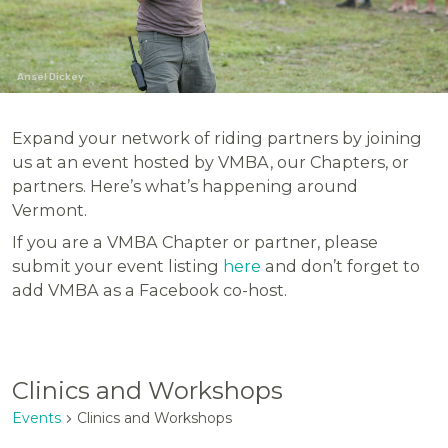
Ansel Dickey
Expand your network of riding partners by joining
us at an event hosted by VMBA, our Chapters, or
partners. Here’s what’s happening around
Vermont.
If you are a VMBA Chapter or partner, please
submit your event listing
here
and don’t forget to
add VMBA as a Facebook co-host.
Clinics and Workshops
Events
Clinics and Workshops