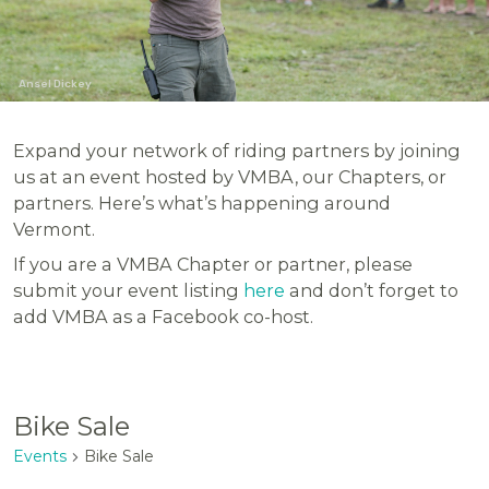
Ansel Dickey
Expand your network of riding partners by joining
us at an event hosted by VMBA, our Chapters, or
partners. Here’s what’s happening around
Vermont.
If you are a VMBA Chapter or partner, please
submit your event listing
here
and don’t forget to
add VMBA as a Facebook co-host.
Bike Sale
Events
Bike Sale