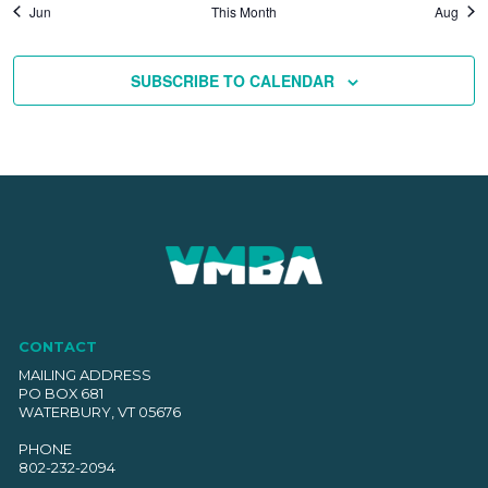
Jun
This Month
Aug
SUBSCRIBE TO CALENDAR
CONTACT
MAILING ADDRESS
PO BOX 681
WATERBURY, VT 05676
PHONE
802-232-2094