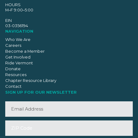
HOURS
M–F 9:00–5:00
EIN
03-0356194
NAVIGATION
Who We Are
Careers
Become a Member
Get Involved
Ride Vermont
Donate
Resources
Chapter Resource Library
Contact
SIGN UP FOR OUR NEWSLETTER