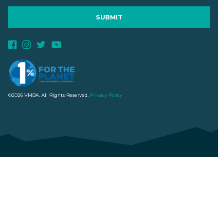
©2026 VMBA. All Rights Reserved.
Privacy Policy