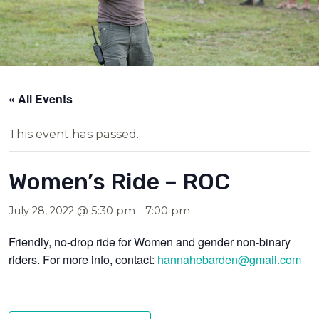
« All Events
This event has passed.
Women’s Ride – ROC
July 28, 2022 @ 5:30 pm
-
7:00 pm
Friendly, no-drop ride for Women and gender non-binary
riders. For more info, contact:
hannahebarden@gmail.com