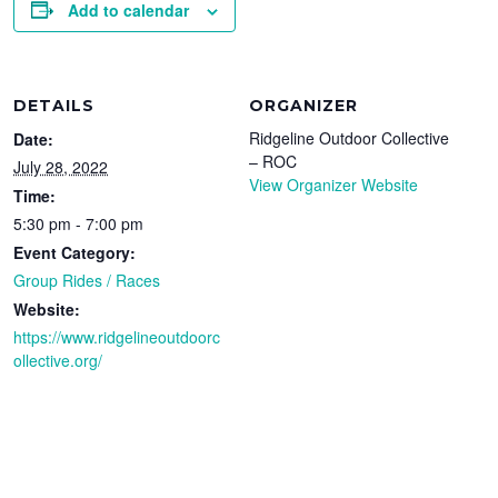
Add to calendar
DETAILS
ORGANIZER
Ridgeline Outdoor Collective
Date:
– ROC
July 28, 2022
View Organizer Website
Time:
5:30 pm - 7:00 pm
Event Category:
Group Rides / Races
Website:
https://www.ridgelineoutdoorc
ollective.org/