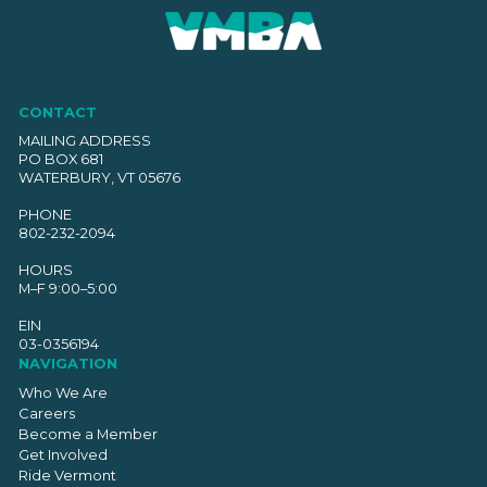
CONTACT
MAILING ADDRESS
PO BOX 681
WATERBURY, VT 05676
PHONE
802-232-2094
HOURS
M–F 9:00–5:00
EIN
03-0356194
NAVIGATION
Who We Are
Careers
Become a Member
Get Involved
Ride Vermont