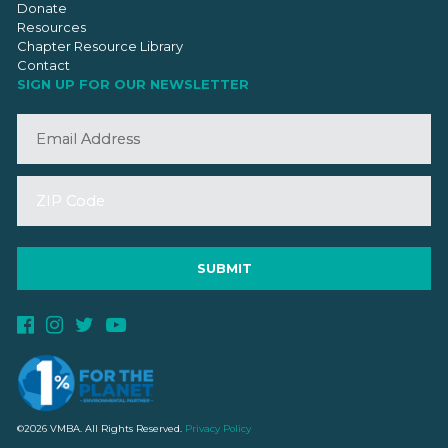
Donate
Resources
Chapter Resource Library
Contact
SIGN UP FOR OUR NEWSLETTER
©2026 VMBA. All Rights Reserved.
Privacy Policy