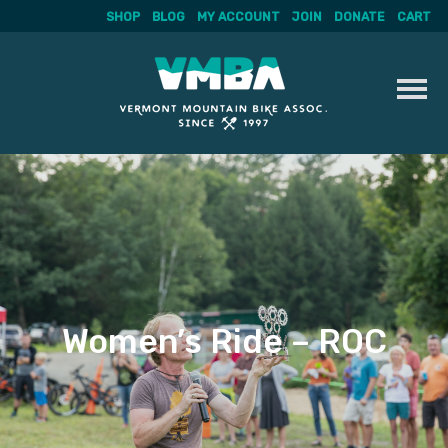
SHOP
BLOG
MY ACCOUNT
JOIN
DONATE
CART
Skip
to
content
Women’s Ride – ROC