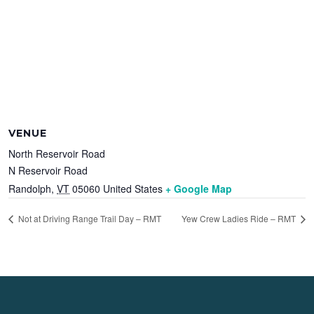
VENUE
North Reservoir Road
N Reservoir Road
Randolph
,
VT
05060
United States
+ Google Map
Not at Driving Range Trail Day – RMT
Yew Crew Ladies Ride – RMT