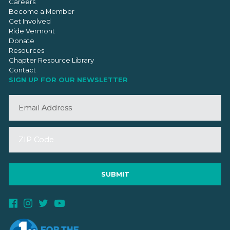
Careers
Become a Member
Get Involved
Ride Vermont
Donate
Resources
Chapter Resource Library
Contact
SIGN UP FOR OUR NEWSLETTER