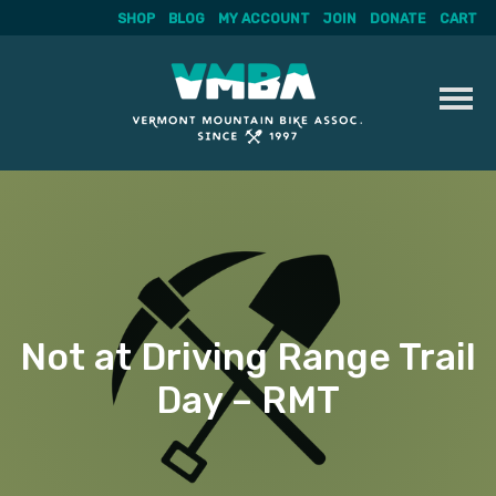
SHOP
BLOG
MY ACCOUNT
JOIN
DONATE
CART
Skip
to
content
Not at Driving Range Trail
Day – RMT