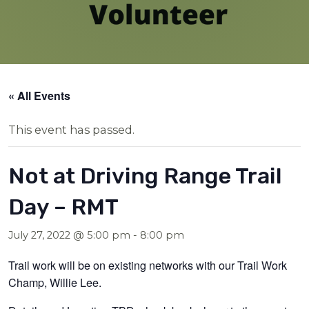
« All Events
This event has passed.
Not at Driving Range Trail
Day – RMT
July 27, 2022 @ 5:00 pm
-
8:00 pm
Trail work will be on existing networks with our Trail Work
Champ, Willie Lee.