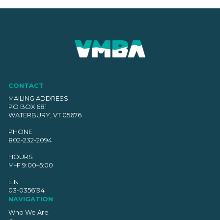
CONTACT
MAILING ADDRESS
PO BOX 681
WATERBURY, VT 05676
PHONE
802-232-2094
HOURS
M–F 9:00–5:00
EIN
03-0356194
NAVIGATION
Who We Are