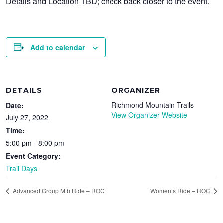
Details and Location TBD; check back closer to the event.
Add to calendar
DETAILS
ORGANIZER
Richmond Mountain Trails
Date:
View Organizer Website
July 27, 2022
Time:
5:00 pm - 8:00 pm
Event Category:
Trail Days
Advanced Group Mtb Ride – ROC
Women’s Ride – ROC