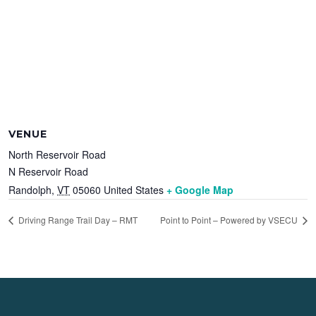
VENUE
North Reservoir Road
N Reservoir Road
Randolph
,
VT
05060
United States
+ Google Map
Driving Range Trail Day – RMT
Point to Point – Powered by VSECU