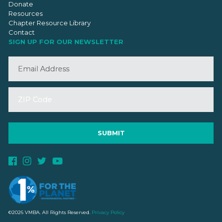
Donate
Resources
Chapter Resource Library
Contact
SIGN UP FOR OUR NEWSLETTER
©2026 VMBA. All Rights Reserved.
Privacy Policy