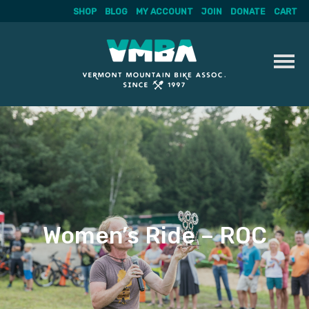
SHOP
BLOG
MY ACCOUNT
JOIN
DONATE
CART
Skip
to
content
Women’s Ride – ROC