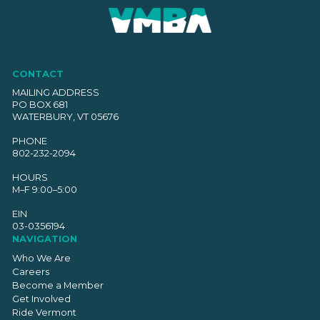
CONTACT
MAILING ADDRESS
PO BOX 681
WATERBURY, VT 05676
PHONE
802-232-2094
HOURS
M–F 9:00–5:00
EIN
03-0356194
NAVIGATION
Who We Are
Careers
Become a Member
Get Involved
Ride Vermont