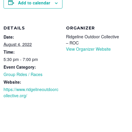
Add to calendar
DETAILS
ORGANIZER
Ridgeline Outdoor Collective
Date:
– ROC
August 4, 2022
View Organizer Website
Time:
5:30 pm - 7:00 pm
Event Category:
Group Rides / Races
Website:
https://www.ridgelineoutdoorc
ollective.org/