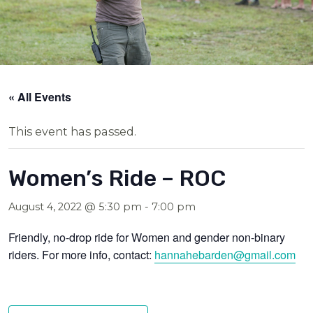
« All Events
This event has passed.
Women’s Ride – ROC
August 4, 2022 @ 5:30 pm
-
7:00 pm
Friendly, no-drop ride for Women and gender non-binary
riders. For more info, contact:
hannahebarden@gmail.com