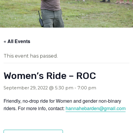
« All Events
This event has passed.
Women’s Ride – ROC
September 29, 2022 @ 5:30 pm
-
7:00 pm
Friendly, no-drop ride for Women and gender non-binary
riders. For more info, contact:
hannahebarden@gmail.com