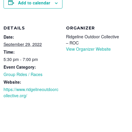
Add to calendar
DETAILS
ORGANIZER
Ridgeline Outdoor Collective
Date:
– ROC
September 29, 2022
View Organizer Website
Time:
5:30 pm - 7:00 pm
Event Category:
Group Rides / Races
Website:
https://www.ridgelineoutdoorc
ollective.org/