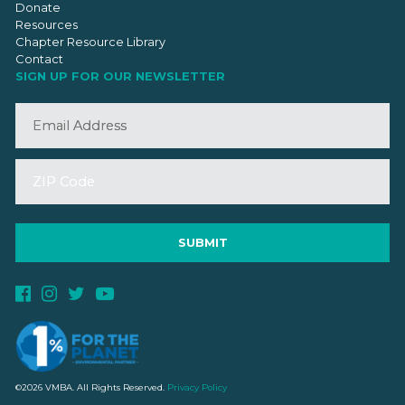
Donate
Resources
Chapter Resource Library
Contact
SIGN UP FOR OUR NEWSLETTER
©2026 VMBA. All Rights Reserved.
Privacy Policy