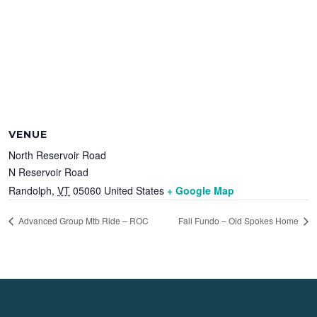
VENUE
North Reservoir Road
N Reservoir Road
Randolph
,
VT
05060
United States
+ Google Map
Advanced Group Mtb Ride – ROC
Fall Fundo – Old Spokes Home