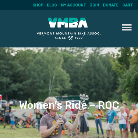
SHOP
BLOG
MY ACCOUNT
JOIN
DONATE
CART
Skip
to
content
Women’s Ride – ROC