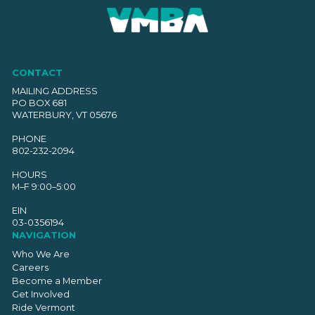
CONTACT
MAILING ADDRESS
PO BOX 681
WATERBURY, VT 05676
PHONE
802-232-2094
HOURS
M–F 9:00–5:00
EIN
03-0356194
NAVIGATION
Who We Are
Careers
Become a Member
Get Involved
Ride Vermont